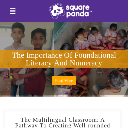
The Importance Of Foundational
Literacy And Numeracy
Read More
The Multilingual Classroom: A
Pathway To Creating Well-rounded