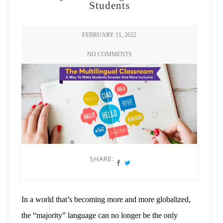
Students
FEBRUARY 11, 2022
NO COMMENTS
SHARE:
In a world that’s becoming more and more globalized,
the “majority” language can no longer be the only