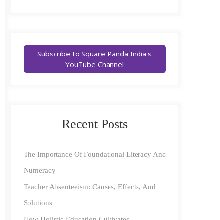
Subscribe to Square Panda India's
YouTube Channel
Recent Posts
The Importance Of Foundational Literacy And
Numeracy
Teacher Absenteeism: Causes, Effects, And
Solutions
How Holistic Education Cultivates