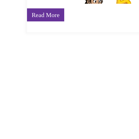
Read More
Foundational Learning is an essential building block f
essential fundamentals of reading, writing, vocabular
children fall behind in the early years of schooling, th