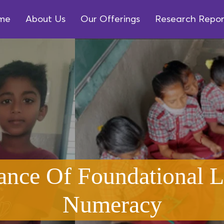
me
About Us
Our Offerings
Research Repor
ance Of Foundational L
Numeracy