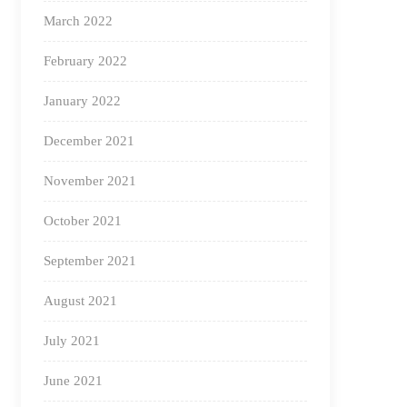
March 2022
February 2022
January 2022
December 2021
November 2021
October 2021
September 2021
August 2021
July 2021
June 2021