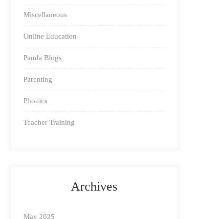
Miscellaneous
Online Education
Panda Blogs
Parenting
Phonics
Teacher Training
Archives
May 2025