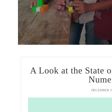
A Look at the State 
Numer
DECEMBER 20