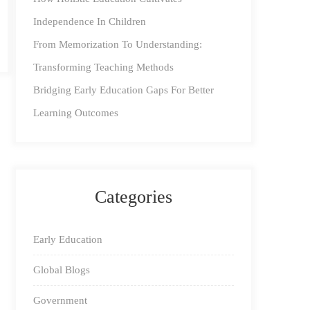
Independence In Children
From Memorization To Understanding:
Transforming Teaching Methods
Bridging Early Education Gaps For Better
Learning Outcomes
Categories
Early Education
Global Blogs
Government