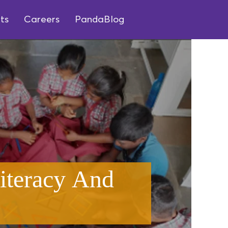
ts
Careers
PandaBlog
iteracy And