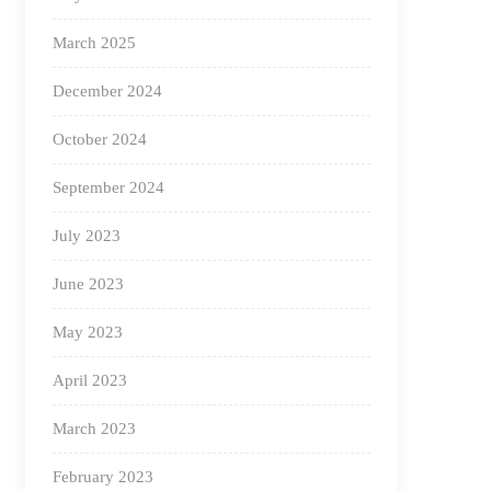
March 2025
December 2024
October 2024
September 2024
July 2023
June 2023
May 2023
April 2023
March 2023
February 2023