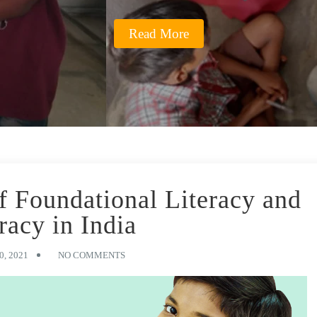
Read More
of Foundational Literacy and
acy in India
, 2021
NO COMMENTS