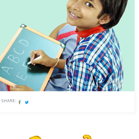
SHARE: