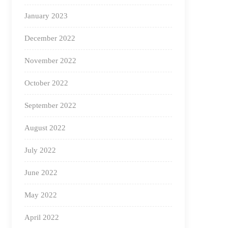
January 2023
December 2022
November 2022
October 2022
September 2022
August 2022
July 2022
June 2022
May 2022
April 2022