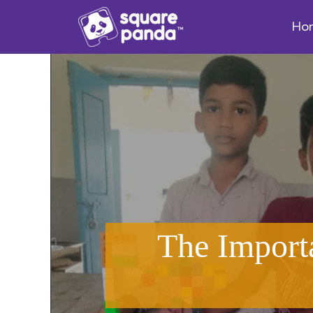
Ho
The Import