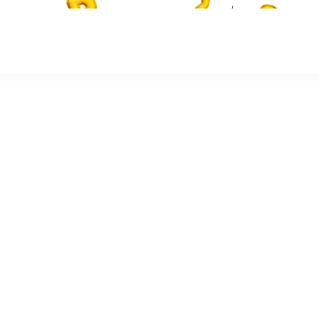
or the future knowledge we are yet to attain, for it provides the
y, mathematics and literacy skills needed by school-aged children. If
ey are likely to underperform and fail to achieve their full potential.