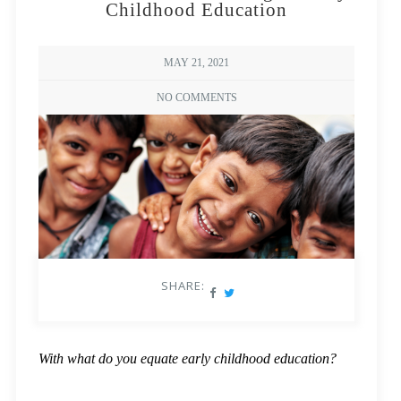
Childhood Education
MAY 21, 2021
NO COMMENTS
SHARE:
With what do you equate early childhood education?