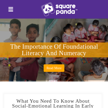
The Importance Of Foundational
Literacy And Numeracy
Read More
What You Need To Know About
Social-Emotional Learning In Early