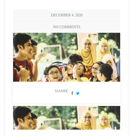
DECEMBER 4, 2020
NO COMMENTS
SHARE: