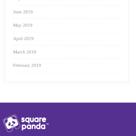
June 2019
May 2019
April 2019
March 2019
February 2019
See how our proprietary blending engine
works.
Learners learn to use the knowledge of