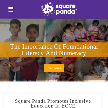
The Importance Of Foundational
Literacy And Numeracy
Read More
Square Panda Promotes Inclusive
Education In ECCE