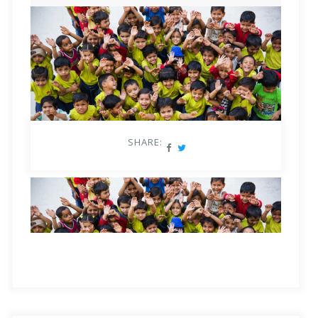
assessing, learning and reimagining the entire system to
educated about the benefits of inclusivity in the
make use of this powerful tool correctly.
classroom, for them and for the future of India.
–
At the school level
: Educators need to be trained to
Presently, assessments in India, particularly in ECCE,
handle developmentally varied needs in multi-age
garner no clear data to show the actual learning
classrooms, along with equal access to quality teaching-
outcomes at the lower grades, particularly at key stages
learning tools that personalise as per individual learning
SHARE:
of transition, from primary to middle school, and then to
needs.
senior. Thus, there is no opportunity for correction,
–
At the national level
: While the NEP 2020 gave a
leaving these young children with learning gaps until
great impetus to equality in the Indian education sector,
much later in life.
“Assessment is more than adding
this proposal must be followed by complete support
remarks to a child’s mark sheet.
*Watch us cover
during implementation of plans by each state across
insightful educational topics for parents and educators,
India. Before, during, and after implementation of NEP-
each week, in
the Square Panda Sundays Expert Talk
aligned programs, regular and continuous evaluations
series
!
and assessments must be conducted, to ensure all