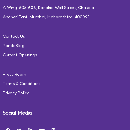
letter-sound relationships to correctly
A Wing, 605-606, Kanakia Wall Street, Chakala
pronounce written words.
Andheri East, Mumbai, Maharashtra, 400093
Builds vocabulary, comprehension skills,
and knowledge about written conventions.
Contact Us
Learners will be exposed to various CVC
PandaBlog
(Consonant-Vowel-Consonant) words
Current Openings
from each word family, for example, ‘tap’,
‘nap’, ‘sap’, from the word family ‘ap’. This
Press Room
teaches them to not only sound out, read,
Terms & Conditions
and spell these words, but also identify the
Privacy Policy
phonetic pattern that marks them as a
part of a specific word family.
Learners will also be introduced to
Social Media
common sight words (i.e. words that don’t