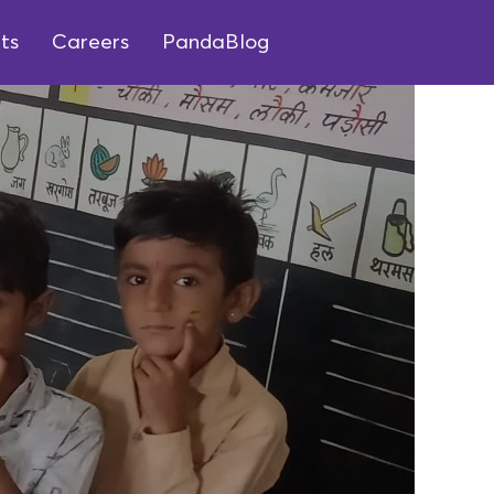
ts
Careers
PandaBlog