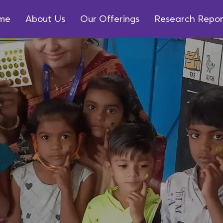
me
About Us
Our Offerings
Research Repor