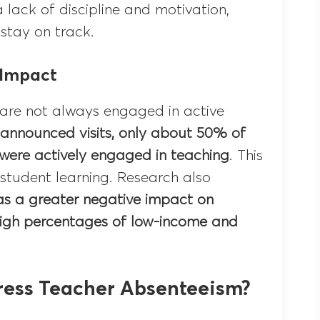
a lack of discipline and motivation,
 stay on track.
 Impact
 are not always engaged in active
nannounced visits, only about 50% of
 were actively engaged in teaching
. This
student learning. Research also
s a greater negative impact on
high percentages of low-income and
ess Teacher Absenteeism?