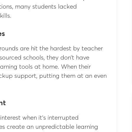
ntions, many students lacked
ills.
es
ounds are hit the hardest by teacher
esourced schools, they don’t have
learning tools at home. When their
ckup support, putting them at an even
nt
interest when it’s interrupted
les create an unpredictable learning