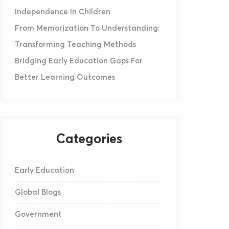
Independence In Children
From Memorization To Understanding:
Transforming Teaching Methods
Bridging Early Education Gaps For
Better Learning Outcomes
Categories
Early Education
Global Blogs
Government