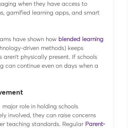
gaging when they have access to
sons, gamified learning apps, and smart
ograms have shown how
blended learning
echnology-driven methods) keeps
ren’t physically present. If schools
ing can continue even on days when a
lvement
major role in holding schools
y involved, they can raise concerns
er teaching standards. Regular
Parent-