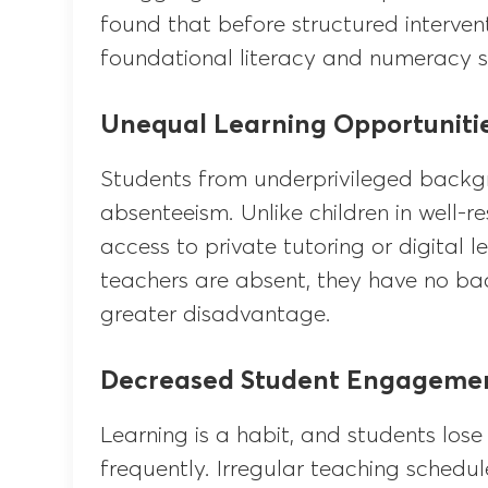
found that before structured interve
foundational literacy and numeracy sk
Unequal Learning Opportuniti
Students from underprivileged backgr
absenteeism. Unlike children in well-r
access to private tutoring or digital 
teachers are absent, they have no ba
greater disadvantage.
Decreased Student Engageme
Learning is a habit, and students lose 
frequently. Irregular teaching schedu