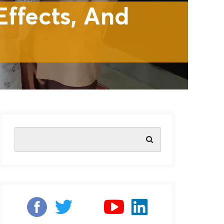
ffects, And