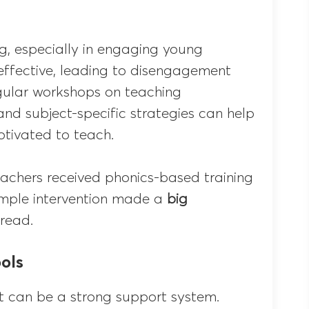
g, especially in engaging young
neffective, leading to disengagement
gular workshops on teaching
d subject-specific strategies can help
tivated to teach.
eachers received phonics-based training
simple intervention made a
big
 read.
ols
t can be a strong support system.