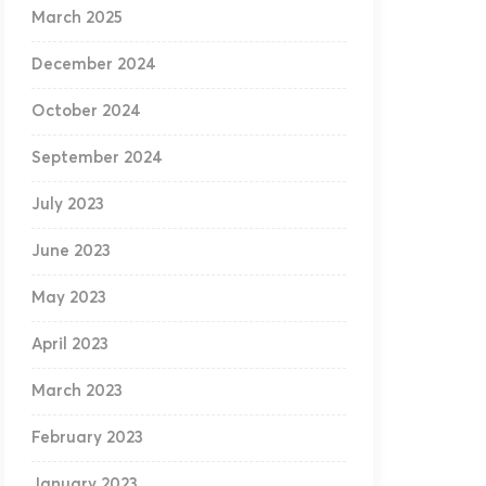
March 2025
December 2024
October 2024
September 2024
July 2023
June 2023
May 2023
April 2023
March 2023
February 2023
January 2023