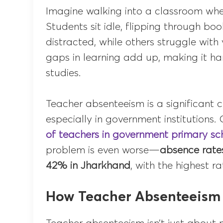
Imagine walking into a classroom whe
Students sit idle, flipping through b
distracted, while others struggle with 
gaps in learning add up, making it har
studies.
Teacher absenteeism is a significant c
especially in government institutions
of teachers in government primary sc
problem is even worse—
absence rate
42% in Jharkhand
, with the highest r
How Teacher Absenteeism 