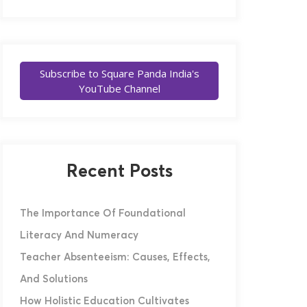
Subscribe to Square Panda India's
YouTube Channel
Recent Posts
The Importance Of Foundational
Literacy And Numeracy
Teacher Absenteeism: Causes, Effects,
And Solutions
How Holistic Education Cultivates