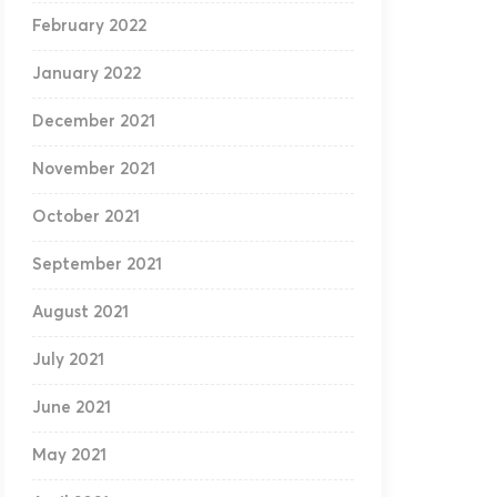
February 2022
January 2022
December 2021
November 2021
October 2021
September 2021
August 2021
July 2021
June 2021
May 2021