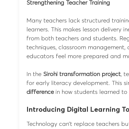
Strengthening Teacher Training
Many teachers lack structured trainin
learners. This makes lesson delivery i
from both teachers and students. Re
techniques, classroom management, an
educators feel more prepared and mo
In the
Sirohi transformation project
, t
for early literacy development. This 
difference
in how students learned to
Introducing Digital Learning To
Technology can’t replace teachers bu