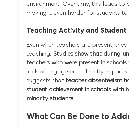
environment. Over time, this leads to 
making it even harder for students to
Teaching Activity and Student
Even when teachers are present, they
teaching.
Studies show that during u
teachers who were present in schools
lack of engagement directly impacts 
suggests that
teacher absenteeism ha
student achievement in schools with 
minority students
.
What Can Be Done to Addr