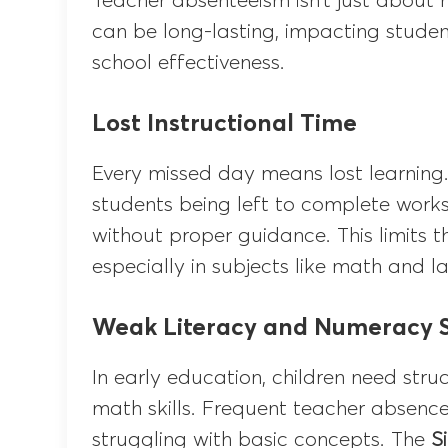
Teacher absenteeism isn’t just about m
can be long-lasting, impacting studen
school effectiveness.
Lost Instructional Time
Every missed day means lost learning.
students being left to complete works
without proper guidance. This limits t
especially in subjects like math and 
Weak Literacy and Numeracy Sk
In early education, children need str
math skills. Frequent teacher absences
struggling with basic concepts. The
S