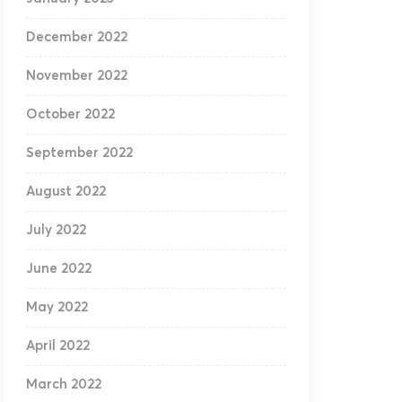
December 2022
November 2022
October 2022
September 2022
August 2022
July 2022
June 2022
May 2022
April 2022
March 2022