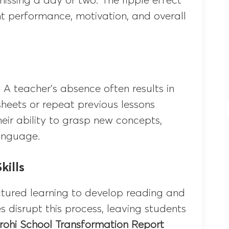
issing a day or two. The ripple effect
t performance, motivation, and overall
 A teacher’s absence often results in
heets or repeat previous lessons
heir ability to grasp new concepts,
language.
ills
uctured learning to develop reading and
 disrupt this process, leaving students
irohi School Transformation Report