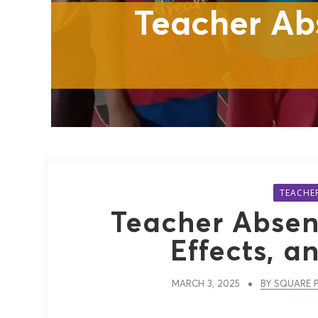
Teacher Ab
TEACHE
Teacher Absen
Effects, a
MARCH 3, 2025
BY SQUARE P