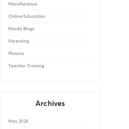
Miscellaneous
Online Education
Panda Blogs
Parenting
Phonics
Teacher Training
Archives
May 2025