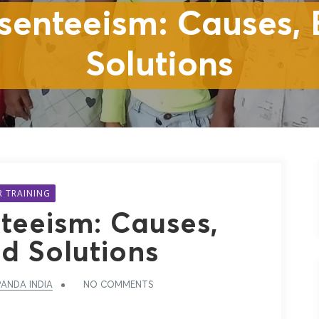
senteeism: Causes, E
Solutions
R TRAINING
teeism: Causes,
nd Solutions
ANDA INDIA
NO COMMENTS