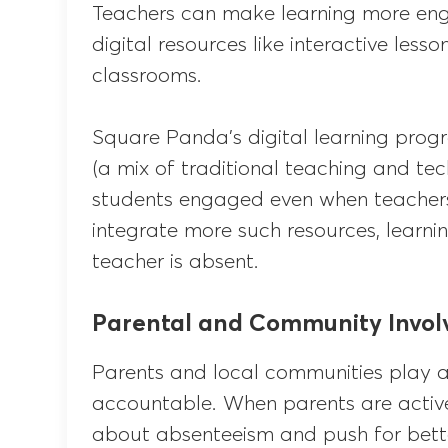
Teachers can make learning more en
digital resources like interactive les
classrooms.
Square Panda’s digital learning pr
(a mix of traditional teaching and t
students engaged even when teachers a
integrate more such resources, learn
teacher is absent.
Parental and Community Invo
Parents and local communities play a 
accountable. When parents are activel
about absenteeism and push for bett