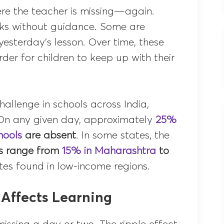
re the teacher is missing—again.
ooks without guidance. Some are
yesterday’s lesson. Over time, these
der for children to keep up with their
hallenge in schools across India,
. On any given day, approximately
25%
hools
are absent
. In some states, the
s range from
15% in Maharashtra
to
ates found in low-income regions.
Affects Learning