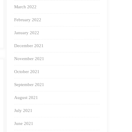
March 2022
February 2022
January 2022
December 2021
November 2021
October 2021
September 2021
August 2021
July 2021
June 2021