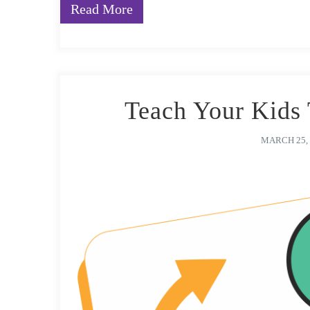
Read More
Teach Your Kids 
MARCH 25, 
After all these years, you probably have a routine rea
learners, have never failed you. The decor on the wal
making sure that each child’s term in school was not 
module (with the constant and diligent support of yo