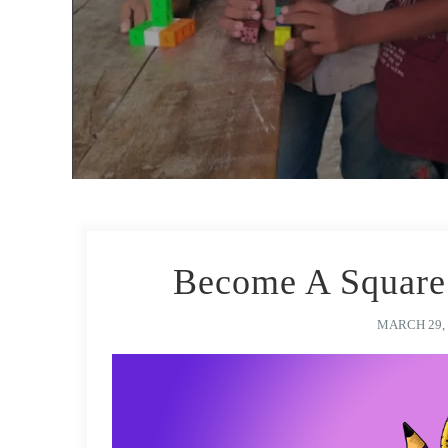
Become A Square 
MARCH 29, 