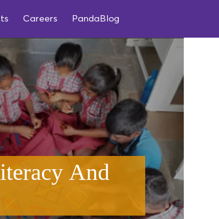
ts
Careers
PandaBlog
iteracy And