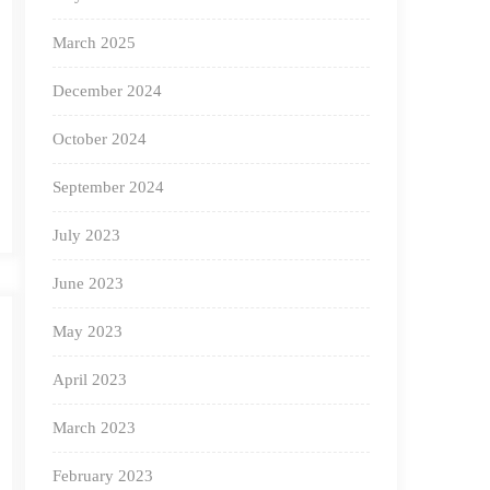
March 2025
December 2024
October 2024
September 2024
July 2023
June 2023
May 2023
April 2023
March 2023
February 2023