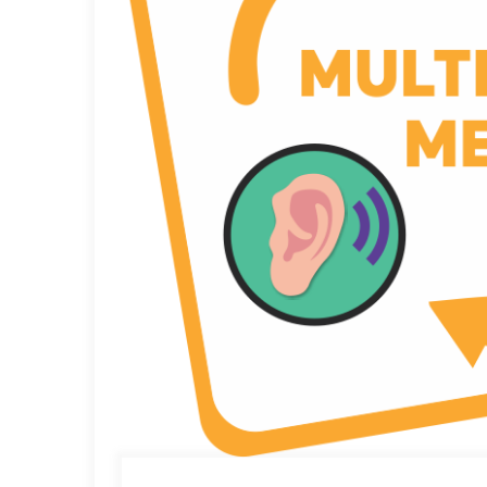
through the gates of early education, into the glitteri
And to this, if you would like to add a little somethi
acquisition skills, if you would love to extend additio
Watch this article in video format
here
.
Square Panda India
is offering schools, preschools,
Square Panda brand. You too can be a part of the educ