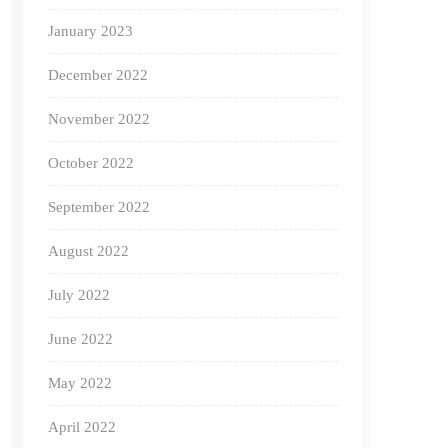
January 2023
December 2022
November 2022
October 2022
September 2022
August 2022
July 2022
June 2022
May 2022
April 2022