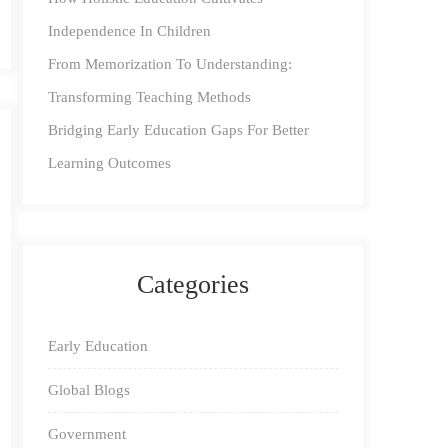
Independence In Children
From Memorization To Understanding:
Transforming Teaching Methods
Bridging Early Education Gaps For Better
Learning Outcomes
Categories
Early Education
Global Blogs
Government