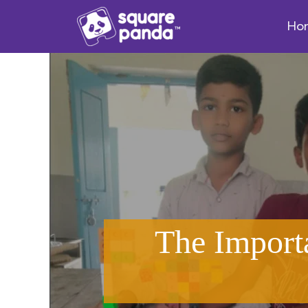
Ho
The Import