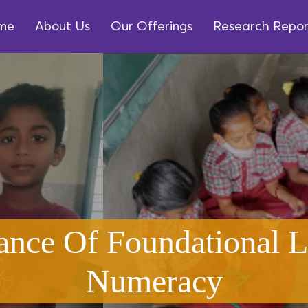
me
About Us
Our Offerings
Research Repor
ance Of Foundational L
Numeracy