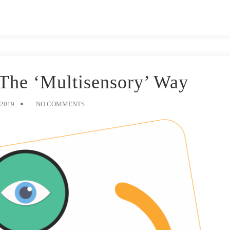
The ‘Multisensory’ Way
2019
NO COMMENTS
dy. Your methods, derived from years of experience in teaching little
ls of your classroom(s) are a testament to the hours you have spent
only well spent, but also fun. No doubt exemplary, your learning
ur hard-working educators) has carried generations of young learners