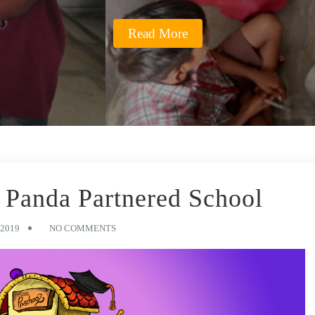
Read More
Panda Partnered School
2019
NO COMMENTS