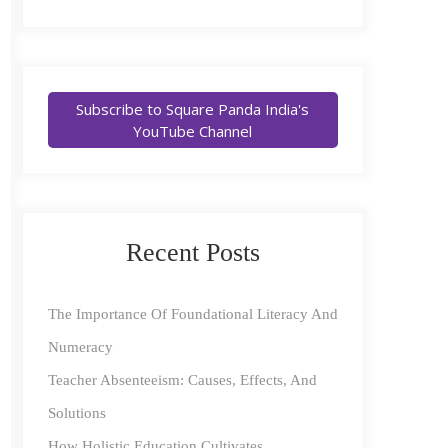
Subscribe to Square Panda India's
YouTube Channel
Recent Posts
The Importance Of Foundational Literacy And
Numeracy
Teacher Absenteeism: Causes, Effects, And
Solutions
How Holistic Education Cultivates