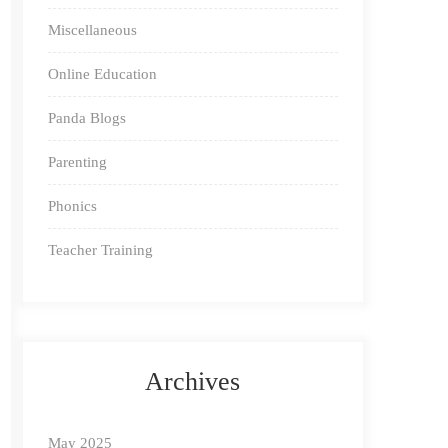
Miscellaneous
Online Education
Panda Blogs
Parenting
Phonics
Teacher Training
Archives
May 2025