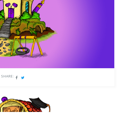
SHARE: