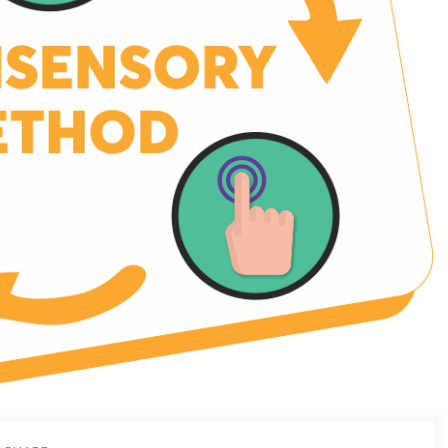
ng expanse of future learning.
ng extra, if you want to further enhance your students’ language
nal support to your educators, you are in the right place.
 and educators all over India the chance to become a part of the
ational revolution that is sweeping the nation.