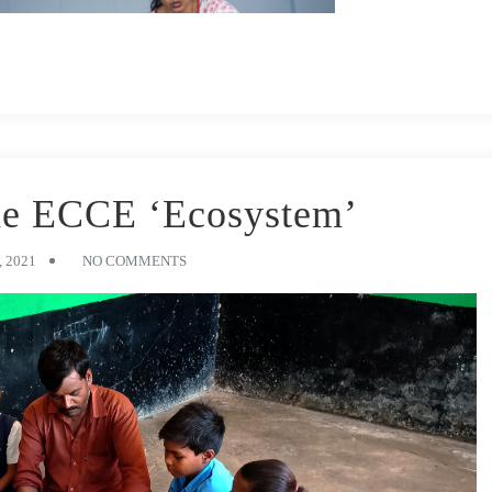
he ECCE ‘Ecosystem’
 2021
NO COMMENTS
development, research shows. In this time frame, young learners need
e reasoning, socio-emotional development, motor skills, foundational
ure success, as well as
impact the future of the entire nation
.