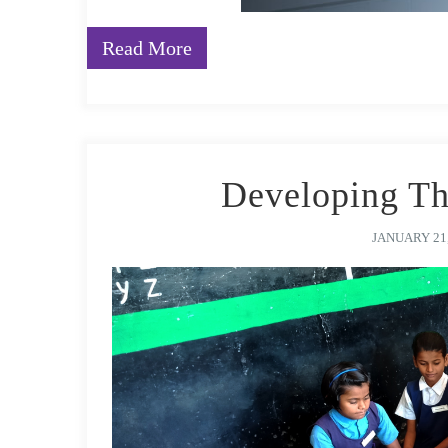
Read More
Developing T
JANUARY 21,
The early years are the most crucial period of brain 
to be introduced to essential life skills like cognitiv
literacy and numeracy, and more, to enhance their fut