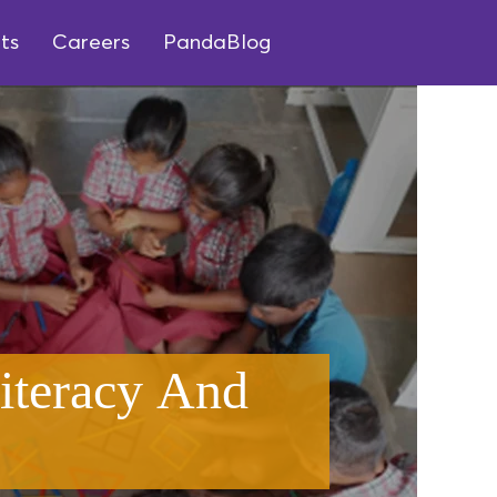
ts
Careers
PandaBlog
iteracy And