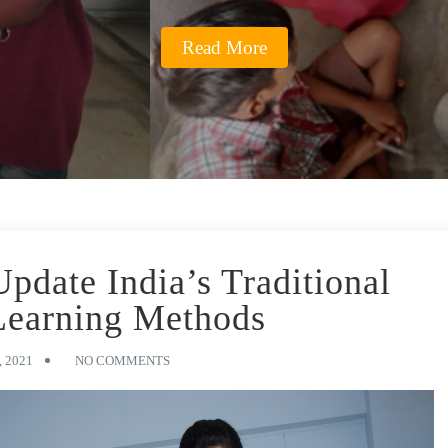
Read More
date India’s Traditional
Learning Methods
 2021
NO COMMENTS