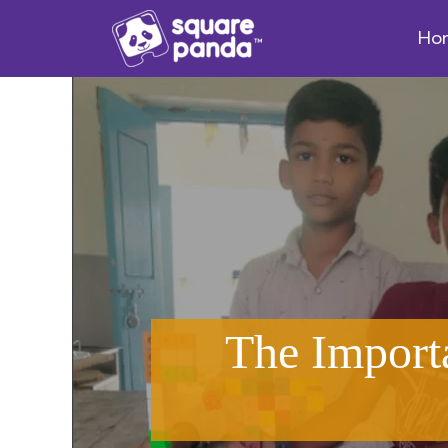
Ho
The Import