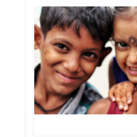
session #3, this Saturday and Sunday, only on the Ti
– The Anganwadi workers, who prepare the child.
– The primary and pre-primary educators, impart thi
– The children themselves
*
Read our article on Anganwadis,
here
.
Square Panda India
is looking to bring about a sy
Aarambh, an early learning initiative to holisticall
workers who prepare the children for schooling, the
themselves. As a part of this commitment, we have c
empowerment programs that holistically empower ea
balwadi workers, along with ECCE educators, will dri