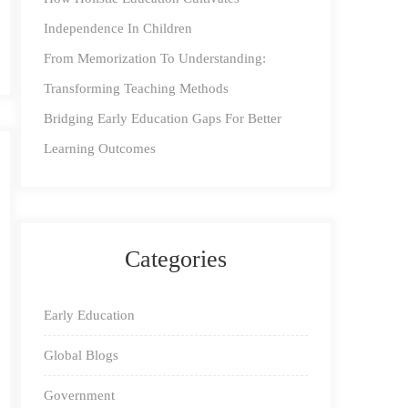
Independence In Children
From Memorization To Understanding:
Transforming Teaching Methods
Bridging Early Education Gaps For Better
Learning Outcomes
Categories
Early Education
Global Blogs
Government