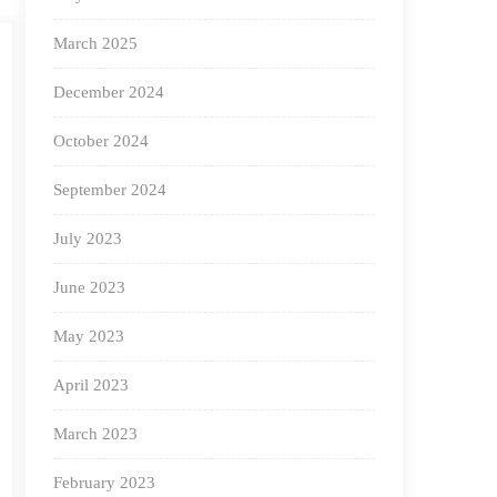
March 2025
December 2024
October 2024
September 2024
July 2023
June 2023
May 2023
April 2023
March 2023
February 2023