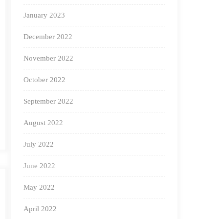
January 2023
December 2022
November 2022
October 2022
September 2022
August 2022
July 2022
June 2022
May 2022
April 2022