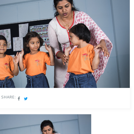
SHARE: