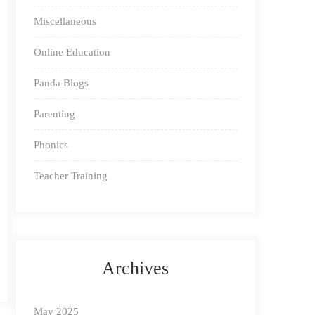
Miscellaneous
Online Education
Panda Blogs
Parenting
Phonics
Teacher Training
Archives
May 2025