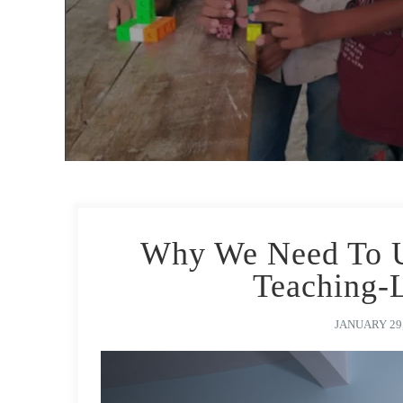
Why We Need To Up
Teaching-
JANUARY 29,