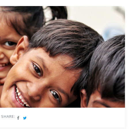
mes channels.
s new age education
stemic change in the ECCE landscape in India by introducing
y impact the ECCE ecosystem in India, which comprises the Anganwadi
 ECCE educators who impart new age education, and the children
reated NEP 2020-aligned foundational learning and educator
ch part of this ecosystem. We believe empowering anganwadi and
SHARE:
ve early childhood education in India to new heights, creating a