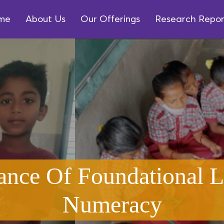
me
About Us
Our Offerings
Research Repor
ance Of Foundational L
Numeracy