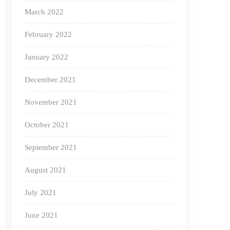
March 2022
February 2022
January 2022
December 2021
November 2021
October 2021
September 2021
August 2021
July 2021
June 2021