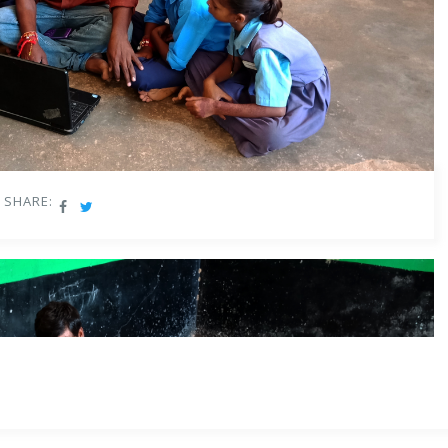
d in June 2020 reviewed the definition of Early Childhood Care and
flexible, multi-faceted, multi-level, play-based, activity-based, and
guages, numbers, counting, colours, shapes, indoor and outdoor play,
g, painting and other visual art, craft, drama and puppetry, music
SHARE:
classrooms utilize teaching materials beyond the content-heavy
isions, there is a need to go beyond the existing rote learning
ning
approach in teaching and learning methodologies. Educators are
entional curriculum, assessments, and teaching practices get
ountry where traditional forms of learning have been prevalent such
ook, or ‘rote learning’, teachers will now have to adapt to a new
l & inquiry-based.