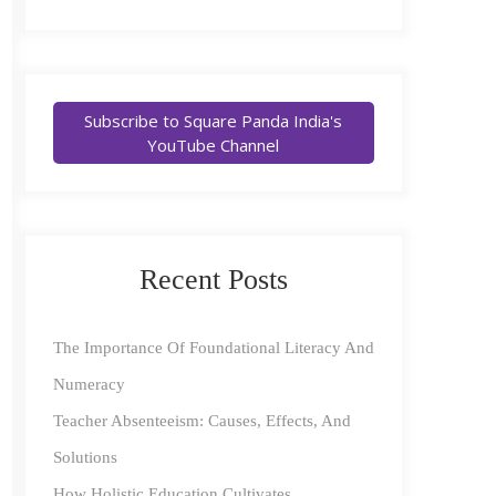
Subscribe to Square Panda India's
YouTube Channel
Recent Posts
The Importance Of Foundational Literacy And
Numeracy
Teacher Absenteeism: Causes, Effects, And
Solutions
How Holistic Education Cultivates