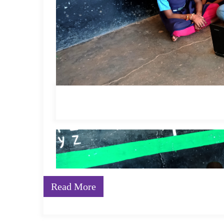
The revolutionary National Education Policy release
Education (ECCE), stating, “ECCE ideally consists of 
inquiry-based learning, comprising of alphabets, lan
puzzles and logical thinking, problem-solving, drawin
and movement”.
According to NCERT
data
, only 14% of the Indian 
textbooks. With the new direction as the NEP 2020 env
method and move towards a more
experiential lear
now required to change their mindset, while the conv
transformed into a more NEP-aligned position. In a c
as writing on a blackboard and reading from the textb
Read More
way of teaching which is more hands-on, experientia