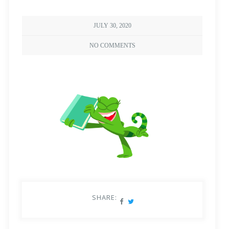
JULY 30, 2020
NO COMMENTS
SHARE: