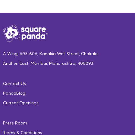
A Wing, 605-606, Kanakia Wall Street, Chakala
Andheri East, Mumbai, Maharashtra, 400093
Contact Us
WHERE CAN I GET IT?
PandaBlog
For details about the subscription plan and how to get a
Current Openings
SquareBox for your kindergartner, visit
our website
.
The pesky virus that is waging war on the planet might be
Press Room
responsible for shutting down schools, but don’t give it the
Terms & Conditions