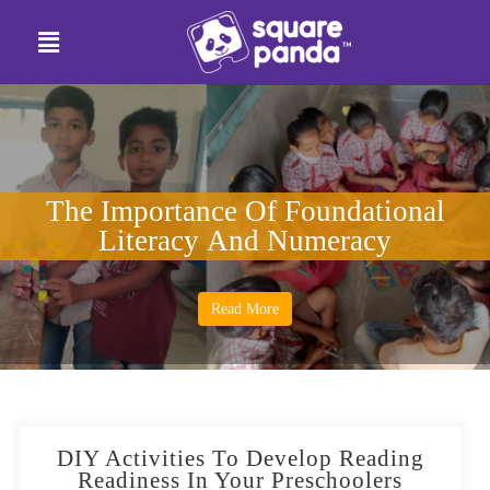
The Importance Of Foundational
Literacy And Numeracy
Read More
DIY Activities To Develop Reading
Readiness In Your Preschoolers