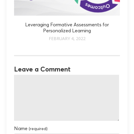
Leveraging Formative Assessments for
Personalized Learning
FEBRUARY 4, 2022
Leave a Comment
Name
(required)