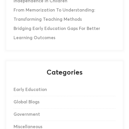
Independence In Children
From Memorization To Understanding:
Transforming Teaching Methods
Bridging Early Education Gaps For Better
Learning Outcomes
Categories
Early Education
Global Blogs
Government
Miscellaneous