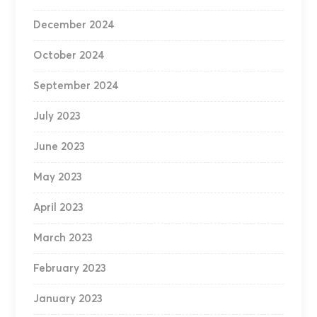
December 2024
October 2024
September 2024
July 2023
June 2023
May 2023
April 2023
March 2023
February 2023
January 2023