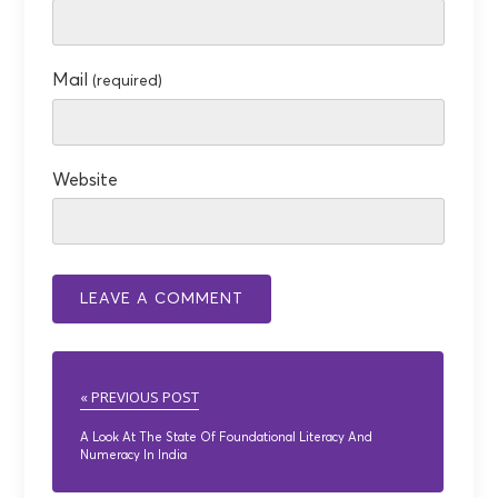
Mail
(required)
Website
« PREVIOUS POST
A Look At The State Of Foundational Literacy And
Numeracy In India