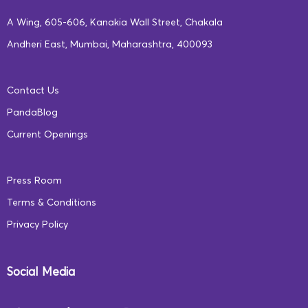
A Wing, 605-606, Kanakia Wall Street, Chakala
Andheri East, Mumbai, Maharashtra, 400093
Contact Us
PandaBlog
Current Openings
Press Room
Terms & Conditions
Privacy Policy
Social Media