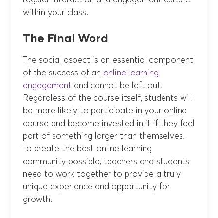
regular interaction and engagement culture
within your class.
The Final Word
The social aspect is an essential component
of the success of an
online learning
engagement
and cannot be left out.
Regardless of the course itself, students will
be more likely to participate in your online
course and become invested in it if they feel
part of something larger than themselves.
To create the best online learning
community possible, teachers and students
need to work together to provide a truly
unique experience and opportunity for
growth.