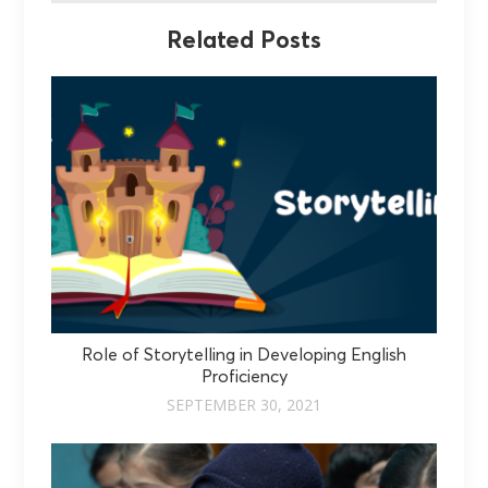
Related Posts
Role of Storytelling in Developing English
Proficiency
SEPTEMBER 30, 2021