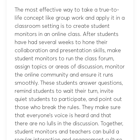
The most effective way to take a true-to-
life concept like group work and apply it in a
classroom setting is to create student
monitors in an online class. After students
have had several weeks to hone their
collaboration and presentation skills, make
student monitors to run the class forum,
assign topics or areas of discussion, monitor
the online community and ensure it runs
smoothly. These students answer questions,
remind students to wait their turn, invite
quiet students to participate, and point out
those who break the rules. They make sure
that everyone’s voice is heard and that
there are no lulls in the discussion. Together,
student monitors and teachers can build a