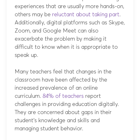
experiences that are usually more hands-on,
others may be
reluctant about taking part
.
Additionally, digital platforms such as Skype,
Zoom, and Google Meet can also
exacerbate the problem by making it
difficult to know when it is appropriate to
speak up.
Many teachers feel that changes in the
classroom have been affected by the
increased prevalence of an online
curriculum.
84% of teachers
report
challenges in providing education digitally.
They are concerned about gaps in their
student’s knowledge and skills and
managing student behavior.