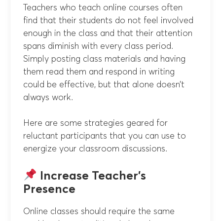
Teachers who teach online courses often
find that their students do not feel involved
enough in the class and that their attention
spans diminish with every class period.
Simply posting class materials and having
them read them and respond in writing
could be effective, but that alone doesn’t
always work.
Here are some strategies geared for
reluctant participants that you can use to
energize your classroom discussions.
Increase Teacher’s
Presence
Online classes should require the same