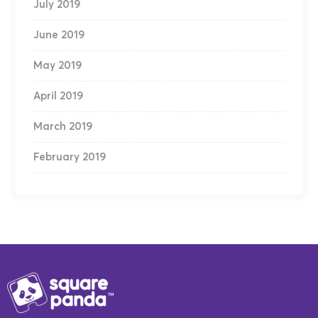
July 2019
June 2019
May 2019
April 2019
March 2019
February 2019