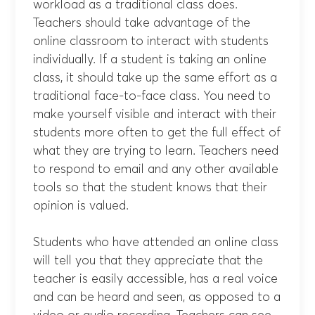
workload as a traditional class does.
Teachers should take advantage of the
online classroom to interact with students
individually. If a student is taking an online
class, it should take up the same effort as a
traditional face-to-face class. You need to
make yourself visible and interact with their
students more often to get the full effect of
what they are trying to learn. Teachers need
to respond to email and any other available
tools so that the student knows that their
opinion is valued.
Students who have attended an online class
will tell you that they appreciate that the
teacher is easily accessible, has a real voice
and can be heard and seen, as opposed to a