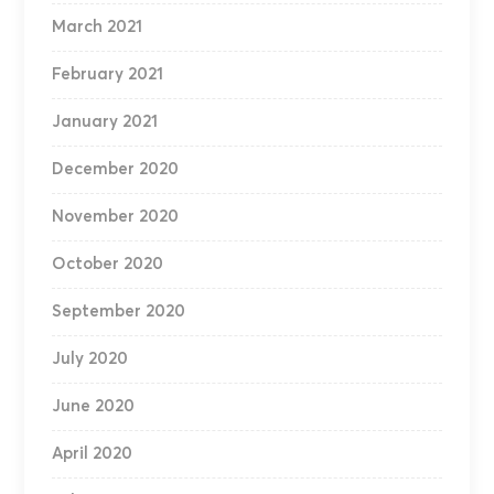
March 2021
February 2021
January 2021
December 2020
November 2020
October 2020
September 2020
July 2020
June 2020
April 2020