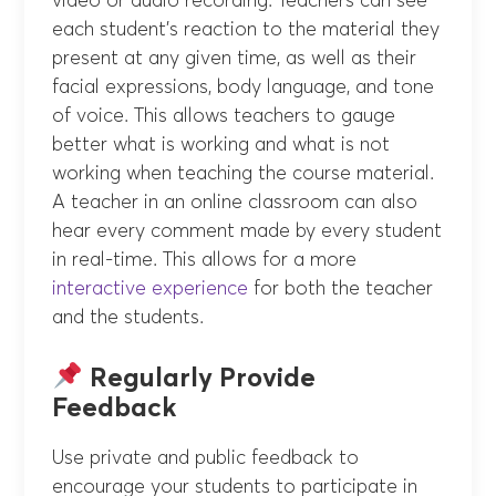
video or audio recording. Teachers can see
each student’s reaction to the material they
present at any given time, as well as their
facial expressions, body language, and tone
of voice. This allows teachers to gauge
better what is working and what is not
working when teaching the course material.
A teacher in an online classroom can also
hear every comment made by every student
in real-time. This allows for a more
interactive experience
for both the teacher
and the students.
Regularly Provide
Feedback
Use private and public feedback to
encourage your students to participate in