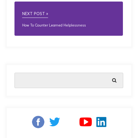
NEXT POST »
How To Counter Learned Helplessness