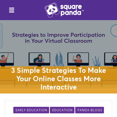
3 Simple Strategies To Make
Your Online Classes More
Interactive
EARLY EDUCATION
EDUCATION
PANDA BLOGS