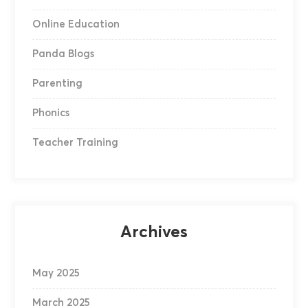
Online Education
Panda Blogs
Parenting
Phonics
Teacher Training
Archives
May 2025
March 2025