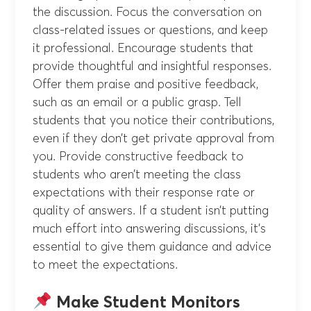
the discussion. Focus the conversation on
class-related issues or questions, and keep
it professional. Encourage students that
provide thoughtful and insightful responses.
Offer them praise and positive feedback,
such as an email or a public grasp. Tell
students that you notice their contributions,
even if they don’t get private approval from
you. Provide constructive feedback to
students who aren’t meeting the class
expectations with their response rate or
quality of answers. If a student isn’t putting
much effort into answering discussions, it’s
essential to give them guidance and advice
to meet the expectations.
Make Student Monitors