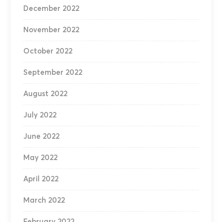
December 2022
November 2022
October 2022
September 2022
August 2022
July 2022
June 2022
May 2022
April 2022
March 2022
February 2022