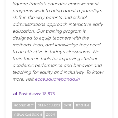
Square Panda’s educator empowerment
programs work to bring about a paradigm
shift in the way parents and school
administrations approach interactive early
education. Our training program is
designed to equip teachers with the
methods, tools, and knowledge they need
to be effective in today’s classrooms. We
train them in tools for improving student
academic performance and behavior and
teaching for equity and inclusivity. To know
more, visit
ecce.squarepanda.in
.
Post Views:
18,873
GOOGLE MEET
ONLINE CLASSES
SKYPE
TEACHING
VISTUAL CLASSROOM
ZOOM