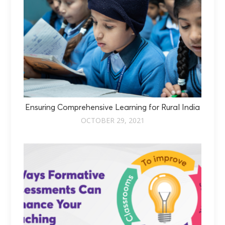
Ensuring Comprehensive Learning for Rural India
OCTOBER 29, 2021