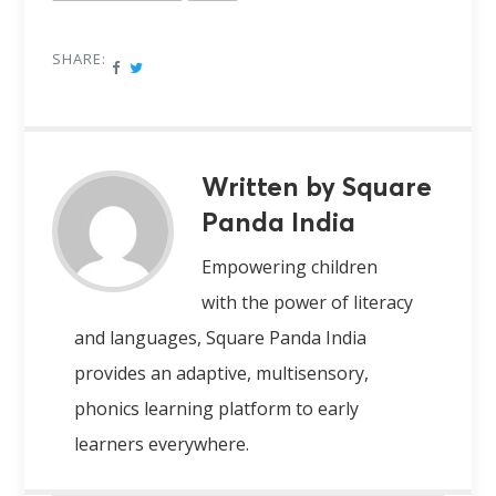
SHARE:
Written by Square
Panda India
Empowering children
with the power of literacy
and languages, Square Panda India
provides an adaptive, multisensory,
phonics learning platform to early
learners everywhere.