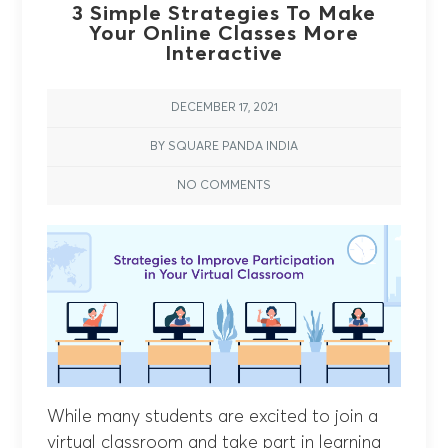
3 Simple Strategies To Make
Your Online Classes More
Interactive
DECEMBER 17, 2021
BY SQUARE PANDA INDIA
NO COMMENTS
While many students are excited to join a
virtual classroom and take part in learning