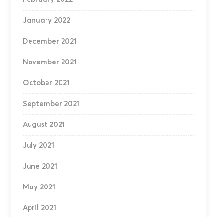
January 2022
December 2021
November 2021
October 2021
September 2021
August 2021
July 2021
June 2021
May 2021
April 2021