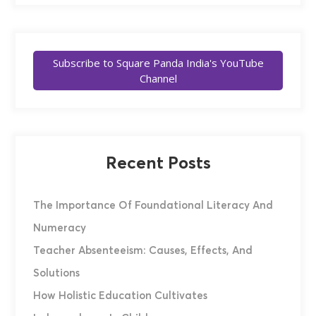
Subscribe to Square Panda India's YouTube
Channel
Recent Posts
The Importance Of Foundational Literacy And
Numeracy
Teacher Absenteeism: Causes, Effects, And
Solutions
How Holistic Education Cultivates