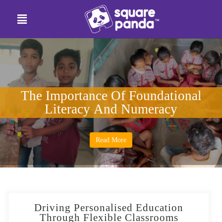
The Importance Of Foundational
Literacy And Numeracy
Read More
Driving Personalised Education
Through Flexible Classrooms