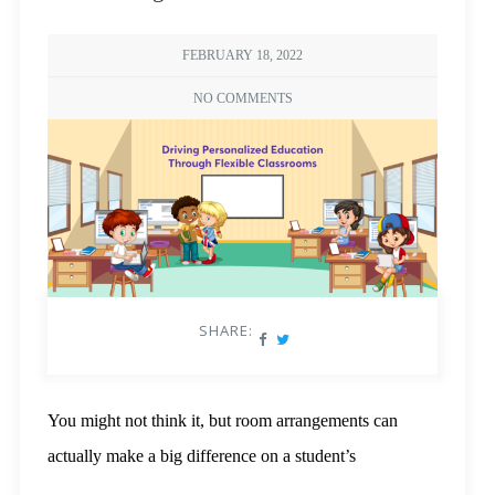
FEBRUARY 18, 2022
NO COMMENTS
SHARE:
You might not think it, but room arrangements can
actually make a big difference on a student’s
performance. As a learning environment, it’s not too