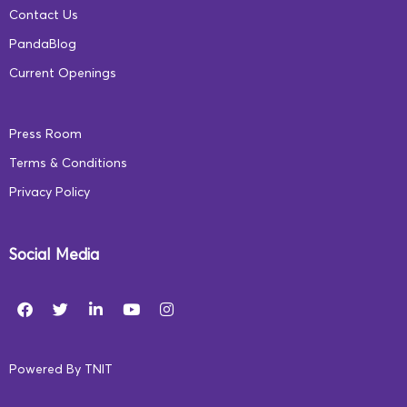
Contact Us
PandaBlog
Current Openings
Press Room
Terms & Conditions
Privacy Policy
Social Media
Powered By
TNIT