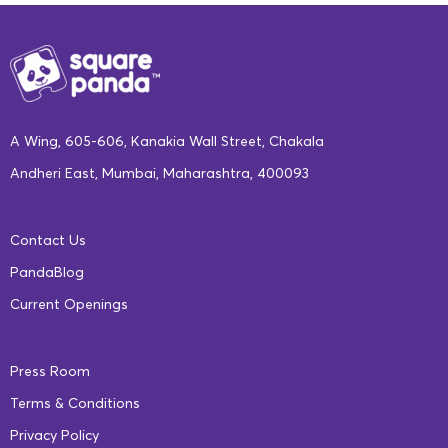
hold the key to unlocking our student’s
potential. Only then will it be possible for
each student to receive a similar quality of
education wherever they are. It is also
essential that we focus on improving the
A Wing, 605-606, Kanakia Wall Street, Chakala
digital and human capital infrastructure of
Andheri East, Mumbai, Maharashtra, 400093
government schools, if we are to achieve
100% literacy in India.
Contact Us
PandaBlog
Innovative Solutions
Current Openings
The pandemic has been a double-edged
Press Room
sword for education. Even as it cut short
Terms & Conditions
learning years and eroded knowledge
Privacy Policy