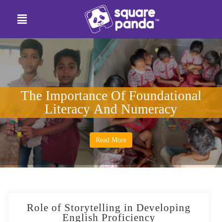
The Importance Of Foundational
Literacy And Numeracy
Read More
Role of Storytelling in Developing
English Proficiency