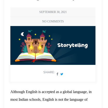
SEPTEMBER 30, 2021
NO COMMENTS
SHARE:
Although English is accepted as a global language, in
most Indian schools, English is not the language of
instruction. Because of this, students in rural India face