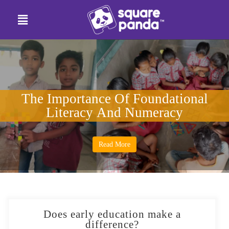
The Importance Of Foundational
Literacy And Numeracy
Read More
Does early education make a
difference?