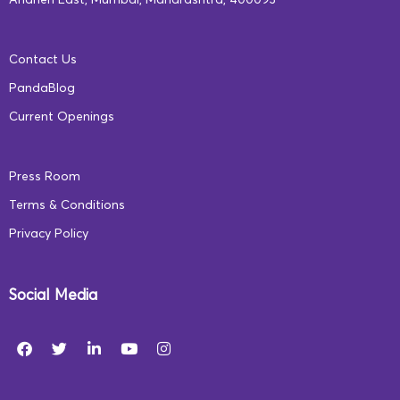
Andheri East, Mumbai, Maharashtra, 400093
Contact Us
PandaBlog
Current Openings
Press Room
Terms & Conditions
Privacy Policy
Social Media