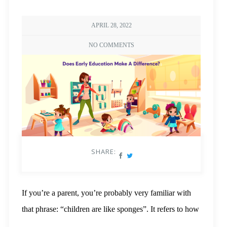
APRIL 28, 2022
NO COMMENTS
SHARE:
If you’re a parent, you’re probably very familiar with
that phrase: “children are like sponges”. It refers to how
children absorb facts, language, and life skills at a