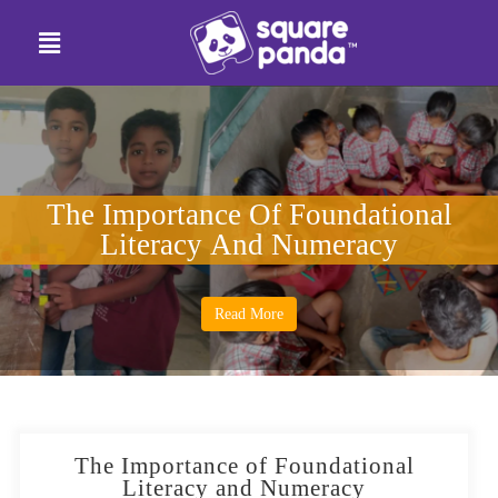
The Importance Of Foundational
Literacy And Numeracy
Read More
The Importance of Foundational
Literacy and Numeracy