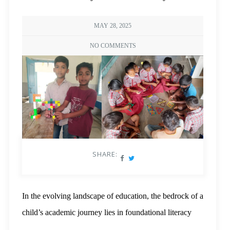
MAY 28, 2025
NO COMMENTS
SHARE:
In the evolving landscape of education, the bedrock of a
child’s academic journey lies in foundational literacy
and numeracy (FLN). These early skills not only