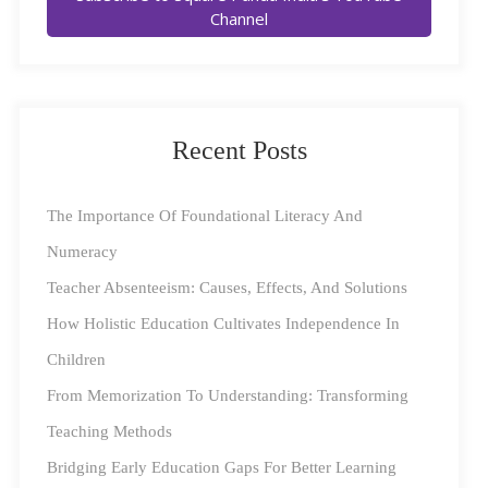
foundation, students often struggle with higher-order
Channel
thinking and problem-solving, leading to long-term
academic challenges.
Key Findings from
ASER 2024
Recent Posts
The ASER 2024 report provides a comprehensive
overview of FLN levels across rural India, focusing on
The Importance Of Foundational Literacy And
children aged 6 to 14 years. The findings indicate a
Numeracy
positive trend in both literacy and numeracy, signaling a
Teacher Absenteeism: Causes, Effects, And Solutions
recovery from the setbacks caused by the COVID-19
How Holistic Education Cultivates Independence In
pandemic.
Children
From Memorization To Understanding: Transforming
Reading Skills
Teaching Methods
Class 3: The percentage of students in
Bridging Early Education Gaps For Better Learning