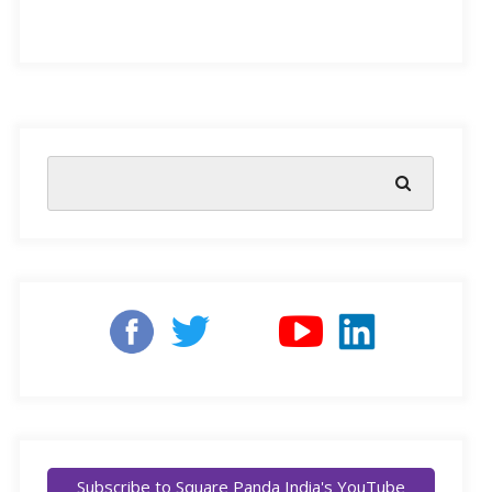
determine future academic success but also shape a
child’s ability to navigate the world. The Annual Status
of Education Report (ASER) 2024 sheds light on the
current state of FLN in India, highlighting both progress
and areas needing attention.
Why FLN Matters
Foundational literacy encompasses the ability to read
and comprehend text, while numeracy involves
understanding and applying basic mathematical
concepts. These skills are crucial as they form the basis
for more complex learning in subjects like science,
social studies, and technology. Without a strong FLN
Subscribe to Square Panda India's YouTube