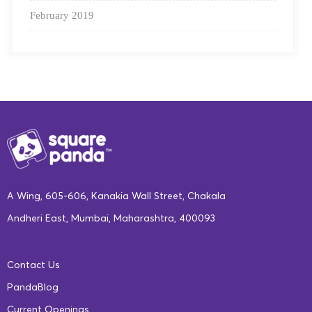
February 2019
A Wing, 605-606, Kanakia Wall Street, Chakala
Andheri East, Mumbai, Maharashtra, 400093
Contact Us
PandaBlog
Current Openings