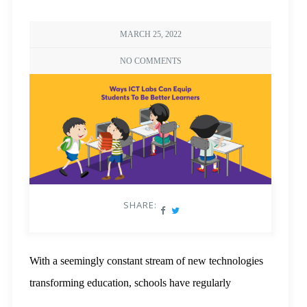
MARCH 25, 2022
NO COMMENTS
SHARE:
With a seemingly constant stream of new technologies
transforming education, schools have regularly
upgraded their computer labs to keep up with the