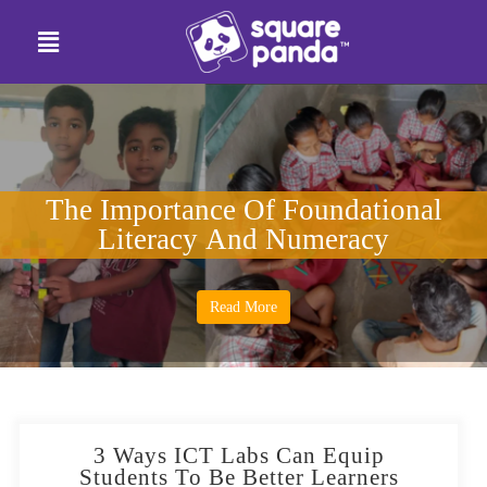
The Importance Of Foundational
Literacy And Numeracy
Read More
3 Ways ICT Labs Can Equip
Students To Be Better Learners