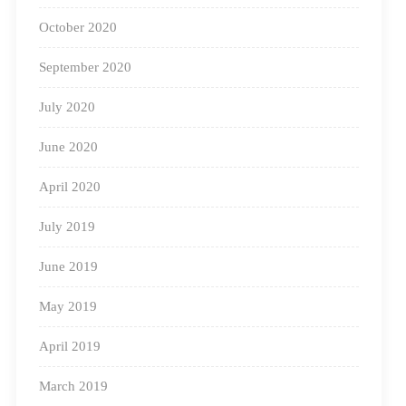
October 2020
September 2020
July 2020
June 2020
April 2020
July 2019
June 2019
May 2019
April 2019
March 2019