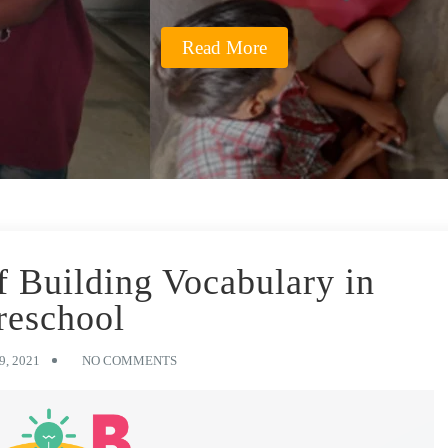
Read More
f Building Vocabulary in
reschool
, 2021
NO COMMENTS