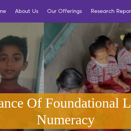
me
About Us
Our Offerings
Research Repor
ance Of Foundational L
Numeracy