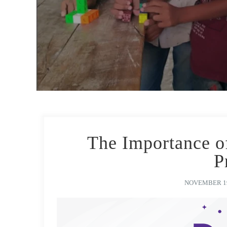
The Importance o
P
NOVEMBER 19