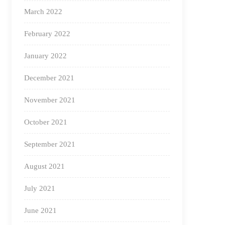
March 2022
February 2022
January 2022
December 2021
November 2021
October 2021
September 2021
August 2021
July 2021
June 2021