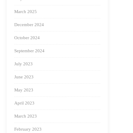
March 2025
December 2024
October 2024
September 2024
July 2023
June 2023
May 2023
April 2023
March 2023
February 2023