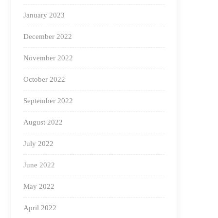
January 2023
December 2022
November 2022
October 2022
September 2022
August 2022
July 2022
June 2022
May 2022
April 2022