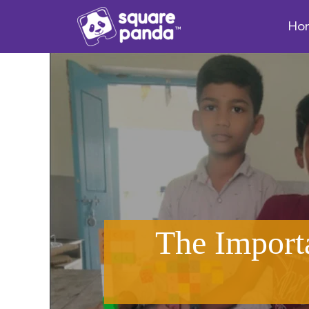
Ho
The Import