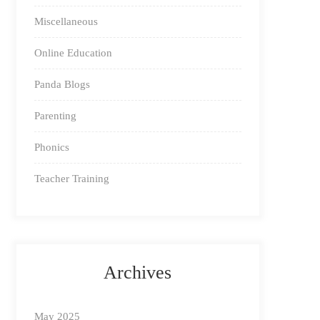
Miscellaneous
Online Education
Panda Blogs
Parenting
Phonics
Teacher Training
Archives
May 2025