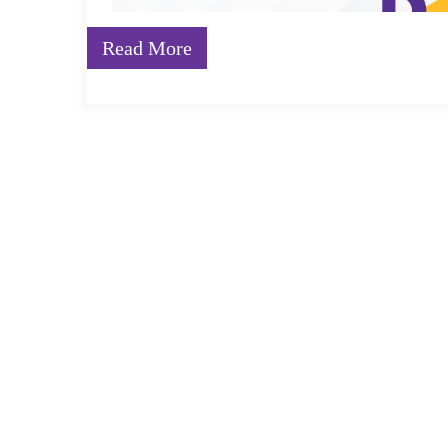
Read More
An understanding of language is the foundation of li
communication. Building a stronger vocabulary in pr
learn and grow. A child’s vocabulary can have a profo
surrounded with reading material that is varied, inter
entering school, young children are better prepared to