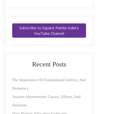
Subscribe to Square Panda India's
YouTube Channel
Recent Posts
The Importance Of Foundational Literacy And
Numeracy
Teacher Absenteeism: Causes, Effects, And
Solutions
How Holistic Education Cultivates