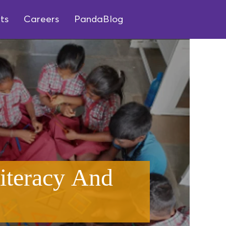
ts
Careers
PandaBlog
iteracy And