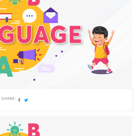
SHARE: