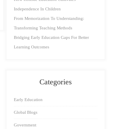
Independence In Children
From Memorization To Understanding:
Transforming Teaching Methods
Bridging Early Education Gaps For Better
Learning Outcomes
Categories
Early Education
Global Blogs
Government