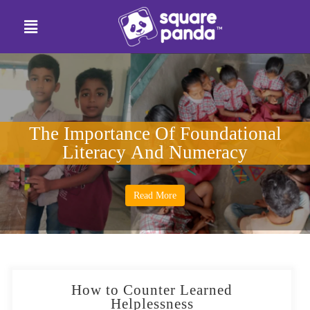
The Importance Of Foundational
Literacy And Numeracy
Read More
How to Counter Learned
Helplessness