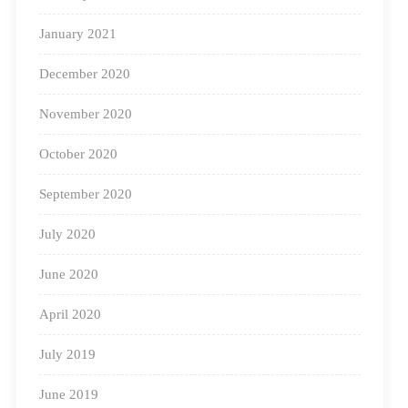
To know more about us, visit
January 2021
https://www.squarepanda.in/
December 2020
November 2020
October 2020
September 2020
July 2020
June 2020
April 2020
July 2019
June 2019