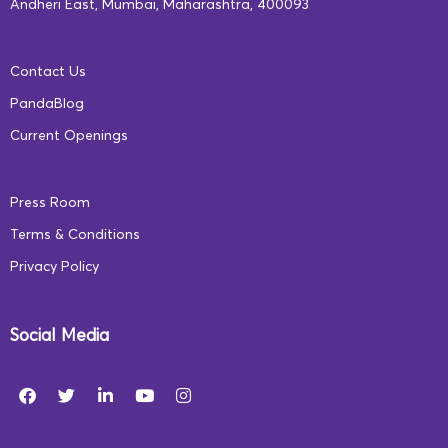
Andheri East, Mumbai, Maharashtra, 400093
Contact Us
PandaBlog
Current Openings
Press Room
Terms & Conditions
Privacy Policy
Social Media