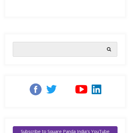
Learned helplessness is considered a debilitating mental
state, where a person believes that they cannot influence
the outcome of a situation. This condition, as well as
crediting “failure” to be a learning opportunity, has had
dramatic effects on the education system, most notably
by contributing to chronic underperformance and high
dropout rates.
Research
indicates that students who have experienced
repeated failure from a young age can develop an
emotional state of helplessness. These kids actually start
to believe there isn’t anything they can do to change
Subscribe to Square Panda India's YouTube