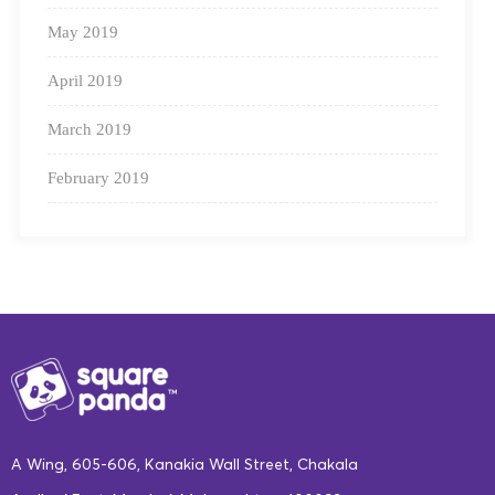
May 2019
April 2019
March 2019
February 2019
A Wing, 605-606, Kanakia Wall Street, Chakala