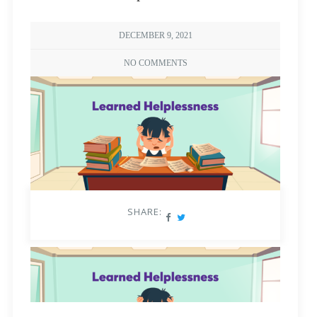
DECEMBER 9, 2021
NO COMMENTS
SHARE: