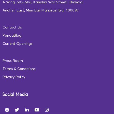
communities must collaborate to create environments
A Wing, 605-606, Kanakia Wall Street, Chakala
that encourage exploration, curiosity, and
Andheri East, Mumbai, Maharashtra, 400093
unconventional thinking.
Contact Us
At Square Panda India, our team of experts creates an
PandaBlog
adaptive, self-paced curriculum that engages children
Current Openings
throughout their learning journey. Our programs are
tailored to deliver improved learning outcomes and
Press Room
provide a more holistic educational experience. To
Terms & Conditions
learn more, visit our website –
www.squarepanda.in
Privacy Policy
Social Media