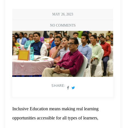
MAY 26, 2023
NO COMMENTS
SHARE:
Inclusive Education means making real learning
opportunities accessible for all types of learners,
including ones with diverse abilities, backgrounds,