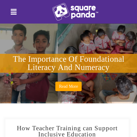
The Importance Of Foundational
Literacy And Numeracy
Read More
How Teacher Training can Support
Inclusive Education