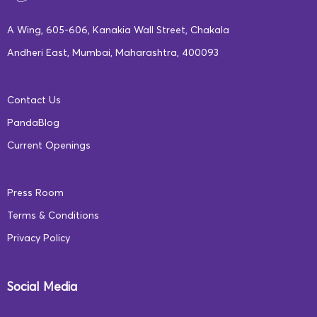
Share your tips and tricks to getting kids ‘back-to-
A Wing, 605-606, Kanakia Wall Street, Chakala
school’ ready; hit the comment section below!
Andheri East, Mumbai, Maharashtra, 400093
–
Sanjana Shukla, Content Writer, Square Panda India
Contact Us
PandaBlog
Current Openings
Press Room
Terms & Conditions
Privacy Policy
Social Media