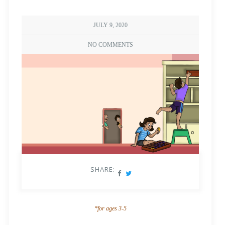
JULY 9, 2020
NO COMMENTS
SHARE:
*for ages 3-5