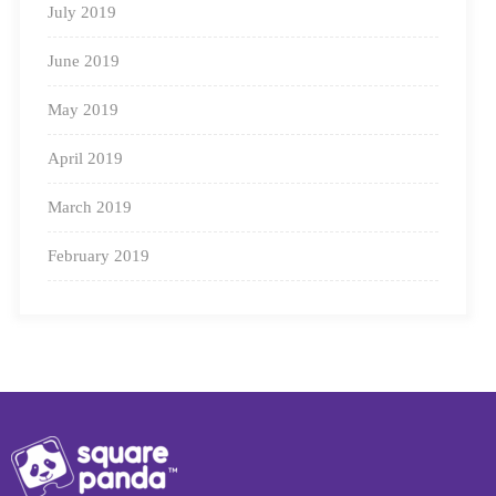
July 2019
June 2019
May 2019
April 2019
March 2019
February 2019
Preparing kids to go back to school can be challenging
(for you and them), but with enough preparation, you
can make it through with flying colours!