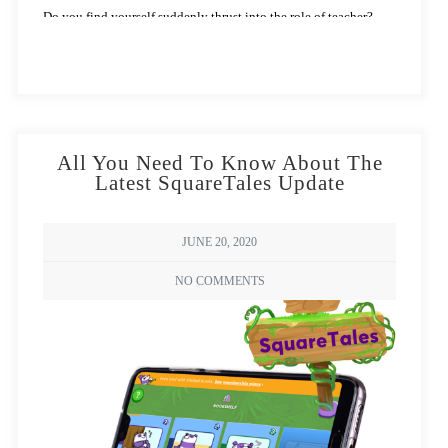
Do you find yourself suddenly thrust into the role of teacher?
Struggling to ensure your child learns just like they would in
school?
All You Need To Know About The
Latest SquareTales Update
JUNE 20, 2020
NO COMMENTS
Wondering how to create a fun learning
atmosphere like the above picture? Read on…
Cast those worries away with
Square Panda’s
handy tips to teach
young learners at home.