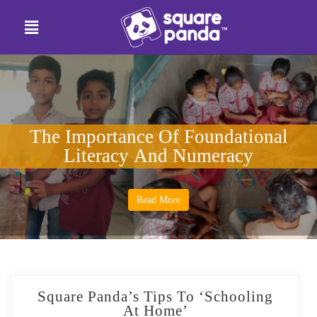
The Importance Of Foundational
Literacy And Numeracy
Read More
Square Panda’s Tips To ‘Schooling
At Home’