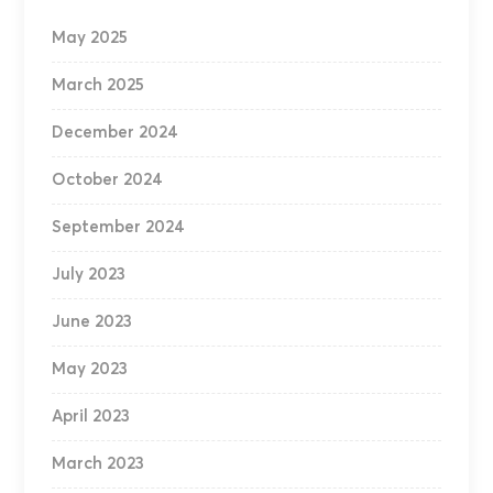
May 2025
March 2025
December 2024
October 2024
September 2024
July 2023
June 2023
May 2023
April 2023
March 2023