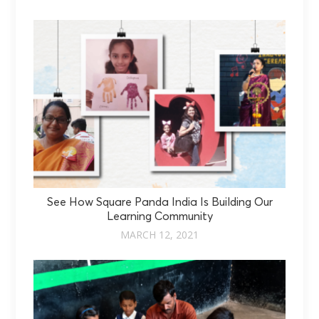
See How Square Panda India Is Building Our
Learning Community
MARCH 12, 2021