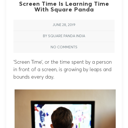
Screen Time Is Learning Time
With Square Panda
JUNE 28, 2019
BY SQUARE PANDA INDIA
NO COMMENTS
‘Screen Time’, or the time spent by a person
in front of a screen, is growing by leaps and
bounds every day.