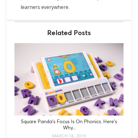
learners everywhere.
Related Posts
Square Panda’s Focus Is On Phonics. Here’s
Why...
MARCH 18, 2019