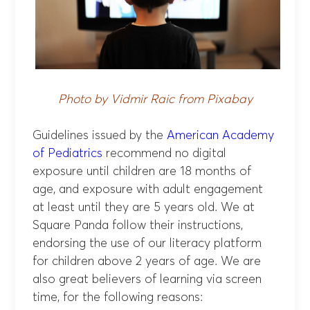
Photo by Vidmir Raic from Pixabay
Guidelines issued by the
American Academy
of Pediatrics
recommend no digital
exposure until children are 18 months of
age, and exposure with adult engagement
at least until they are 5 years old. We at
Square Panda follow their instructions,
endorsing the use of our literacy platform
for children above 2 years of age. We are
also great believers of learning via screen
time, for the following reasons: