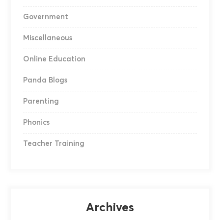
Government
Miscellaneous
Online Education
Panda Blogs
Parenting
Phonics
Teacher Training
Archives