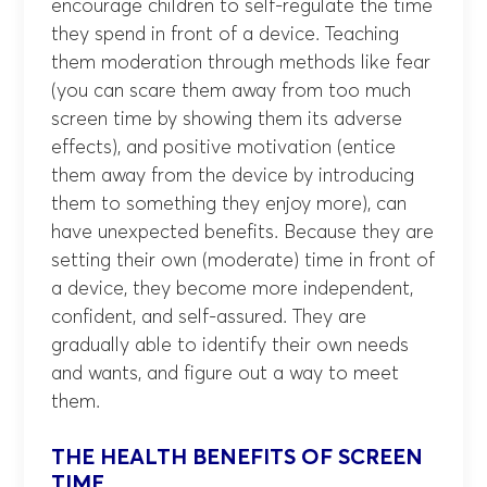
encourage children to self-regulate the time
they spend in front of a device. Teaching
them moderation through methods like fear
(you can scare them away from too much
screen time by showing them its adverse
effects), and positive motivation (entice
them away from the device by introducing
them to something they enjoy more), can
have unexpected benefits. Because they are
setting their own (moderate) time in front of
a device, they become more independent,
confident, and self-assured. They are
gradually able to identify their own needs
and wants, and figure out a way to meet
them.
THE HEALTH BENEFITS OF SCREEN
TIME