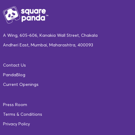
A Wing, 605-606, Kanakia Wall Street, Chakala
Andheri East, Mumbai, Maharashtra, 400093
Contact Us
PandaBlog
Current Openings
Press Room
Terms & Conditions
Privacy Policy