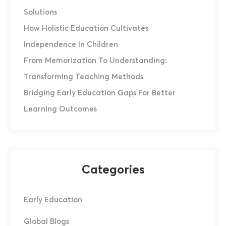
Solutions
How Holistic Education Cultivates
Independence In Children
From Memorization To Understanding:
Transforming Teaching Methods
Bridging Early Education Gaps For Better
Learning Outcomes
Categories
Early Education
Global Blogs