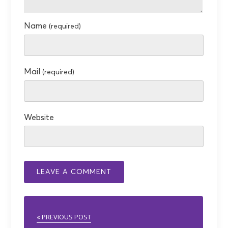
Name
(required)
Mail
(required)
Website
« PREVIOUS POST