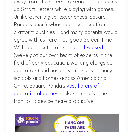
away from the screen to search for and pick
up Smart Letters while playing with games.
Unlike other digital experiences, Square
Panda’s phonics-based early education
platform qualifies—and many parents would
agree with us here—as ‘good Screen Time’.
With a product that is
research-based
(we’ve got our own team of experts in the
field of early education, working alongside
educators) and has proven results in many
schools and homes across America and
China, Square Panda’s
vast library of
educational games
makes a child’s time in
front of a device more productive.