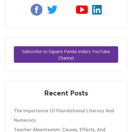
Subscribe to Square Panda India's YouTube
Channel
Recent Posts
The Importance Of Foundational Literacy And
Numeracy
Teacher Absenteeism: Causes, Effects, And