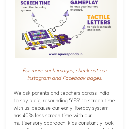
For more such images, check out our
Instagram
and
Facebook
pages.
We ask parents and teachers across India
to say a big, resounding ‘YES’ to screen time
with us, because our early literacy system
has 40% less screen time with our
multisensory approach; kids constantly look