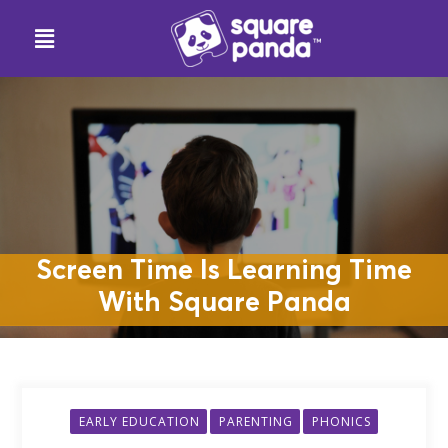
Screen Time Is Learning Time
With Square Panda
EARLY EDUCATION
PARENTING
PHONICS