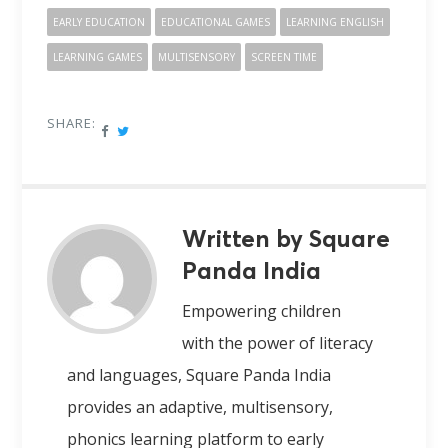
EARLY EDUCATION
EDUCATIONAL GAMES
LEARNING ENGLISH
LEARNING GAMES
MULTISENSORY
SCREEN TIME
SHARE:
Written by Square
Panda India
Empowering children
with the power of literacy
and languages, Square Panda India
provides an adaptive, multisensory,
phonics learning platform to early