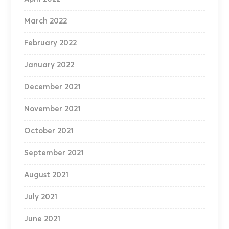
March 2022
February 2022
January 2022
December 2021
November 2021
October 2021
September 2021
August 2021
July 2021
June 2021