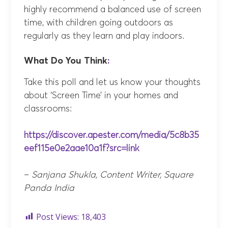
highly recommend a balanced use of screen
time, with children going outdoors as
regularly as they learn and play indoors.
What Do You Think
:
Take this poll and let us know your thoughts
about ‘Screen Time’ in your homes and
classrooms:
https://discover.apester.com/media/5c8b35
eef115e0e2aae10a1f?src=link
–
Sanjana Shukla, Content Writer, Square
Panda India
Post Views:
18,403