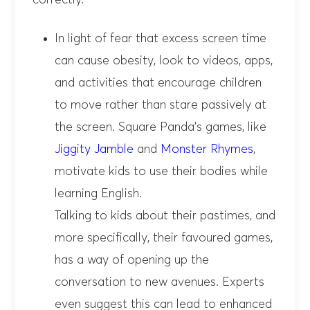
correctly.
In light of fear that excess screen time
can cause obesity, look to videos, apps,
and activities that encourage children
to move rather than stare passively at
the screen. Square Panda’s games, like
Jiggity Jamble
and
Monster Rhymes
,
motivate kids to use their bodies while
learning English.
Talking to kids about their pastimes, and
more specifically, their favoured games,
has a way of opening up the
conversation to new avenues. Experts
even suggest this can lead to enhanced