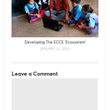
Developing The ECCE 'Ecosystem'
JANUARY 21, 2021
Leave a Comment