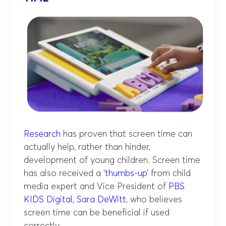
Research
has proven that screen time can
actually help, rather than hinder,
development of young children. Screen time
has also received a ‘
thumbs-up
’ from child
media expert and Vice President of
PBS
KIDS Digital
,
Sara DeWitt
, who believes
screen time can be beneficial if used