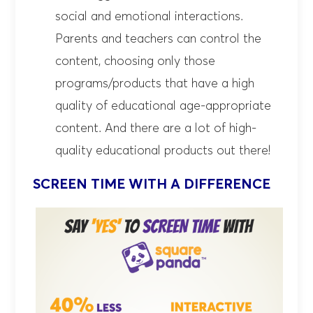
social and emotional interactions.
Parents and teachers can control the
content, choosing only those
programs/products that have a high
quality of educational age-appropriate
content. And there are a lot of high-
quality educational products out there!
SCREEN TIME WITH A DIFFERENCE