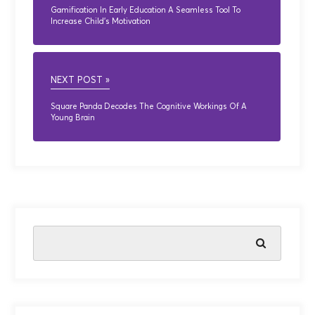
Gamification In Early Education A Seamless Tool To
Increase Child’s Motivation
NEXT POST »
Square Panda Decodes The Cognitive Workings Of A
Young Brain