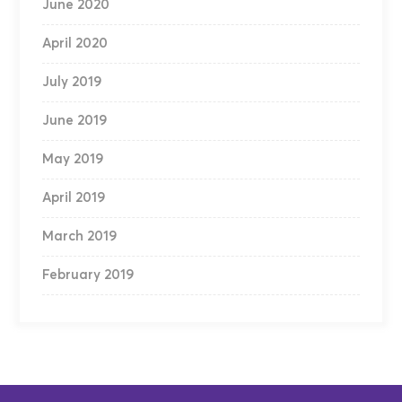
June 2020
April 2020
July 2019
June 2019
May 2019
April 2019
March 2019
February 2019