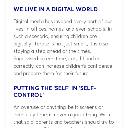
WE LIVE IN A DIGITAL WORLD
Digital media has invaded every part of our
lives, in offices, homes, and even schools. In
such a scenario, ensuring children are
digitally literate is not just smart, it is also
staying a step ahead of the times.
Supervised screen time, can, if handled
correctly, can increase children’s confidence
and prepare them for their future.
PUTTING THE ‘SELF’ IN ‘SELF-
CONTROL’
An overuse of anything, be it screens or
even play time, is never a good thing. With
that said, parents and teachers should try to