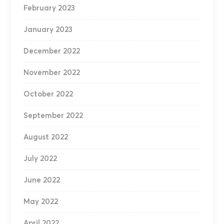
February 2023
January 2023
December 2022
November 2022
October 2022
September 2022
August 2022
July 2022
June 2022
May 2022
April 2022