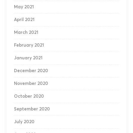
May 2021
April 2021
March 2021
February 2021
January 2021
December 2020
November 2020
October 2020
September 2020
July 2020