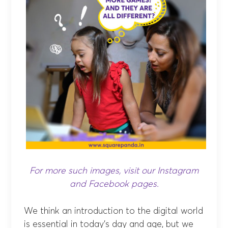
For more such images, visit our
Instagram
and
Facebook
pages.
We think an introduction to the digital world
is essential in today’s day and age, but we