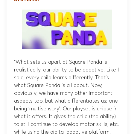
“What sets us apart at Square Panda is
realistically, our ability to be adaptive. Like I
said, every child learns differently. That’s
what Square Panda is all about. Now,
obviously, we have many other important
aspects too, but what differentiates us; one
being ‘multisensory’. Our playset is unique in
what it offers. It gives the child (the ability)
to still continue to develop motor skills, etc.
while using the digital adaptive platform.