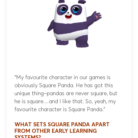
“My favourite character in our games is
obviously Square Panda. He has got this
unique thing–pandas are never square, but
he is square…and I like that. So, yeah, my
favourite character is Square Panda.”
WHAT SETS SQUARE PANDA APART
FROM OTHER EARLY LEARNING
SYSTEMS?