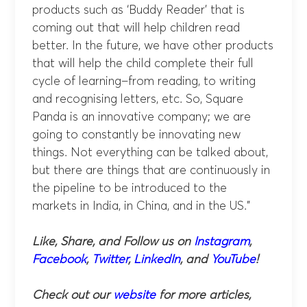
products such as ‘Buddy Reader’ that is
coming out that will help children read
better. In the future, we have other products
that will help the child complete their full
cycle of learning–from reading, to writing
and recognising letters, etc. So, Square
Panda is an innovative company; we are
going to constantly be innovating new
things. Not everything can be talked about,
but there are things that are continuously in
the pipeline to be introduced to the
markets in India, in China, and in the US.”
Like, Share, and Follow us on
Instagram
,
Facebook
,
Twitter
,
LinkedIn
, and
YouTube
!
Check out our
website
for more articles,