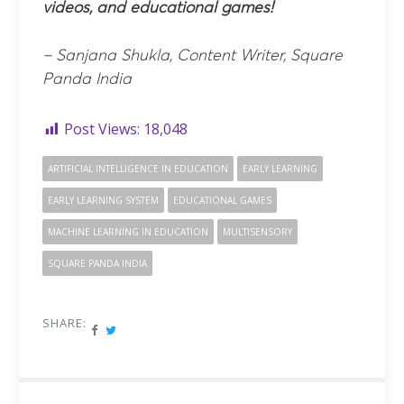
videos, and educational games!
– Sanjana Shukla, Content Writer, Square
Panda India
Post Views:
18,048
ARTIFICIAL INTELLIGENCE IN EDUCATION
EARLY LEARNING
EARLY LEARNING SYSTEM
EDUCATIONAL GAMES
MACHINE LEARNING IN EDUCATION
MULTISENSORY
SQUARE PANDA INDIA
SHARE: