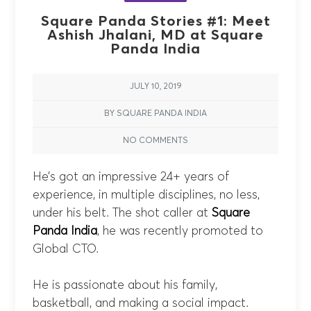
Square Panda Stories #1: Meet
Ashish Jhalani, MD at Square
Panda India
JULY 10, 2019
BY SQUARE PANDA INDIA
NO COMMENTS
He’s got an impressive 24+ years of
experience, in multiple disciplines, no less,
under his belt. The shot caller at
Square
Panda India
, he was recently promoted to
Global CTO.
He is passionate about his family,
basketball, and making a social impact.