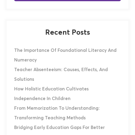
Recent Posts
The Importance Of Foundational Literacy And
Numeracy
Teacher Absenteeism: Causes, Effects, And
Solutions
How Holistic Education Cultivates
Independence In Children
From Memorization To Understanding:
Transforming Teaching Methods
Bridging Early Education Gaps For Better