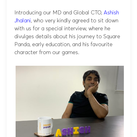
Introducing our MD and Global CTO,
Ashish
Jhalani
, who very kindly agreed to sit down
with us for a special interview, where he
divulges details about his journey to Square
Panda, early education, and his favourite
character from our games.