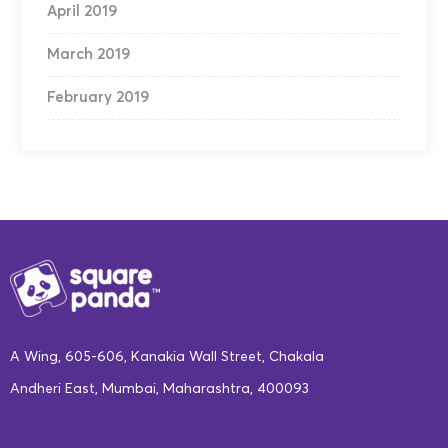
April 2019
March 2019
February 2019
A Wing, 605-606, Kanakia Wall Street, Chakala
Andheri East, Mumbai, Maharashtra, 400093