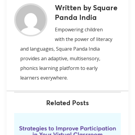
Written by Square
Panda India
Empowering children
with the power of literacy
and languages, Square Panda India
provides an adaptive, multisensory,
phonics learning platform to early
learners everywhere.
Related Posts