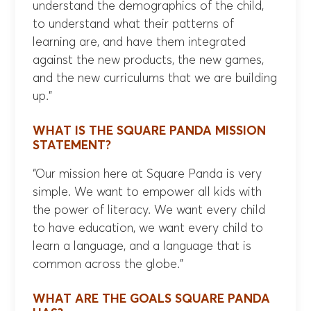
understand the demographics of the child,
to understand what their patterns of
learning are, and have them integrated
against the new products, the new games,
and the new curriculums that we are building
up.”
WHAT IS THE SQUARE PANDA MISSION
STATEMENT?
“Our mission here at Square Panda is very
simple. We want to empower all kids with
the power of literacy. We want every child
to have education, we want every child to
learn a language, and a language that is
common across the globe.”
WHAT ARE THE GOALS SQUARE PANDA