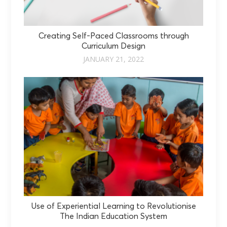
Creating Self-Paced Classrooms through
Curriculum Design
JANUARY 21, 2022
Use of Experiential Learning to Revolutionise
The Indian Education System