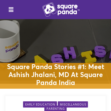
Square Panda Stories #1: Meet
Ashish Jhalani, MD At Square
Panda India
EARLY EDUCATION
MISCELLANEOUS
PARENTING