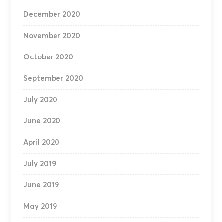
December 2020
November 2020
October 2020
September 2020
July 2020
June 2020
April 2020
July 2019
June 2019
May 2019