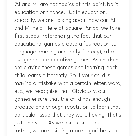
“AI and MI are hot topics at this point, be it
education or finance. But in education,
specially, we are talking about how can AI
and MI help. Here at Square Panda, we take
‘first steps’ (referencing the fact that our
educational games create a foundation to
language learning and early literacy); all of
our games are adaptive games. As children
are playing these games and learning, each
child learns differently. So if your child is
making a mistake with a certain letter, word,
etc., we recognise that. Obviously, our
games ensure that the child has enough
practice and enough repetition to learn that
particular issue that they were having. That’s
just one step. As we build our products
further, we are building more algorithms to