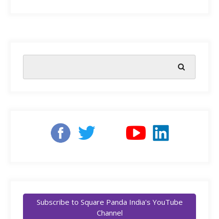
Subscribe to Square Panda India's YouTube
Channel