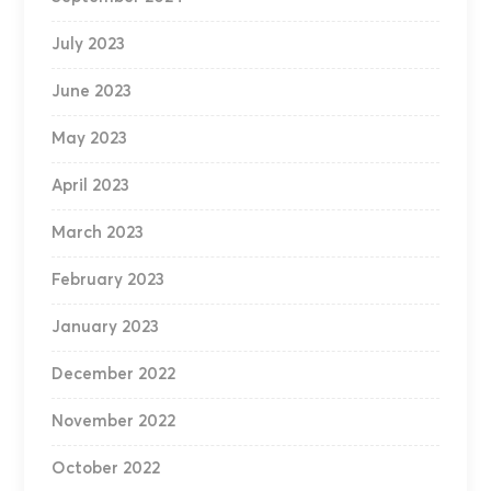
July 2023
June 2023
May 2023
April 2023
March 2023
February 2023
January 2023
December 2022
November 2022
October 2022