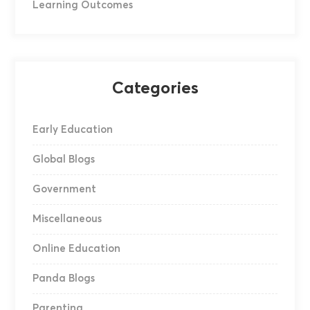
Learning Outcomes
Categories
Early Education
Global Blogs
Government
Miscellaneous
Online Education
Panda Blogs
Parenting