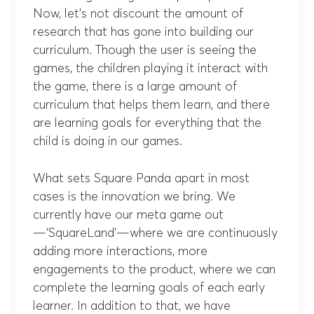
Now, let’s not discount the amount of
research that has gone into building our
curriculum. Though the user is seeing the
games, the children playing it interact with
the game, there is a large amount of
curriculum that helps them learn, and there
are learning goals for everything that the
child is doing in our games.
What sets Square Panda apart in most
cases is the innovation we bring. We
currently have our meta game out
—‘SquareLand’—where we are continuously
adding more interactions, more
engagements to the product, where we can
complete the learning goals of each early
learner. In addition to that, we have