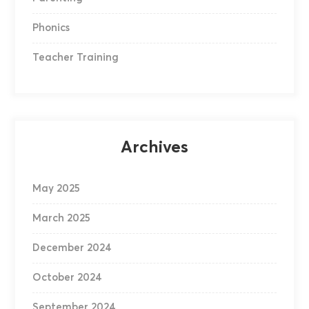
Phonics
Teacher Training
Archives
May 2025
March 2025
December 2024
October 2024
September 2024