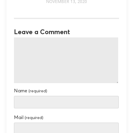
NOVEMBER 13, 2020
Leave a Comment
Name
(required)
Mail
(required)