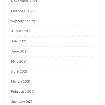
November 2021
October 2021
September 2021
August 2021
July 2021
June 2021
May 2021
April 2021
March 2021
February 2021
January 2021