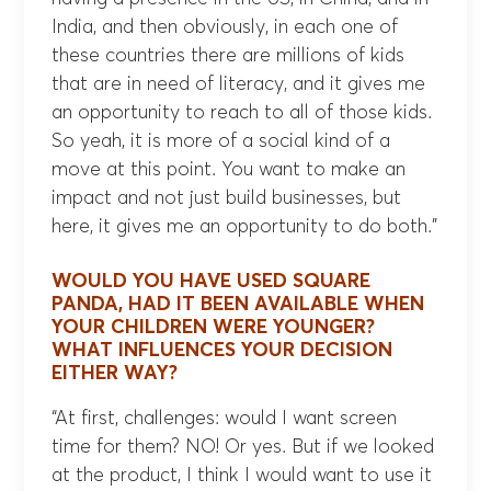
India, and then obviously, in each one of
these countries there are millions of kids
that are in need of literacy, and it gives me
an opportunity to reach to all of those kids.
So yeah, it is more of a social kind of a
move at this point. You want to make an
impact and not just build businesses, but
here, it gives me an opportunity to do both.”
WOULD YOU HAVE USED SQUARE
PANDA, HAD IT BEEN AVAILABLE WHEN
YOUR CHILDREN WERE YOUNGER?
WHAT INFLUENCES YOUR DECISION
EITHER WAY?
“At first, challenges: would I want screen
time for them? NO! Or yes. But if we looked
at the product, I think I would want to use it