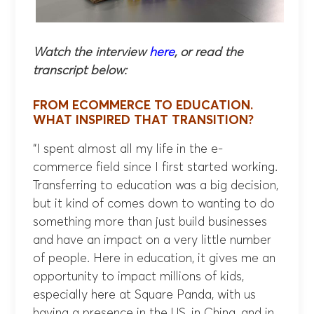
Watch the interview
here
, or read the
transcript below:
FROM ECOMMERCE TO EDUCATION.
WHAT INSPIRED THAT TRANSITION?
“I spent almost all my life in the e-
commerce field since I first started working.
Transferring to education was a big decision,
but it kind of comes down to wanting to do
something more than just build businesses
and have an impact on a very little number
of people. Here in education, it gives me an
opportunity to impact millions of kids,
especially here at Square Panda, with us
having a presence in the US, in China, and in