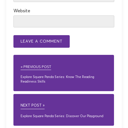
Website
« PREVIOUS POST
Explore Square Panda Series: Know The Reading
Readiness Skills
NEXT POST »
Explore Square Panda Series: Discover Our Playground