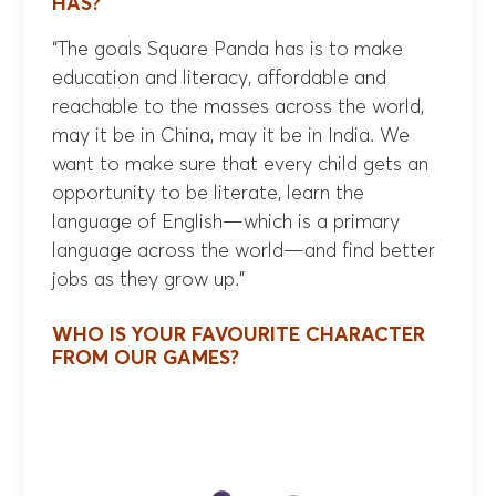
HAS?
“The goals Square Panda has is to make
education and literacy, affordable and
reachable to the masses across the world,
may it be in China, may it be in India. We
want to make sure that every child gets an
opportunity to be literate, learn the
language of English—which is a primary
language across the world—and find better
jobs as they grow up.”
WHO IS YOUR FAVOURITE CHARACTER
FROM OUR GAMES?