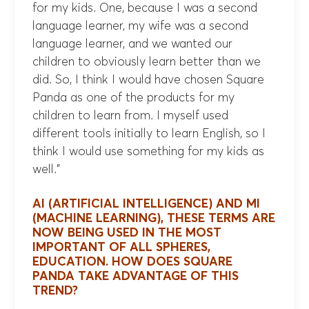
for my kids. One, because I was a second
language learner, my wife was a second
language learner, and we wanted our
children to obviously learn better than we
did. So, I think I would have chosen Square
Panda as one of the products for my
children to learn from. I myself used
different tools initially to learn English, so I
think I would use something for my kids as
well.”
AI (ARTIFICIAL INTELLIGENCE) AND MI
(MACHINE LEARNING), THESE TERMS ARE
NOW BEING USED IN THE MOST
IMPORTANT OF ALL SPHERES,
EDUCATION. HOW DOES SQUARE
PANDA TAKE ADVANTAGE OF THIS
TREND?