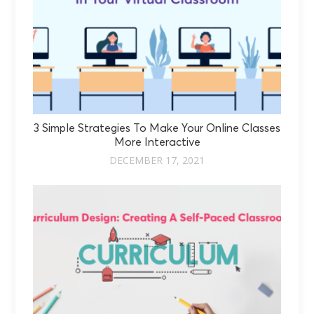
3 Simple Strategies To Make Your Online Classes
More Interactive
DECEMBER 17, 2021