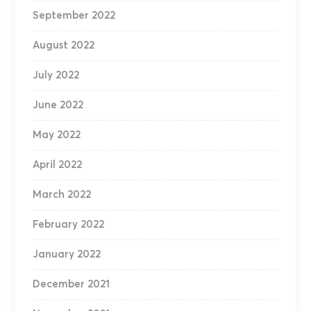
September 2022
August 2022
July 2022
June 2022
May 2022
April 2022
March 2022
February 2022
January 2022
December 2021