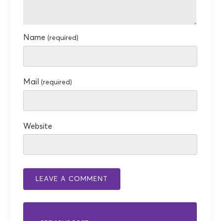
Name
(required)
Mail
(required)
Website