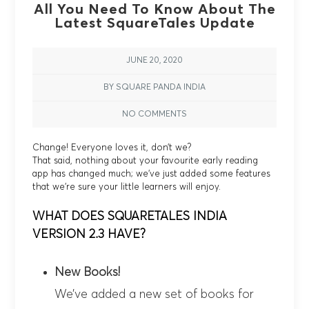
All You Need To Know About The
Latest SquareTales Update
JUNE 20, 2020
BY SQUARE PANDA INDIA
NO COMMENTS
Change! Everyone loves it, don’t we?
That said, nothing about your favourite early reading
app has changed much; we’ve just added some features
that we’re sure your little learners will enjoy.
WHAT DOES SQUARETALES INDIA
VERSION 2.3 HAVE?
New Books!
We’ve added a new set of books for