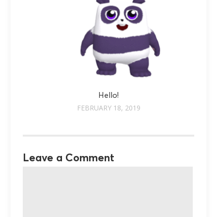
Hello!
FEBRUARY 18, 2019
Leave a Comment