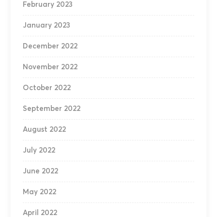
February 2023
January 2023
December 2022
November 2022
October 2022
September 2022
August 2022
July 2022
June 2022
May 2022
April 2022