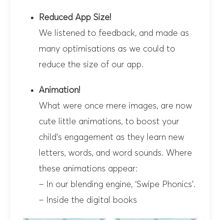
Reduced App Size!
We listened to feedback, and made as
many optimisations as we could to
reduce the size of our app.
Animation!
What were once mere images, are now
cute little animations, to boost your
child’s engagement as they learn new
letters, words, and word sounds. Where
these animations appear:
– In our blending engine, ‘Swipe Phonics’.
– Inside the digital books