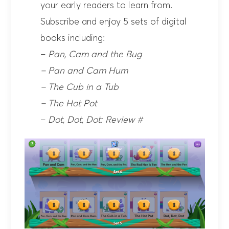
your early readers to learn from.
Subscribe and enjoy 5 sets of digital
books including:
–
Pan, Cam and the Bug
– Pan and Cam Hum
– The Cub in a Tub
– The Hot Pot
–
Dot, Dot, Dot: Review #