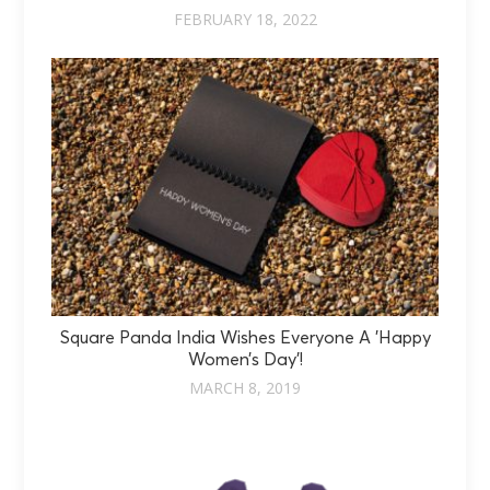
FEBRUARY 18, 2022
Square Panda India Wishes Everyone A 'Happy
Women’s Day'!
MARCH 8, 2019