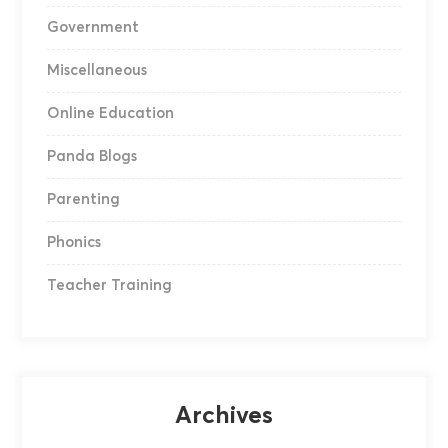
Government
Miscellaneous
Online Education
Panda Blogs
Parenting
Phonics
Teacher Training
Archives