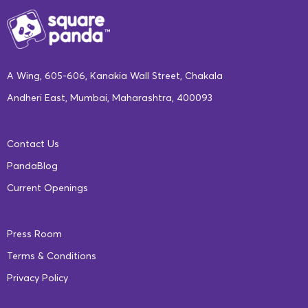
A Wing, 605-606, Kanakia Wall Street, Chakala
Andheri East, Mumbai, Maharashtra, 400093
Contact Us
PandaBlog
Current Openings
Press Room
Terms & Conditions
Privacy Policy