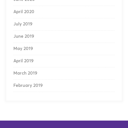
April 2020
July 2019
June 2019
May 2019
April 2019
March 2019
February 2019