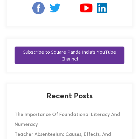
Subscribe to Square Panda India's YouTube
Channel
Recent Posts
The Importance Of Foundational Literacy And
Numeracy
Teacher Absenteeism: Causes, Effects, And