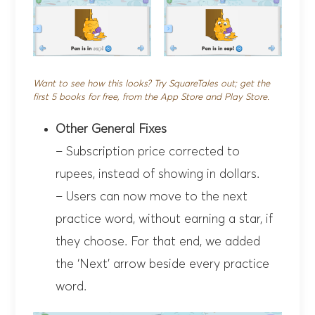
Want to see how this looks? Try SquareTales out; get the
first 5 books for free, from the App Store and Play Store.
Other General Fixes
– Subscription price corrected to
rupees, instead of showing in dollars.
– Users can now move to the next
practice word, without earning a star, if
they choose. For that end, we added
the ‘Next’ arrow beside every practice
word.