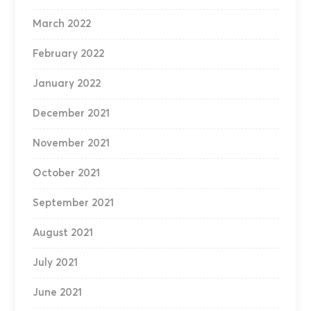
March 2022
February 2022
January 2022
December 2021
November 2021
October 2021
September 2021
August 2021
July 2021
June 2021