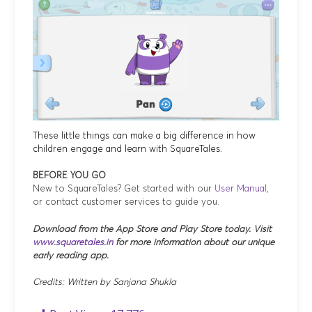
These little things can make a big difference in how
children engage and learn with SquareTales.
BEFORE YOU GO
New to SquareTales? Get started with our
User Manual
,
or contact customer services to guide you.
Download from the App Store and Play Store today. Visit
www.squaretales.in
for more information about our unique
early reading app.
Credits: Written by Sanjana Shukla