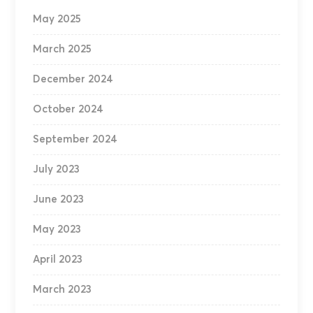
May 2025
March 2025
December 2024
October 2024
September 2024
July 2023
June 2023
May 2023
April 2023
March 2023