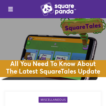
All You Need To Know About
The Latest SquareTales Update
MISCELLANEOUS