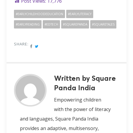
Post Views:
17,776
#EARLYCHILDHOODEDUCATION
#EARLYLITERACY
#EARLYREADING
#EDTECH
#SQUAREPANDA
#SQUARETALES
SHARE:
Written by Square
Panda India
Empowering children
with the power of literacy
and languages, Square Panda India
provides an adaptive, multisensory,