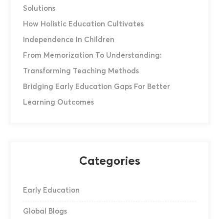
Solutions
How Holistic Education Cultivates
Independence In Children
From Memorization To Understanding:
Transforming Teaching Methods
Bridging Early Education Gaps For Better
Learning Outcomes
Categories
Early Education
Global Blogs