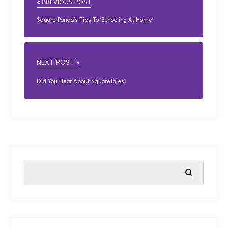
« PREVIOUS POST
Square Panda’s Tips To ‘Schooling At Home’
NEXT POST »
Did You Hear About SquareTales?