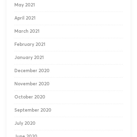
May 2021
April 2021
March 2021
February 2021
January 2021
December 2020
November 2020
October 2020
September 2020
July 2020
June 2020