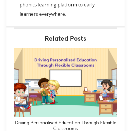
phonics learning platform to early
learners everywhere.
Related Posts
Driving Personalised Education Through Flexible
Classrooms