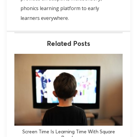
phonics learning platform to early
learners everywhere.
Related Posts
Screen Time Is Learning Time With Square