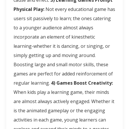
cause and effect.
3) Learning Games Prompt
Physical Play:
Not every educational game has
users sit passively to learn; the ones catering
to a younger audience almost always
incorporate an element of kinesthetic
learning-whether it is dancing, or singing, or
simply getting up and moving around.
Boosting large and small motor skills, these
games are perfect for added reinforcement of
regular learning.
4) Games Boost Creativity:
When kids play a learning game, their minds
are almost always actively engaged. Whether it
is the animated gameplay or the engaging
activities in each game, young learners can