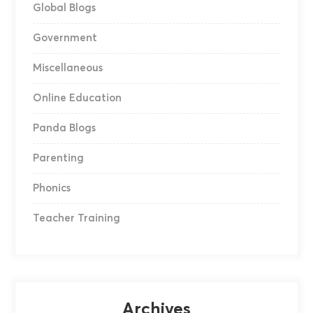
Global Blogs
Government
Miscellaneous
Online Education
Panda Blogs
Parenting
Phonics
Teacher Training
Archives