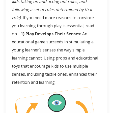
kids taking on and acting out roles, and
following a set of rules determined by that
role).
If you need more reasons to convince
you learning through play is essential, read
on…
1) Play Develops Their Senses:
An
educational game succeeds in stimulating a
young learner’s senses the way simple
learning cannot. Using props and educational
toys that encourage kids to use multiple
senses, including tactile ones, enhances their
retention and learning.