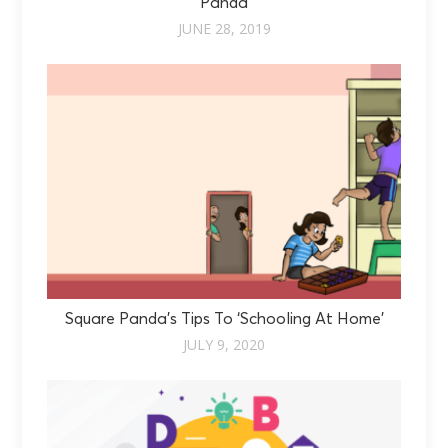
Panda
JUNE 28, 2019
Square Panda’s Tips To ‘Schooling At Home’
JULY 9, 2020