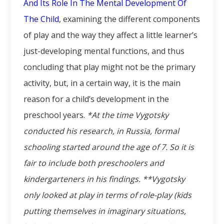
And Its Role In The Mental Development Of
The Child
, examining the different components
of play and the way they affect a little learner’s
just-developing mental functions, and thus
concluding that play might not be the primary
activity, but, in a certain way, it is the main
reason for a child’s development in the
preschool years.
*At the time Vygotsky
conducted his research, in Russia, formal
schooling started around the age of 7. So it is
fair to include both preschoolers and
kindergarteners in his findings.
**Vygotsky
only looked at play in terms of role-play (kids
putting themselves in imaginary situations,