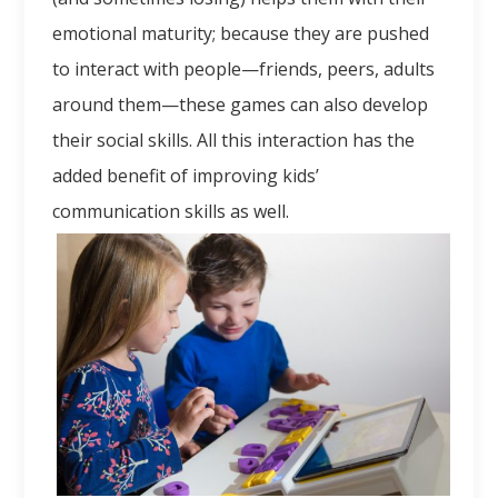
emotional maturity; because they are pushed
to interact with people—friends, peers, adults
around them—these games can also develop
their social skills. All this interaction has the
added benefit of improving kids’
communication skills as well.