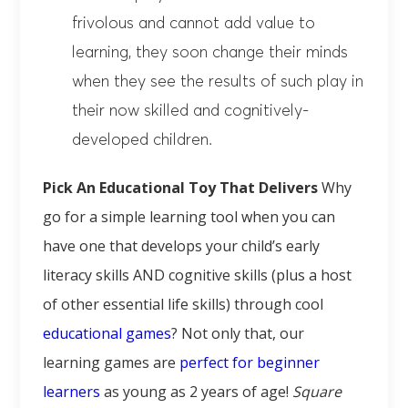
frivolous and cannot add value to
learning, they soon change their minds
when they see the results of such play in
their now skilled and cognitively-
developed children.
Pick An Educational Toy That Delivers
Why
go for a simple learning tool when you can
have one that develops your child’s early
literacy skills AND cognitive skills (plus a host
of other essential life skills) through cool
educational games
? Not only that, our
learning games are
perfect for beginner
learners
as young as 2 years of age!
Square