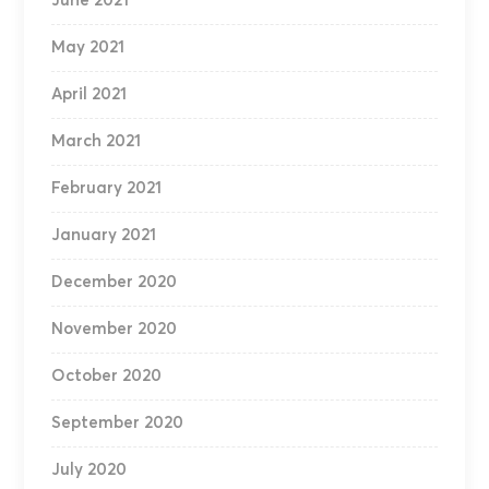
June 2021
May 2021
April 2021
March 2021
February 2021
January 2021
December 2020
November 2020
October 2020
September 2020
July 2020