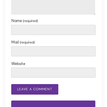
Name
(required)
Mail
(required)
Website