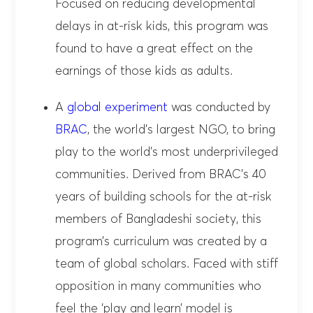
Focused on reducing developmental
delays in at-risk kids, this program was
found to have a great effect on the
earnings of those kids as adults.
A
global experiment
was conducted by
BRAC
, the world’s largest NGO, to bring
play to the world’s most underprivileged
communities. Derived from BRAC’s 40
years of building schools for the at-risk
members of Bangladeshi society, this
program’s curriculum was created by a
team of global scholars. Faced with stiff
opposition in many communities who
feel the ‘play and learn’ model is