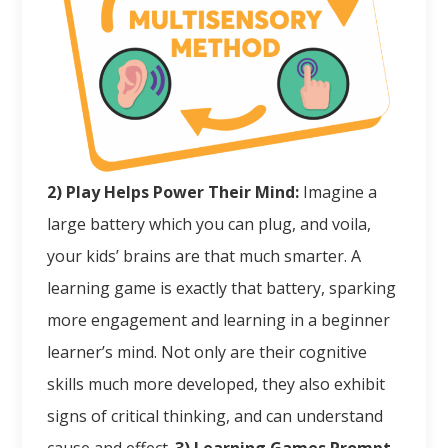
2) Play Helps Power Their Mind:
Imagine a
large battery which you can plug, and voila,
your kids’ brains are that much smarter. A
learning game is exactly that battery, sparking
more engagement and learning in a beginner
learner’s mind. Not only are their cognitive
skills much more developed, they also exhibit
signs of critical thinking, and can understand