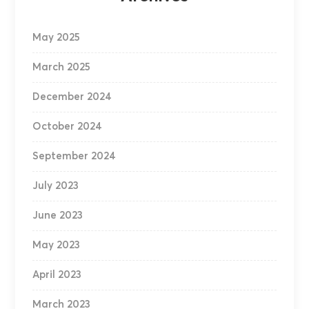
May 2025
March 2025
December 2024
October 2024
September 2024
July 2023
June 2023
May 2023
April 2023
March 2023