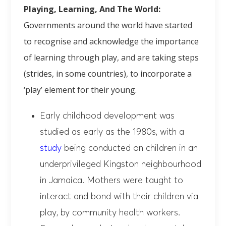
Playing, Learning, And The World:
Governments around the world have started
to recognise and acknowledge the importance
of learning through play, and are taking steps
(strides, in some countries), to incorporate a
‘play’ element for their young.
Early childhood development was
studied as early as the 1980s, with a
study
being conducted on children in an
underprivileged Kingston neighbourhood
in Jamaica. Mothers were taught to
interact and bond with their children via
play, by community health workers.