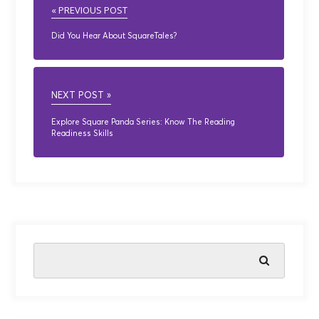
« PREVIOUS POST
Did You Hear About SquareTales?
NEXT POST »
Explore Square Panda Series: Know The Reading
Readiness Skills