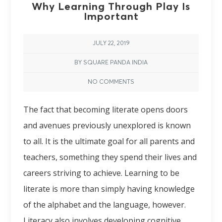
Why Learning Through Play Is
Important
JULY 22, 2019
BY SQUARE PANDA INDIA
NO COMMENTS
The fact that becoming literate opens doors
and avenues previously unexplored is known
to all. It is the ultimate goal for all parents and
teachers, something they spend their lives and
careers striving to achieve. Learning to be
literate is more than simply having knowledge
of the alphabet and the language, however.
Literacy also involves developing cognitive