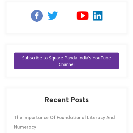
Subscribe to Square Panda India's YouTube
Channel
Recent Posts
The Importance Of Foundational Literacy And
Numeracy