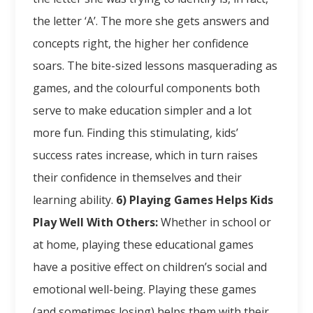
the letter ‘A’. The more she gets answers and
concepts right, the higher her confidence
soars. The bite-sized lessons masquerading as
games, and the colourful components both
serve to make education simpler and a lot
more fun. Finding this stimulating, kids’
success rates increase, which in turn raises
their confidence in themselves and their
learning ability.
6) Playing Games Helps Kids
Play Well With Others:
Whether in school or
at home, playing these educational games
have a positive effect on children’s social and
emotional well-being. Playing these games
(and sometimes losing) helps them with their