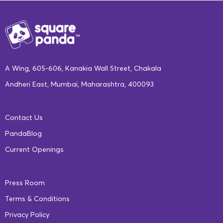
A Wing, 605-606, Kanakia Wall Street, Chakala
Andheri East, Mumbai, Maharashtra, 400093
Contact Us
PandaBlog
Current Openings
Press Room
Terms & Conditions
Privacy Policy