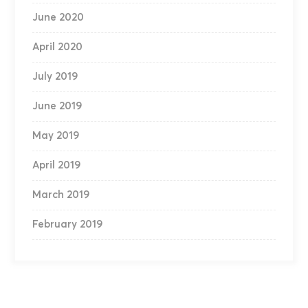
June 2020
April 2020
July 2019
June 2019
May 2019
April 2019
March 2019
February 2019