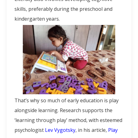
skills, preferably during the preschool and
kindergarten years.
That’s why so much of early education is play
alongside learning. Research supports the
‘learning through play’ method, with esteemed
psychologist
Lev Vygotsky
, in his article,
Play