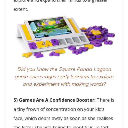
explore and expand their minds to a greater
extent.
Did you know the Square Panda Lagoon
game encourages early learners to explore
and experiment with making words?
5) Games Are A Confidence Booster:
There is
a tiny frown of concentration on your kid’s
face, which clears away as soon as she realises
the letter she was trying to identify is, in fact,