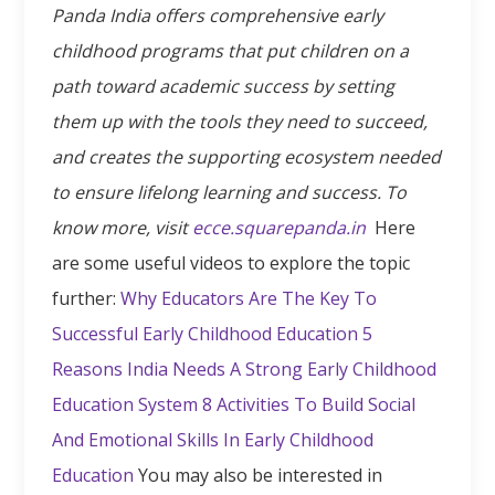
Panda India offers comprehensive early
childhood programs that put children on a
path toward academic success by setting
them up with the tools they need to succeed,
and creates the supporting ecosystem needed
to ensure lifelong learning and success. To
know more, visit
ecce.squarepanda.in
Here
are some useful videos to explore the topic
further:
Why Educators Are The Key To
Successful Early Childhood Education
5
Reasons India Needs A Strong Early Childhood
Education System
8 Activities To Build Social
And Emotional Skills In Early Childhood
Education
You may also be interested in