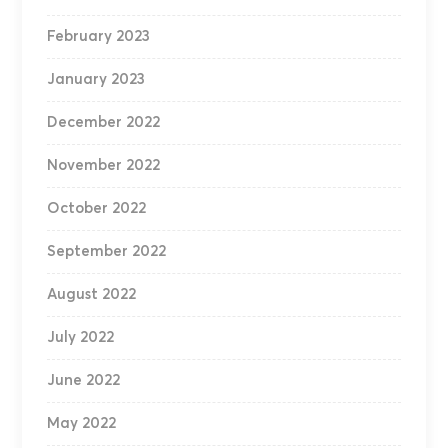
February 2023
January 2023
December 2022
November 2022
October 2022
September 2022
August 2022
July 2022
June 2022
May 2022