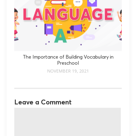
The Importance of Building Vocabulary in
Preschool
NOVEMBER 19, 2021
Leave a Comment