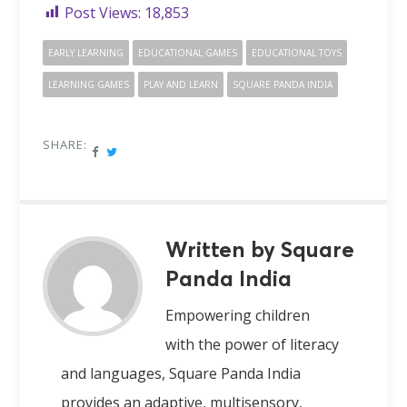
Post Views:
18,853
EARLY LEARNING
EDUCATIONAL GAMES
EDUCATIONAL TOYS
LEARNING GAMES
PLAY AND LEARN
SQUARE PANDA INDIA
SHARE:
Written by Square
Panda India
Empowering children
with the power of literacy
and languages, Square Panda India
provides an adaptive, multisensory,