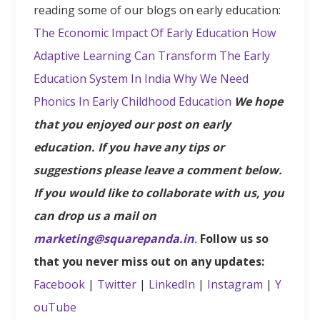
reading some of our blogs on early education:
The Economic Impact Of Early Education
How
Adaptive Learning Can Transform The Early
Education System In India
Why We Need
Phonics In Early Childhood Education
We hope
that you enjoyed our post on early
education. If you have any tips or
suggestions please leave a comment below.
If you would like to collaborate with us, you
can drop us a mail on
marketing@squarepanda.in
.
Follow us so
that you never miss out on any updates:
Facebook
|
Twitter
|
LinkedIn
|
Instagram
|
Y
ouTube