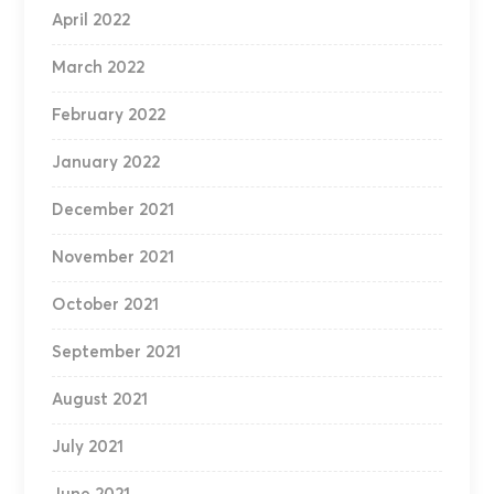
April 2022
March 2022
February 2022
January 2022
December 2021
November 2021
October 2021
September 2021
August 2021
July 2021