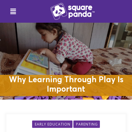
Why Learning Through Play Is
Important
EARLY EDUCATION
PARENTING