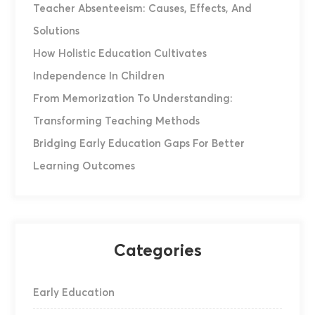
Teacher Absenteeism: Causes, Effects, And
Solutions
How Holistic Education Cultivates
Independence In Children
From Memorization To Understanding:
Transforming Teaching Methods
Bridging Early Education Gaps For Better
Learning Outcomes
Categories
Early Education