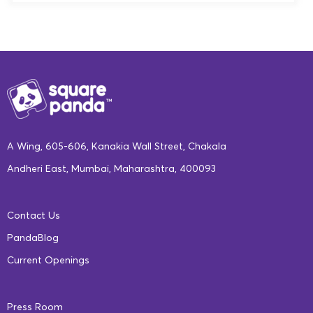
A Wing, 605-606, Kanakia Wall Street, Chakala
Andheri East, Mumbai, Maharashtra, 400093
Contact Us
PandaBlog
Current Openings
Press Room