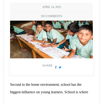
APRIL 14, 2023
NO COMMENTS
SHARE:
Second to the home environment, school has the
biggest influence on young learners. School is where
the children build their own experiences, be it with