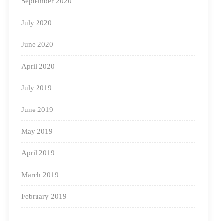
September 2020
July 2020
June 2020
April 2020
July 2019
June 2019
May 2019
April 2019
March 2019
February 2019