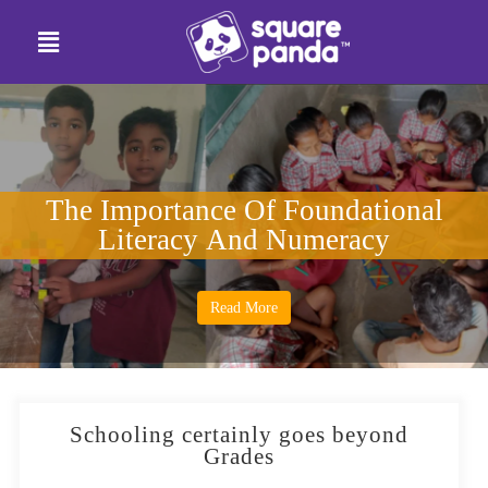
The Importance Of Foundational
Literacy And Numeracy
Read More
Schooling certainly goes beyond
Grades