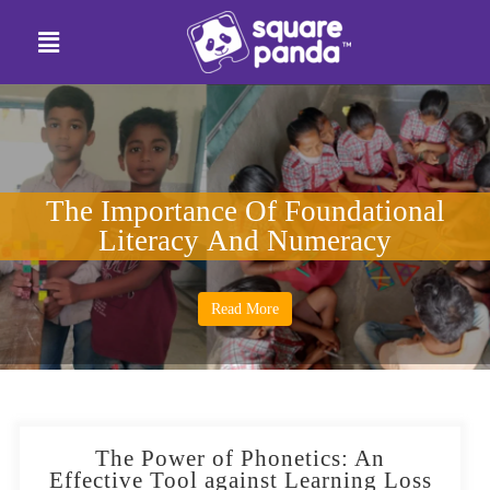
The Importance Of Foundational
Literacy And Numeracy
Read More
The Power of Phonetics: An
Effective Tool against Learning Loss