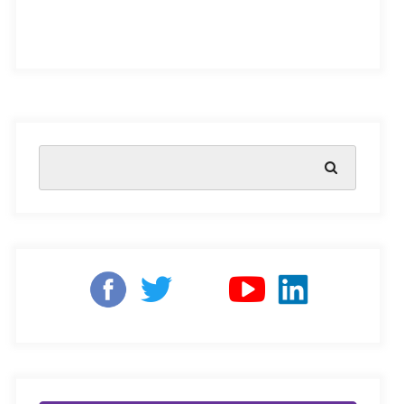
challenges facing educators is the issue of learning loss
among children. With schools closed and online
learning becoming the norm, children have experienced
disruptions in their education, leading to a significant
loss of academic progress and skills
.
This issue has
become a primary concern for parents and educators as
it can have long-term consequences for children’s
academic and professional development.
Learning Loss in India
In rural areas, learning loss has a more pronounced
impact than in urban areas due to the scarcity of
resources. This issue is exacerbated by low literacy