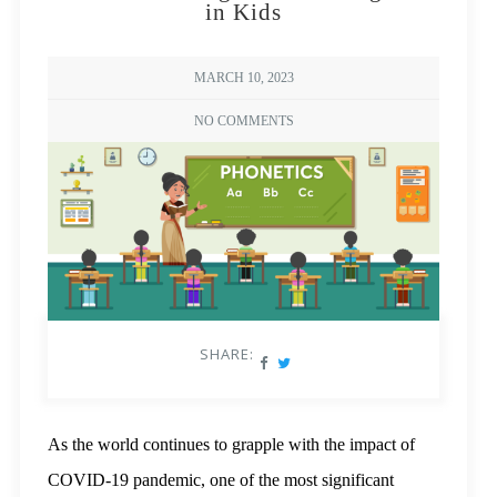
in Kids
MARCH 10, 2023
NO COMMENTS
SHARE:
As the world continues to grapple with the impact of
COVID-19 pandemic, one of the most significant