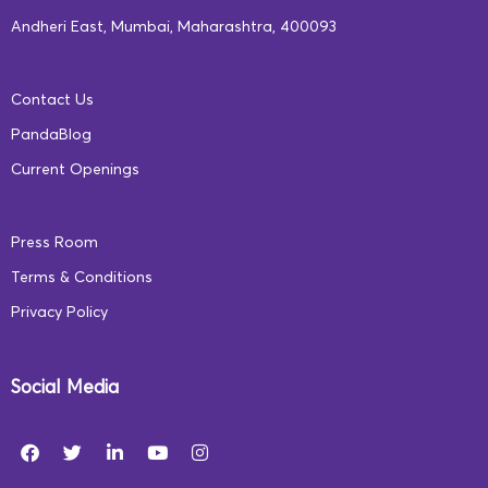
challenges faced by the education sector in India. To
Andheri East, Mumbai, Maharashtra, 400093
learn more about our initiatives and how we are making
a difference in the education landscape,
click here
.
Contact Us
PandaBlog
Current Openings
Press Room
Terms & Conditions
Privacy Policy
Social Media