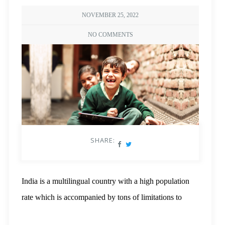
NOVEMBER 25, 2022
NO COMMENTS
SHARE:
India is a multilingual country with a high population
rate which is accompanied by tons of limitations to
resources. If we were to demand a sense of