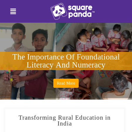
The Importance Of Foundational
Literacy And Numeracy
Read More
Transforming Rural Education in
India