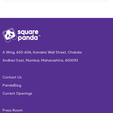
A Wing, 605-606, Kanakia Wall Street, Chakala
Andheri East, Mumbai, Maharashtra, 400093
Contact Us
PandaBlog
Current Openings
Press Room