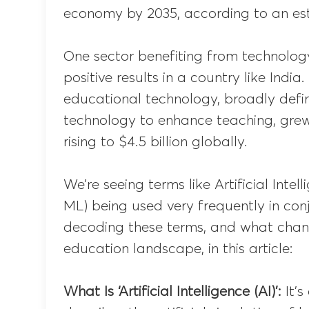
economy by 2035, according to an est
One sector benefiting from technology
positive results in a country like India
educational technology, broadly defi
technology to enhance teaching, grew
rising to $4.5 billion globally.
We’re seeing terms like Artificial Inte
ML) being used very frequently in con
decoding these terms, and what chang
education landscape, in this article:
What Is ‘Artificial Intelligence (AI)’:
It’