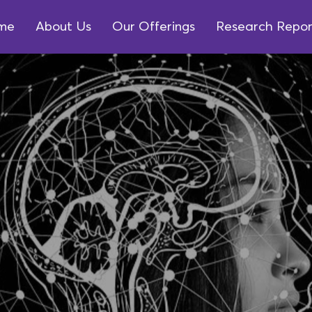
me
About Us
Our Offerings
Research Repor