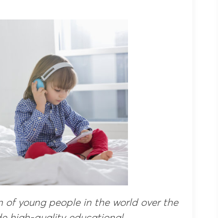
on of young people in the world over the
de high-quality educational