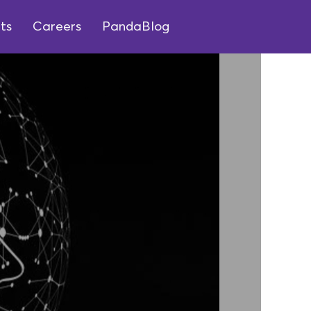
ts
Careers
PandaBlog