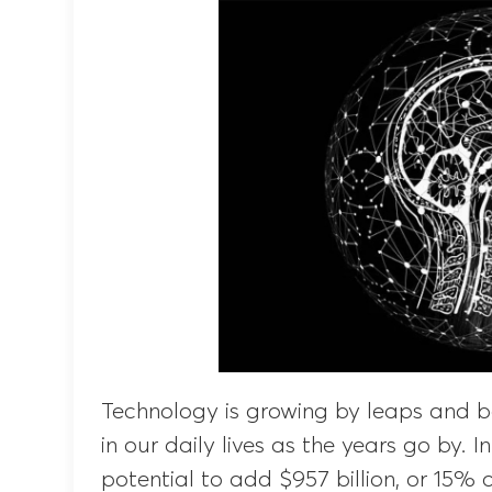
Technology is growing by leaps and
in our daily lives as the years go by. In
potential to add $957 billion, or 15% 