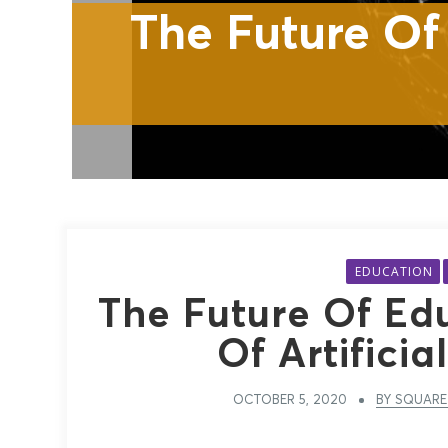
The Future Of Edu
EDUCATION
The Future Of Ed
Of Artificia
OCTOBER 5, 2020
BY SQUARE