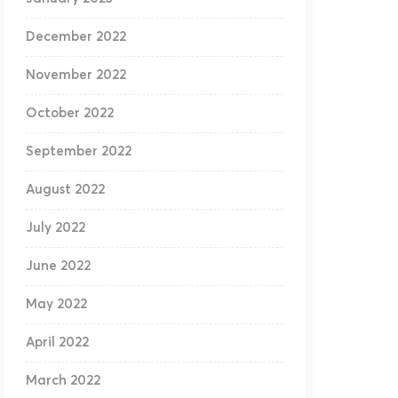
December 2022
November 2022
October 2022
September 2022
August 2022
July 2022
June 2022
May 2022
April 2022
March 2022