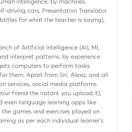
 human intelligence, by machines.
lf-driving cars, Presentation Translator
btitles for what the teacher is saying),
nch of Artificial Intelligence (AI), ML
nd interpret patterns, by experience
gets computers to perform tasks
or them. Apart from Siri, Alexa, and all
ion services, social media platforms
ur friend the instant you upload it),
nd even language learning apps like
 the games and exercises played on
arning as per each individual learner’s