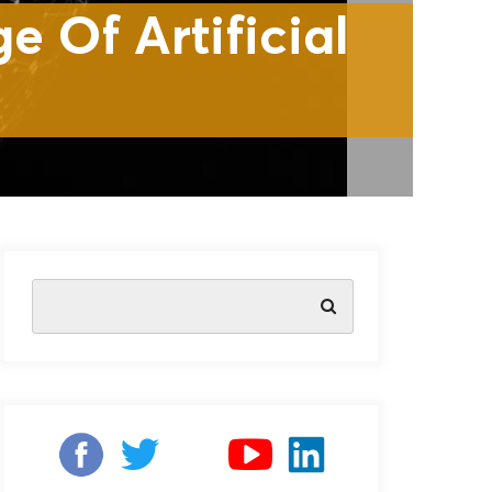
ificial