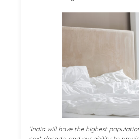
“India will have the highest populati
next decade, and our ability to provi