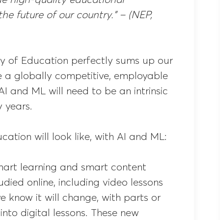
he future of our country.” – (NEP,
ry of Education perfectly sums up our
te a globally competitive, employable
 AI and ML will need to be an intrinsic
y years.
cation will look like, with AI and ML:
mart learning and smart content
udied online, including video lessons
 know it will change, with parts or
nto digital lessons. These new