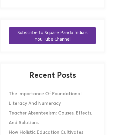
Subscribe to Square Panda India's
YouTube Channel
Recent Posts
The Importance Of Foundational
Literacy And Numeracy
Teacher Absenteeism: Causes, Effects,
And Solutions
How Holistic Education Cultivates