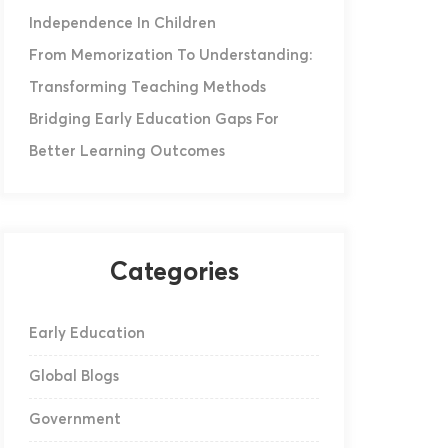
Independence In Children
From Memorization To Understanding:
Transforming Teaching Methods
Bridging Early Education Gaps For
Better Learning Outcomes
Categories
Early Education
Global Blogs
Government