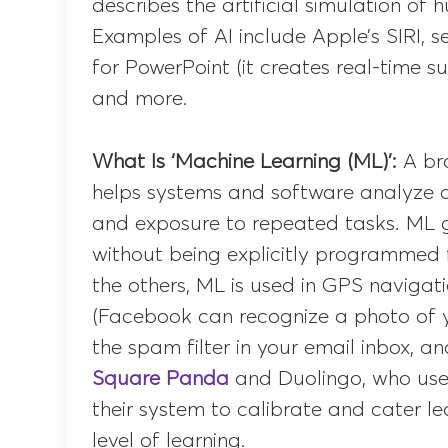
describes the artificial simulation of
Examples of AI include Apple’s SIRI, se
for PowerPoint (it creates real-time su
and more.
What Is ‘Machine Learning (ML)’:
A bra
helps systems and software analyze a
and exposure to repeated tasks. ML 
without being explicitly programmed f
the others, ML is used in GPS navigat
(Facebook can recognize a photo of yo
the spam filter in your email inbox, a
Square Panda
and Duolingo, who use
their system to calibrate and cater le
level of learning.