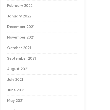
February 2022
January 2022
December 2021
November 2021
October 2021
September 2021
August 2021
July 2021
June 2021
May 2021