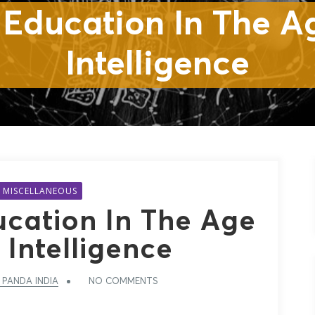
cation In The Age Of Art
Intelligence
MISCELLANEOUS
ucation In The Age
l Intelligence
 PANDA INDIA
NO COMMENTS