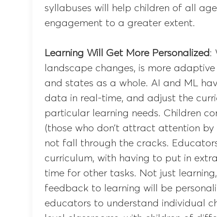
syllabuses will help children of all ag
engagement to a greater extent.
Learning Will Get More Personalized
:
landscape changes, is more adaptive
and states as a whole. AI and ML have 
data in real-time, and adjust the curr
particular learning needs. Children com
(those who don’t attract attention by
not fall through the cracks. Educators
curriculum, with having to put in extra
time for other tasks. Not just learnin
feedback to learning will be personal
educators to understand individual chi