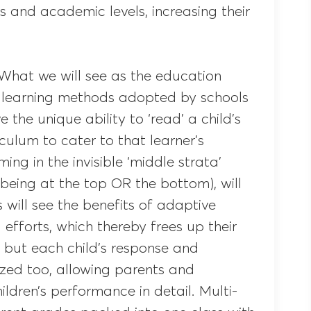
es and academic levels, increasing their
 What we will see as the education
 learning methods adopted by schools
the unique ability to ‘read’ a child’s
iculum to cater to that learner’s
ing in the invisible ‘middle strata’
 being at the top OR the bottom), will
 will see the benefits of adaptive
 efforts, which thereby frees up their
g, but each child’s response and
ized too, allowing parents and
ldren’s performance in detail. Multi-