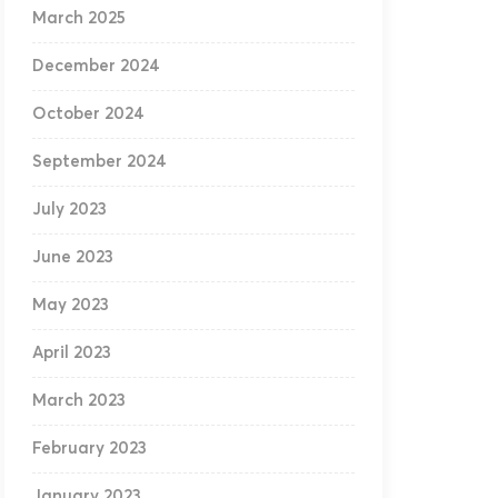
March 2025
December 2024
October 2024
September 2024
July 2023
June 2023
May 2023
April 2023
March 2023
February 2023
January 2023