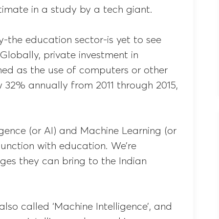
imate in a study by a tech giant.
-the education sector-is yet to see
. Globally, private investment in
ned as the use of computers or other
 32% annually from 2011 through 2015,
lligence (or AI) and Machine Learning (or
junction with education. We’re
es they can bring to the Indian
s also called ‘Machine Intelligence’, and