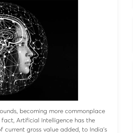
 bounds, becoming more commonplace
 fact, Artificial Intelligence has the
of current gross value added, to India’s