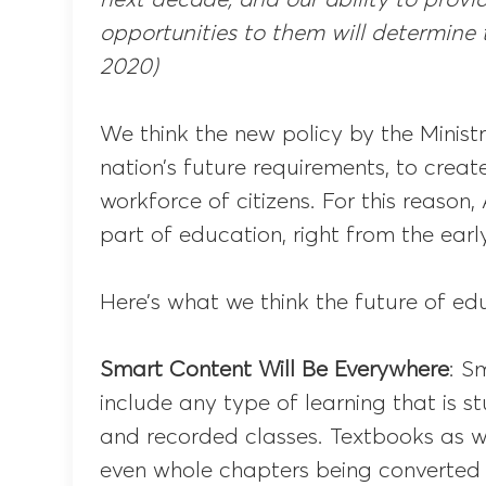
opportunities to them will determine t
2020)
We think the new policy by the Minist
nation’s future requirements, to crea
workforce of citizens. For this reason,
part of education, right from the earl
Here’s what we think the future of edu
Smart Content Will Be Everywhere
: S
include any type of learning that is st
and recorded classes. Textbooks as we
even whole chapters being converted i