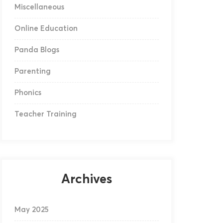
Miscellaneous
Online Education
Panda Blogs
Parenting
Phonics
Teacher Training
Archives
May 2025