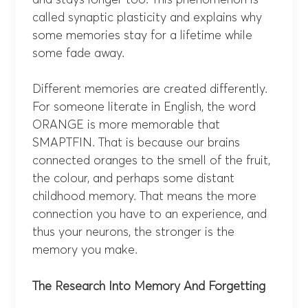
called synaptic plasticity and explains why
some memories stay for a lifetime while
some fade away.
Different memories are created differently.
For someone literate in English, the word
ORANGE is more memorable that
SMAPTFIN. That is because our brains
connected oranges to the smell of the fruit,
the colour, and perhaps some distant
childhood memory. That means the more
connection you have to an experience, and
thus your neurons, the stronger is the
memory you make.
The Research Into Memory And Forgetting