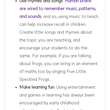
Use rhymes and songs
:
Human brains
are wired to remember music, patterns,
and sounds
, and so, using music to teach
can help increase recall in children.
Create little songs and rhymes about
the topic you are teaching, and
encourage your students to do the
same. For example, if you are talking
about frogs, you can bring in an element
of maths too by singing Five Little
Speckled Frogs.
Make learning fun
: Using entertainment
and games in learning has always been
encouraged by early childhood