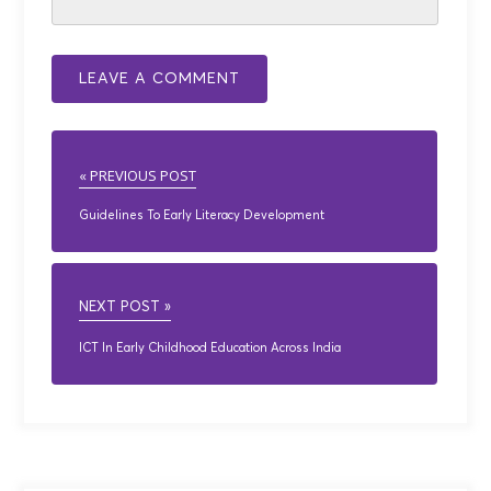
« PREVIOUS POST
Guidelines To Early Literacy Development
NEXT POST »
ICT In Early Childhood Education Across India