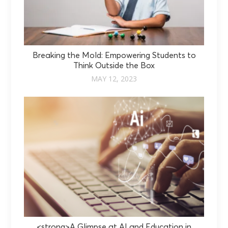
Breaking the Mold: Empowering Students to
Think Outside the Box
MAY 12, 2023
<strong>A Glimpse at AI and Education in