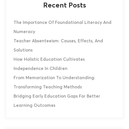
Recent Posts
The Importance Of Foundational Literacy And
Numeracy
Teacher Absenteeism: Causes, Effects, And
Solutions
How Holistic Education Cultivates
Independence In Children
From Memorization To Understanding:
Transforming Teaching Methods
Bridging Early Education Gaps For Better
Learning Outcomes