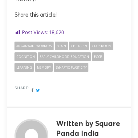
Share this article!
Post Views:
18,620
ANGANWADI WORKERS
BRAIN
CHILDREN
CLASSROOM
COGNITION
EARLY CHILDHOOD EDUCATION
ECCE
LEARNING
MEMORY
SYNAPTIC PLASTICITY
SHARE:
Written by Square
Panda India