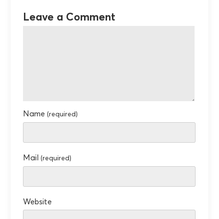
Leave a Comment
Name
(required)
Mail
(required)
Website