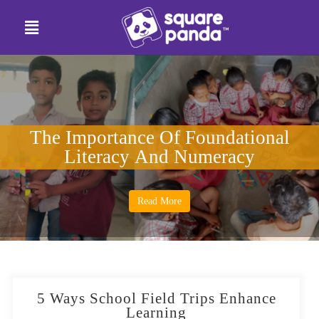
The Importance Of Foundational
Literacy And Numeracy
Read More
5 Ways School Field Trips Enhance
Learning