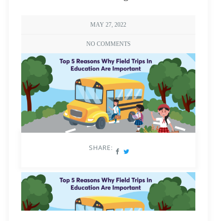
MAY 27, 2022
NO COMMENTS
SHARE: