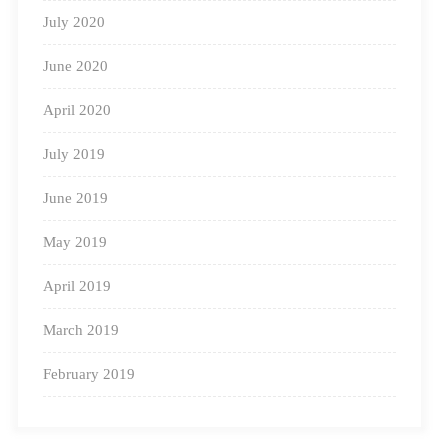
July 2020
June 2020
April 2020
July 2019
June 2019
May 2019
April 2019
March 2019
February 2019