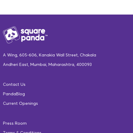
A Wing, 605-606, Kanakia Wall Street, Chakala
Andheri East, Mumbai, Maharashtra, 400093
Contact Us
PandaBlog
Current Openings
Press Room