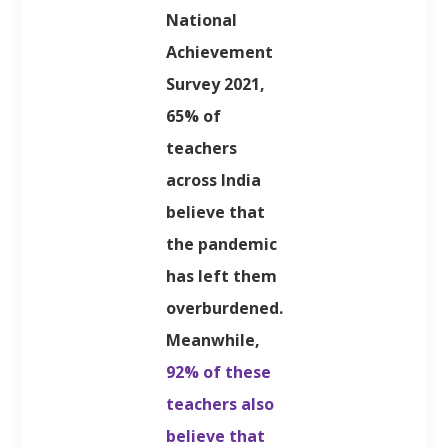
National
Achievement
Survey 2021,
65% of
teachers
across India
believe that
the pandemic
has left them
overburdened.
Meanwhile,
92% of these
teachers also
believe that