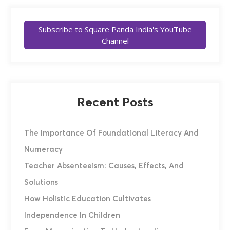
Subscribe to Square Panda India's YouTube
Channel
Recent Posts
The Importance Of Foundational Literacy And
Numeracy
Teacher Absenteeism: Causes, Effects, And
Solutions
How Holistic Education Cultivates
Independence In Children