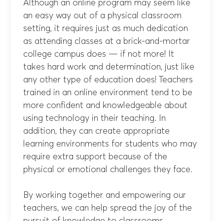
Although an online program may seem like
an easy way out of a physical classroom
setting, it requires just as much dedication
as attending classes at a brick-and-mortar
college campus does — if not more! It
takes hard work and determination, just like
any other type of education does! Teachers
trained in an online environment tend to be
more confident and knowledgeable about
using technology in their teaching. In
addition, they can create appropriate
learning environments for students who may
require extra support because of the
physical or emotional challenges they face.
By working together and empowering our
teachers, we can help spread the joy of the