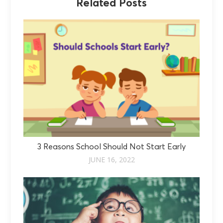
Related Posts
3 Reasons School Should Not Start Early
JUNE 16, 2022