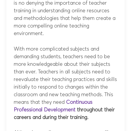
is no denying the importance of teacher
training in understanding online resources
and methodologies that help them create a
more compelling online teaching
environment.
With more complicated subjects and
demanding students, teachers need to be
more knowledgeable about their subjects
than ever. Teachers in all subjects need to
reevaluate their teaching practices and skills
initially to respond to changes within the
classroom and new teaching methods. This
means that they need
Continuous
Professional Development
throughout their
careers and during their training.