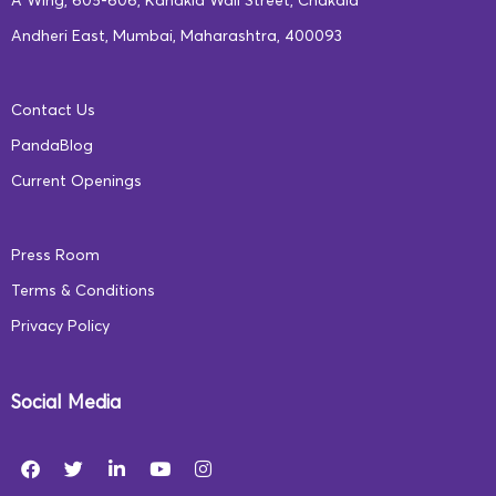
A Wing, 605-606, Kanakia Wall Street, Chakala
Andheri East, Mumbai, Maharashtra, 400093
Contact Us
PandaBlog
Current Openings
Press Room
Terms & Conditions
Privacy Policy
Social Media