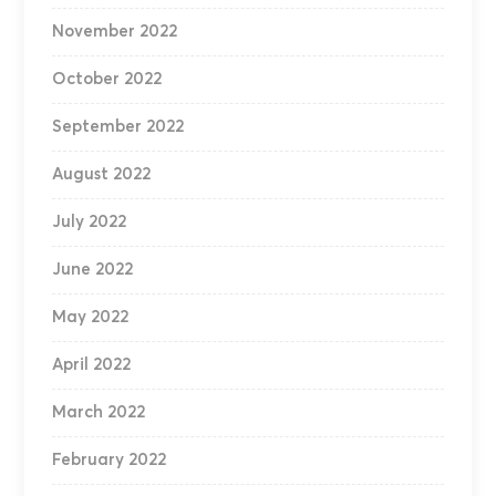
November 2022
October 2022
September 2022
August 2022
July 2022
June 2022
May 2022
April 2022
March 2022
February 2022