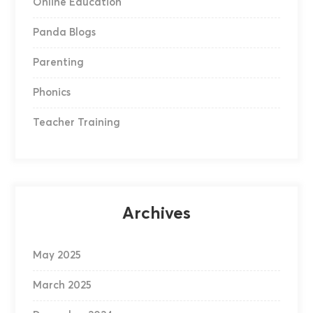
Online Education
Panda Blogs
Parenting
Phonics
Teacher Training
Archives
May 2025
March 2025