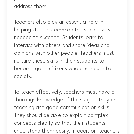
address them.
Teachers also play an essential role in
helping students develop the social skills
needed to succeed. Students learn to
interact with others and share ideas and
opinions with other people. Teachers must
nurture these skills in their students to
become good citizens who contribute to
society.
To teach effectively, teachers must have a
thorough knowledge of the subject they are
teaching and good communication skills.
They should be able to explain complex
concepts clearly so that their students
understand them easily. In addition, teachers