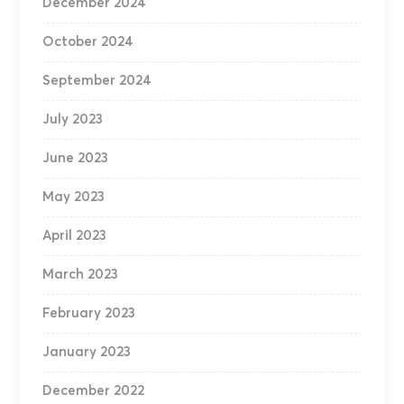
December 2024
October 2024
September 2024
July 2023
June 2023
May 2023
April 2023
March 2023
February 2023
January 2023
December 2022