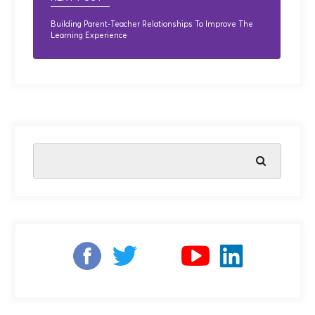
Building Parent-Teacher Relationships To Improve The
Learning Experience