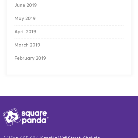
June 2019
May 2019
April 2019
March 2019
February 2019