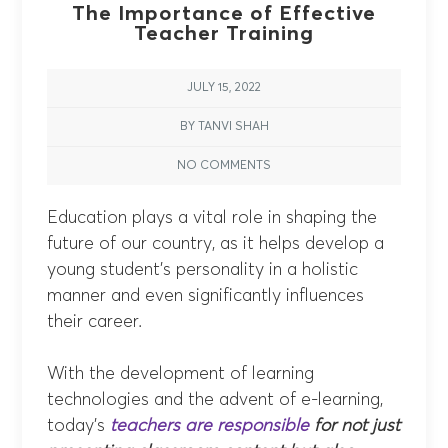
The Importance of Effective
Teacher Training
JULY 15, 2022
BY TANVI SHAH
NO COMMENTS
Education plays a vital role in shaping the
future of our country, as it helps develop a
young student’s personality in a holistic
manner and even significantly influences
their career.
With the development of learning
technologies and the advent of e-learning,
today’s
teachers are responsible
for not just