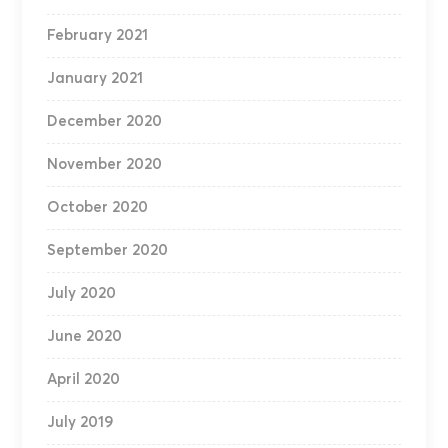
February 2021
January 2021
December 2020
November 2020
October 2020
September 2020
July 2020
June 2020
April 2020
July 2019