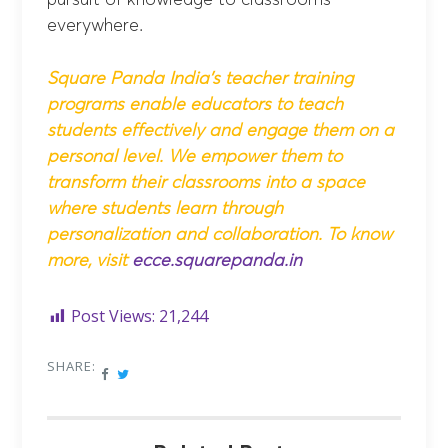
pursuit of knowledge to classrooms
everywhere.
Square Panda India’s teacher training
programs enable educators to teach
students effectively and engage them on a
personal level. We empower them to
transform their classrooms into a space
where students learn through
personalization and collaboration.
To know
more, visit
ecce.squarepanda.in
Post Views:
21,244
SHARE: