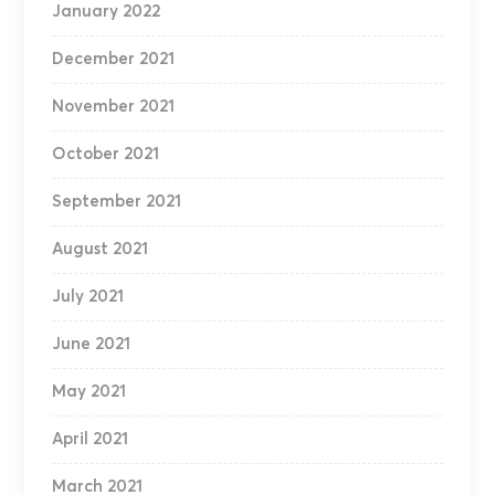
January 2022
December 2021
November 2021
October 2021
September 2021
August 2021
July 2021
June 2021
May 2021
April 2021
March 2021