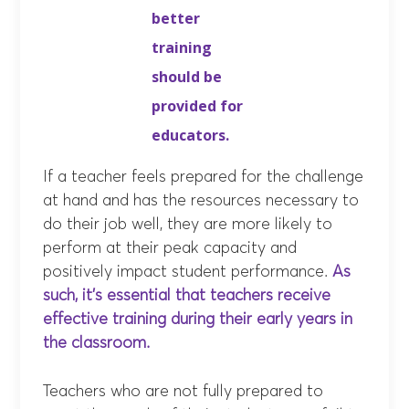
better
training
should be
provided for
educators.
If a teacher feels prepared for the challenge
at hand and has the resources necessary to
do their job well, they are more likely to
perform at their peak capacity and
positively impact student performance.
As
such, it’s essential that teachers receive
effective training during their early years in
the classroom.
Teachers who are not fully prepared to