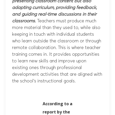
presenting classroom content but also
adapting curriculum, providing feedback,
and guiding real-time discussions in their
classrooms.
Teachers must produce much
more material than they used to, while also
keeping in touch with individual students
who learn outside the classroom or through
remote collaboration. This is where teacher
training comes in. It provides opportunities
to learn new skills and improve upon
existing ones through professional
development activities that are aligned with
the school’s instructional goals.
According to a
report by the