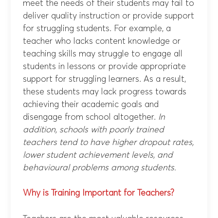
meet the needs of their students may fail to
deliver quality instruction or provide support
for struggling students. For example, a
teacher who lacks content knowledge or
teaching skills may struggle to engage all
students in lessons or provide appropriate
support for struggling learners. As a result,
these students may lack progress towards
achieving their academic goals and
disengage from school altogether.
In
addition, schools with poorly trained
teachers tend to have higher dropout rates,
lower student achievement levels, and
behavioural problems among students.
Why is Training Important for Teachers?