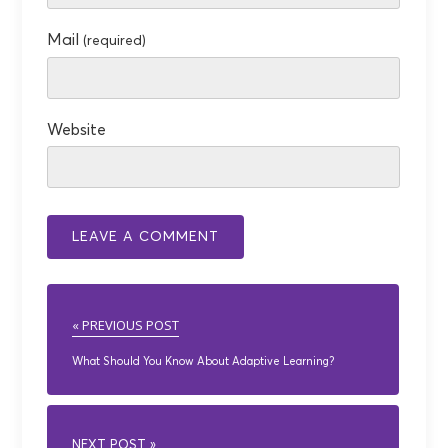
Mail
(required)
Website
« PREVIOUS POST
What Should You Know About Adaptive Learning?
NEXT POST »