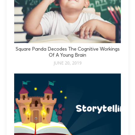
Square Panda Decodes The Cognitive Workings
Of A Young Brain
JUNE 20, 2019