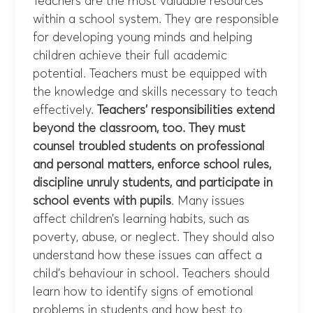
Teachers are the most valuable resources
within a school system. They are responsible
for developing young minds and helping
children achieve their full academic
potential. Teachers must be equipped with
the knowledge and skills necessary to teach
effectively.
Teachers’ responsibilities extend
beyond the classroom, too. They must
counsel troubled students on professional
and personal matters, enforce school rules,
discipline unruly students, and participate in
school events with pupils
. Many issues
affect children’s learning habits, such as
poverty, abuse, or neglect. They should also
understand how these issues can affect a
child’s behaviour in school. Teachers should
learn how to identify signs of emotional
problems in students and how best to