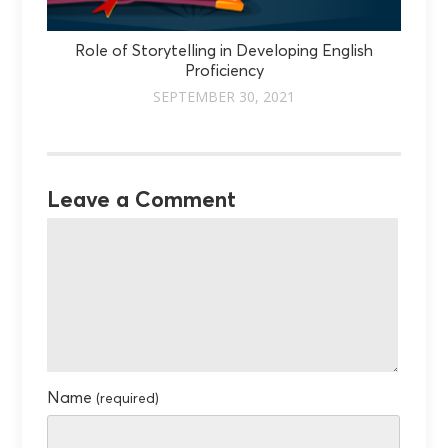
Role of Storytelling in Developing English
Proficiency
SEPTEMBER 30, 2021
Leave a Comment
Name
(required)