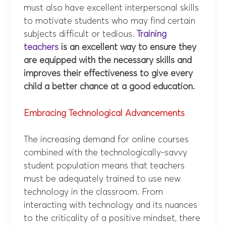
must also have excellent interpersonal skills
to motivate students who may find certain
subjects difficult or tedious.
Training
teachers
is an excellent way to ensure they
are equipped with the necessary skills and
improves their effectiveness to give every
child a better chance at a good education.
Embracing Technological Advancements
The increasing demand for online courses
combined with the technologically-savvy
student population means that teachers
must be adequately trained to use new
technology in the classroom. From
interacting with technology and its nuances
to the criticality of a positive mindset, there