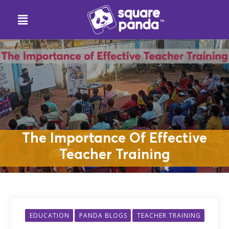
The Importance Of Effective
Teacher Training
EDUCATION
PANDA BLOGS
TEACHER TRAINING