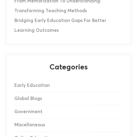
From Memorization To Understanding:
Transforming Teaching Methods
Bridging Early Education Gaps For Better
Learning Outcomes
Categories
Early Education
Global Blogs
Government
Miscellaneous