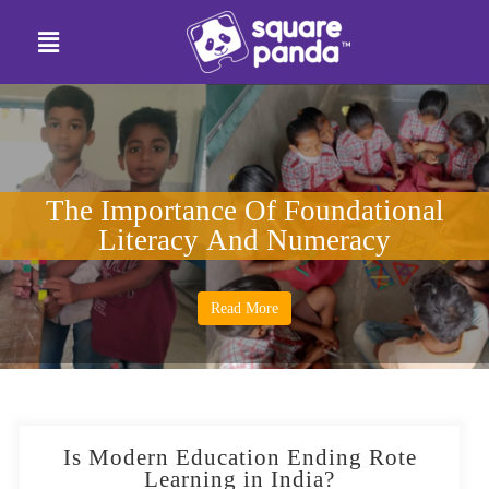
The Importance Of Foundational
Literacy And Numeracy
Read More
Is Modern Education Ending Rote
Learning in India?