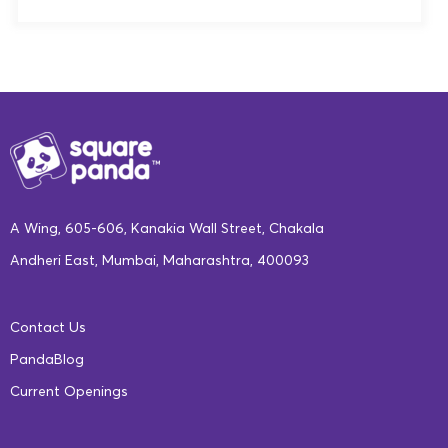
A Wing, 605-606, Kanakia Wall Street, Chakala
Andheri East, Mumbai, Maharashtra, 400093
Contact Us
PandaBlog
Current Openings