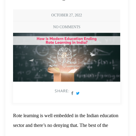
OCTOBER 27, 2022
NO COMMENTS
SHARE:
Rote learning is well embedded in the Indian education
sector and there’s no denying that. The best of the
schools and coaching classes wouldn’t shy away from