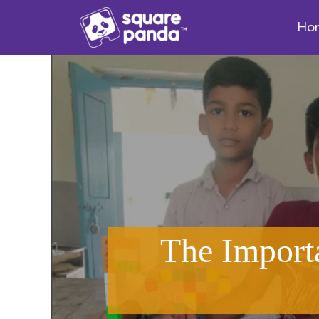
Ho
The Import