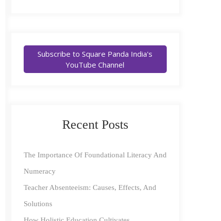
Subscribe to Square Panda India's
YouTube Channel
Recent Posts
The Importance Of Foundational Literacy And
Numeracy
Teacher Absenteeism: Causes, Effects, And
Solutions
How Holistic Education Cultivates