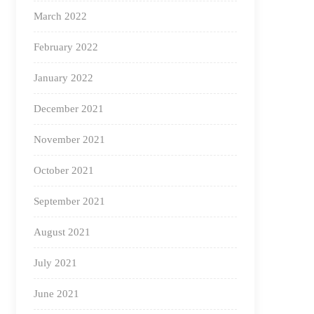
March 2022
February 2022
January 2022
December 2021
November 2021
October 2021
September 2021
August 2021
July 2021
June 2021