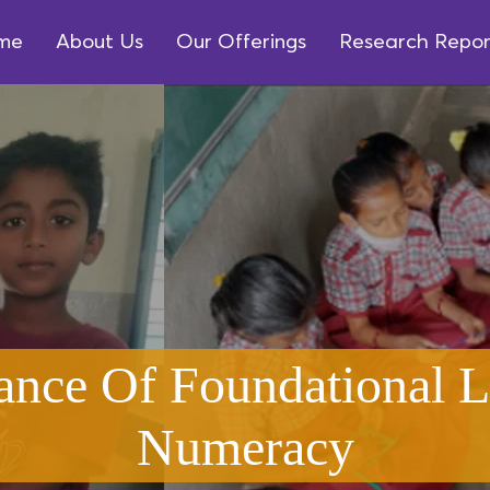
me
About Us
Our Offerings
Research Repor
ance Of Foundational L
Numeracy