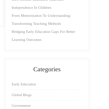
Independence In Children
From Memorization To Understanding:
Transforming Teaching Methods
Bridging Early Education Gaps For Better
Learning Outcomes
Categories
Early Education
Global Blogs
Government