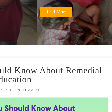
Read More
ould Know About Remedial
ducation
 2022
NO COMMENTS