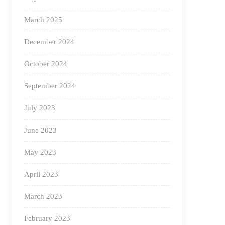
March 2025
December 2024
October 2024
September 2024
July 2023
June 2023
May 2023
April 2023
March 2023
February 2023