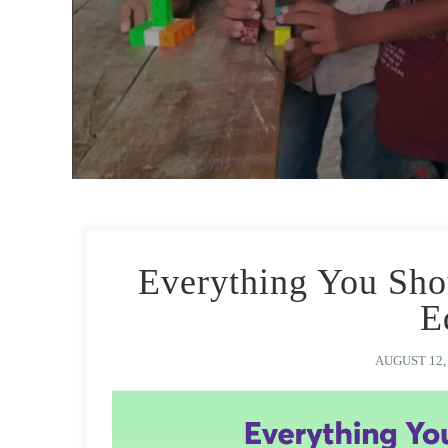
Everything You Sh
E
AUGUST 12,