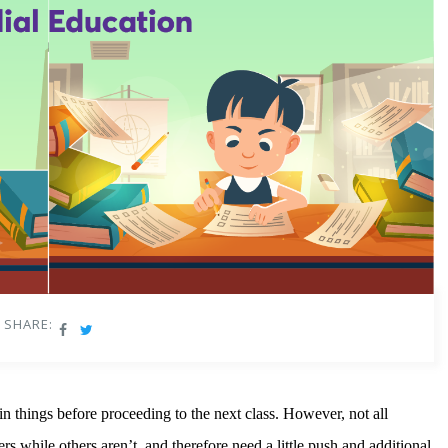
SHARE:
in things before proceeding to the next class. However, not all
rs while others aren’t, and therefore need a little push and additional