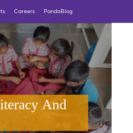
ts
Careers
PandaBlog
iteracy And