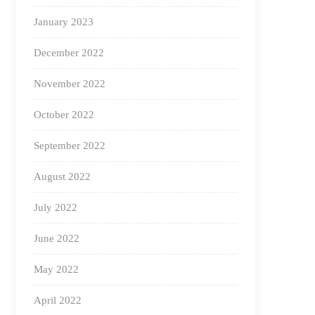
January 2023
December 2022
November 2022
October 2022
September 2022
August 2022
July 2022
June 2022
May 2022
April 2022