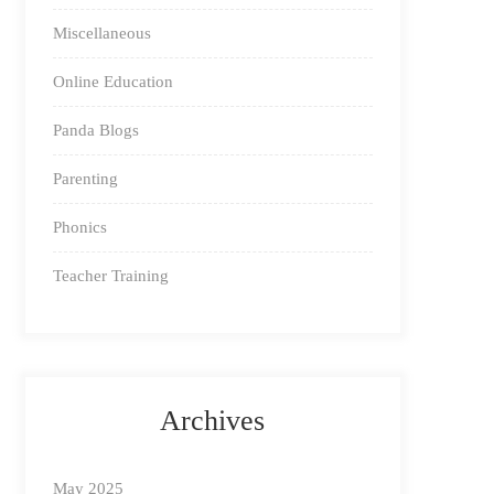
Miscellaneous
Online Education
Panda Blogs
Parenting
Phonics
Teacher Training
Archives
May 2025