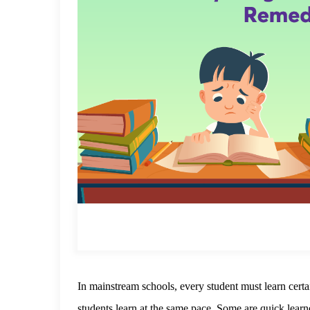
In mainstream schools, every student must learn certa
students learn at the same pace. Some are quick learne