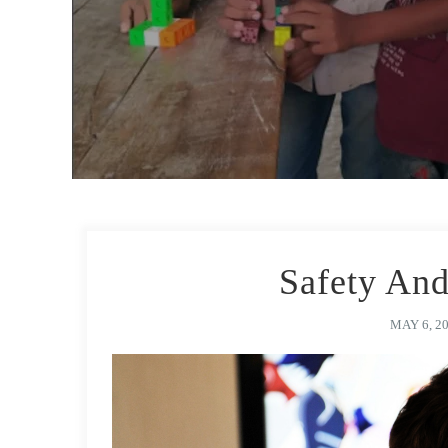
Safety And
MAY 6, 2