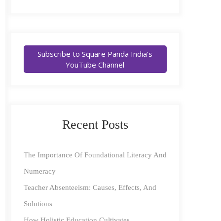
Subscribe to Square Panda India's
YouTube Channel
Recent Posts
The Importance Of Foundational Literacy And
Numeracy
Teacher Absenteeism: Causes, Effects, And
Solutions
How Holistic Education Cultivates