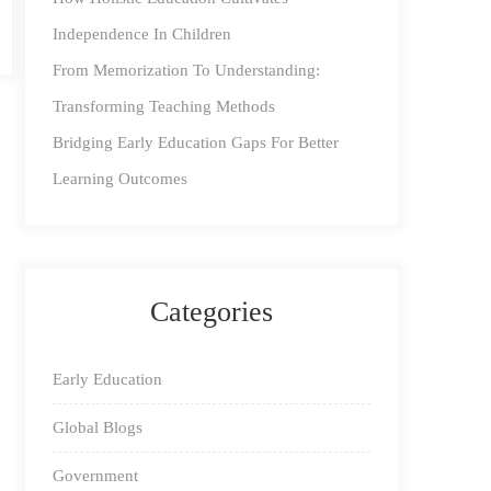
Independence In Children
From Memorization To Understanding:
Transforming Teaching Methods
Bridging Early Education Gaps For Better
Learning Outcomes
Categories
Early Education
Global Blogs
Government