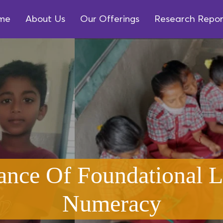
me
About Us
Our Offerings
Research Repor
ance Of Foundational L
Numeracy