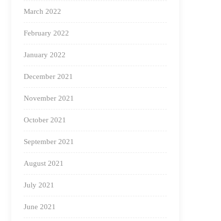
March 2022
February 2022
January 2022
December 2021
November 2021
October 2021
September 2021
August 2021
July 2021
June 2021