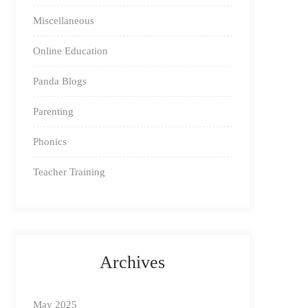
Miscellaneous
Online Education
Panda Blogs
Parenting
Phonics
Teacher Training
Archives
May 2025