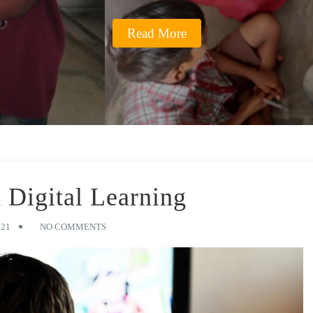
Read More
 Digital Learning
021
NO COMMENTS