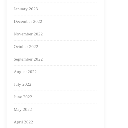
January 2023
December 2022
November 2022
October 2022
September 2022
August 2022
July 2022
June 2022
May 2022
April 2022