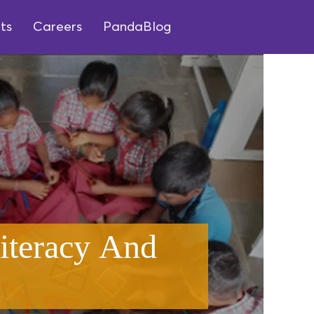
ts
Careers
PandaBlog
iteracy And