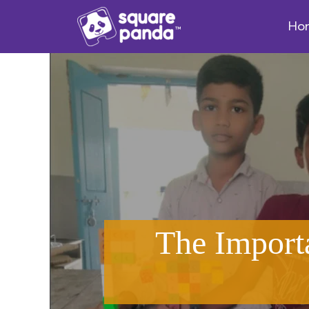
Ho
The Import