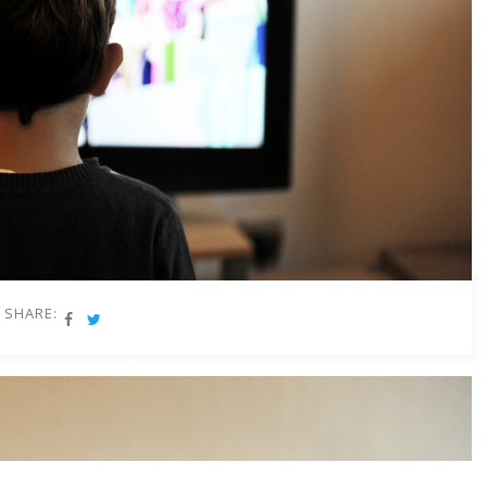
SHARE: