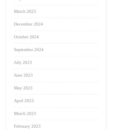
March 2025
December 2024
October 2024
September 2024
July 2023
June 2023
May 2023
April 2023
March 2023
February 2023