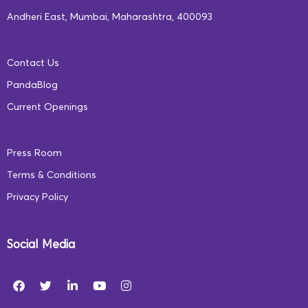
2020-aligned programs at
ecce.squarepanda.in
.
Andheri East, Mumbai, Maharashtra, 400093
*To view our approach to implementing our
Contact Us
foundational learning and educator empowerment
PandaBlog
programs, read
this article
.
Current Openings
Press Room
Terms & Conditions
Privacy Policy
Social Media