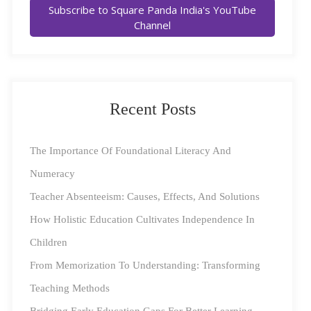
Subscribe to Square Panda India's YouTube
providing equal access to early childhood education
Channel
across the nation’s grassroots, this is only the first step
towards becoming a literate India. What we need is
equal access to
quality
early education.
Recent Posts
Global and national organisations both heed this fact;
renowned children’s social welfare organisation, the
The Importance Of Foundational Literacy And
United Nations Children’s Fund (UNICEF), always
Numeracy
prefaces the word education with ‘quality’ across their
Teacher Absenteeism: Causes, Effects, And Solutions
policy documents and resources.
How Holistic Education Cultivates Independence In
Children
This, however, begs the question…
From Memorization To Understanding: Transforming
How Do We Define ‘Quality’ In ECCE?
Teaching Methods