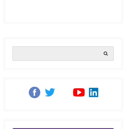
Early Childhood Care and Development or ECCE.
This term has gained much attention across India, a
country that has long since taken strides to bolster early
development with world-famous schemes like the
ICDS scheme
, and more. The NEP 2020’s focus on
bringing early childhood education into the formal
schooling framework serves to support such schemes,
and revive interest in ECCE. While the focus is on