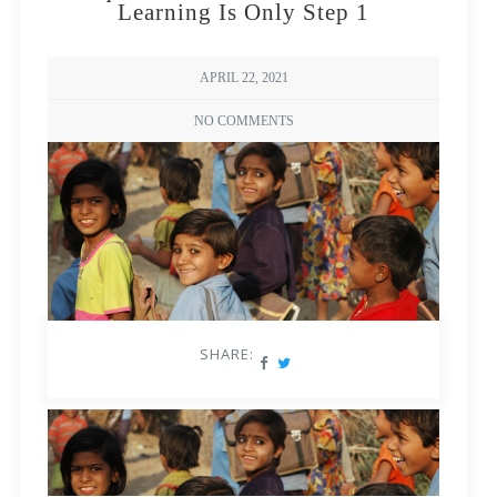
Learning Is Only Step 1
APRIL 22, 2021
NO COMMENTS
SHARE: