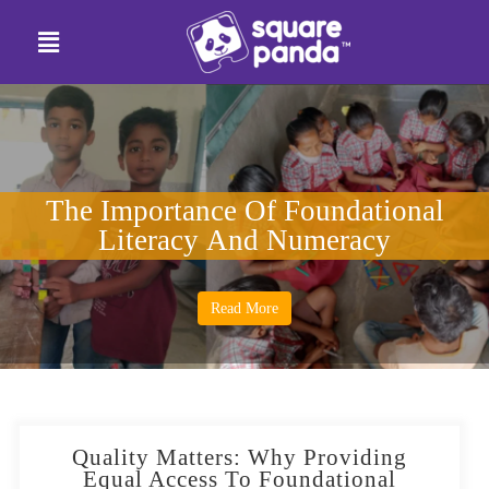
The Importance Of Foundational
Literacy And Numeracy
Read More
Quality Matters: Why Providing
Equal Access To Foundational