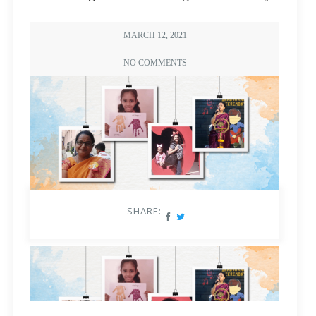
MARCH 12, 2021
NO COMMENTS
SHARE: