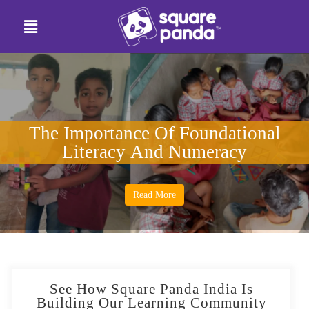
The Importance Of Foundational
Literacy And Numeracy
Read More
See How Square Panda India Is
Building Our Learning Community