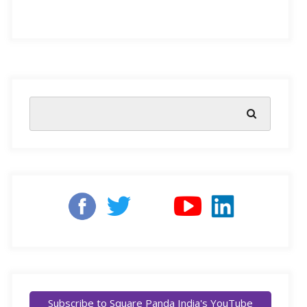
The strategic reform in policies that focus on Early
Childhood Care and Education (ECCE), as proposed
by the National Education Policy (NEP) 2020, has
prompted a call to realign the very structure of teaching-
learning methods used to educate India’s young
learners.
However, change cannot happen without people,
organisations, and institutions learning from each
other’s failures and success. Such a transformation
requires open dialogue and a platform to collectively
ask and learn from questions, problems, and solutions.
Subscribe to Square Panda India's YouTube