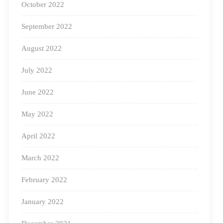
October 2022
September 2022
August 2022
July 2022
June 2022
May 2022
Educators are visionaries inspiring change in their
April 2022
students’ lives, shaping them for the future. Their
passion and dedication influenced us, and a fun
March 2022
educational idea was born!
February 2022
Picking up where our previous educational talks
January 2022
(
Square Panda Sundays
) left off, our new series is