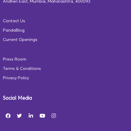
Andheri East, Mumbai, Maharashtra, 400093
Aarambh, are specially designed to enhance each
person’s impact and build a supportive learning
Contact Us
community.
PandaBlog
Current Openings
*Aarambh empowers all stakeholders in the early
learning ecosystem through NEP 2020-aligned
Press Room
programs. Learn more:
ecce.squarepanda.in
Terms & Conditions
Privacy Policy
Social Media