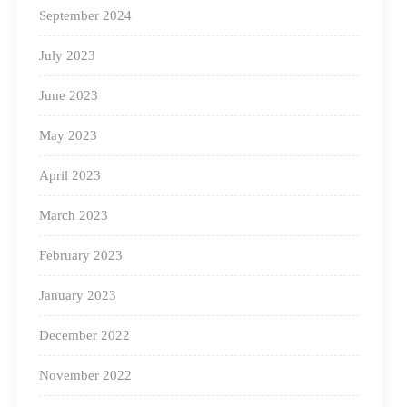
with each stakeholder in the Indian early education
September 2024
ecosystem — Anganwadi Workers, pre-primary and
July 2023
primary teachers, parents, and others who care about
early education.
June 2023
May 2023
The following initiatives are examples of our active
learning communities:
April 2023
March 2023
#1: Square Panda Thursdays
February 2023
January 2023
December 2022
November 2022