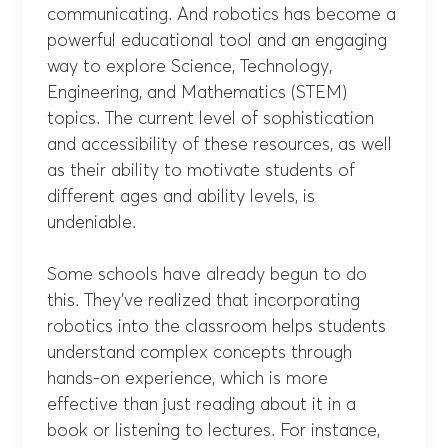
communicating. And robotics has become a
powerful educational tool and an engaging
way to explore Science, Technology,
Engineering, and Mathematics (STEM)
topics. The current level of sophistication
and accessibility of these resources, as well
as their ability to motivate students of
different ages and ability levels, is
undeniable.
Some schools have already begun to do
this. They’ve realized that incorporating
robotics into the classroom helps students
understand complex concepts through
hands-on experience, which is more
effective than just reading about it in a
book or listening to lectures. For instance,