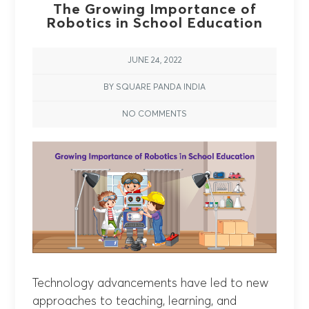
The Growing Importance of
Robotics in School Education
JUNE 24, 2022
BY SQUARE PANDA INDIA
NO COMMENTS
Technology advancements have led to new
approaches to teaching, learning, and