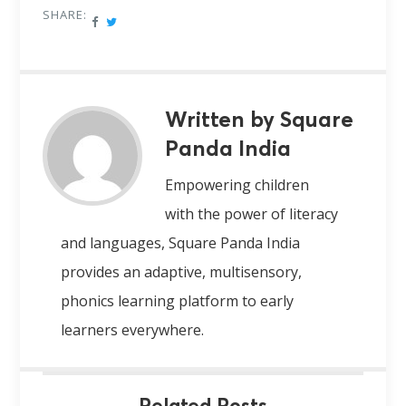
SHARE:
Written by Square
Panda India
Empowering children
with the power of literacy
and languages, Square Panda India
provides an adaptive, multisensory,
phonics learning platform to early
learners everywhere.