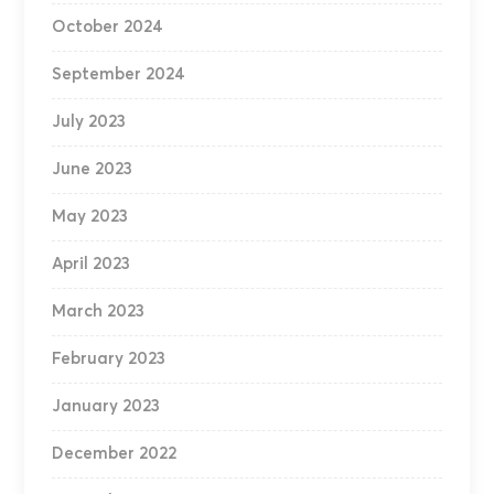
October 2024
September 2024
July 2023
June 2023
May 2023
April 2023
March 2023
February 2023
January 2023
December 2022