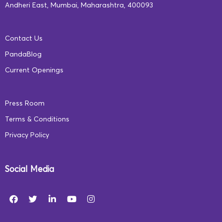
Andheri East, Mumbai, Maharashtra, 400093
Contact Us
PandaBlog
Current Openings
Press Room
Terms & Conditions
Privacy Policy
Social Media