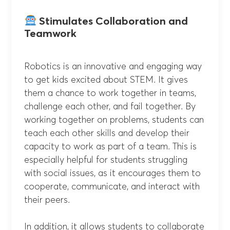
Stimulates Collaboration and
Teamwork
Robotics is an innovative and engaging way
to get kids excited about STEM. It gives
them a chance to work together in teams,
challenge each other, and fail together. By
working together on problems, students can
teach each other skills and develop their
capacity to work as part of a team. This is
especially helpful for students struggling
with social issues, as it encourages them to
cooperate, communicate, and interact with
their peers.
In addition, it allows students to collaborate