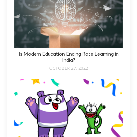
Is Modern Education Ending Rote Learning in
India?
OCTOBER 27, 2022