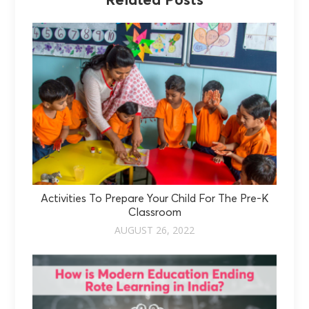
Related Posts
Activities To Prepare Your Child For The Pre-K
Classroom
AUGUST 26, 2022