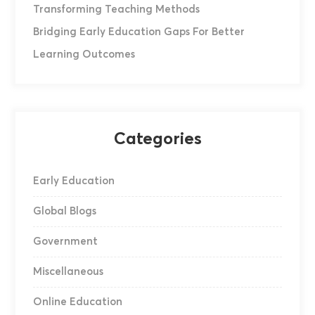
Transforming Teaching Methods
Bridging Early Education Gaps For Better
Learning Outcomes
Categories
Early Education
Global Blogs
Government
Miscellaneous
Online Education