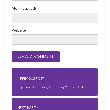
Mail
(required)
Website
« PREVIOUS POST
Importance Of Building Community Values In Children
NEXT POST »