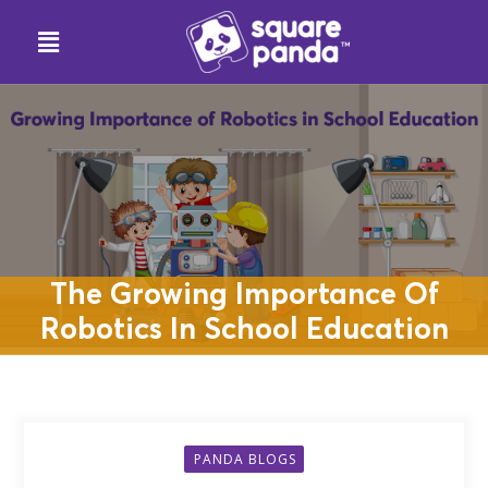
The Growing Importance Of
Robotics In School Education
PANDA BLOGS