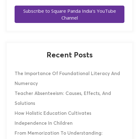
Subscribe to Square Panda India's YouTube
Channel
Recent Posts
The Importance Of Foundational Literacy And
Numeracy
Teacher Absenteeism: Causes, Effects, And
Solutions
How Holistic Education Cultivates
Independence In Children
From Memorization To Understanding: