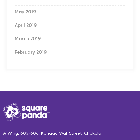
May 2019
April 2019
March 2019
February 2019
A Wing, 605-606, Kanakia Wall Street, Chakala