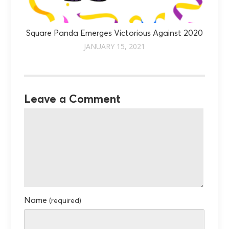
Square Panda Emerges Victorious Against 2020
JANUARY 15, 2021
Leave a Comment
Name
(required)