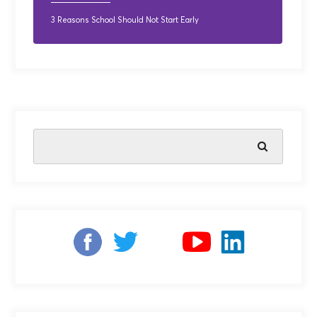
3 Reasons School Should Not Start Early