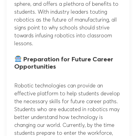
sphere, and offers a plethora of benefits to
students. With industry leaders touting
robotics as the future of manufacturing, all
signs point to why schools should strive
towards infusing robotics into classroom
lessons.
Preparation for Future Career
Opportunities
Robotic technologies can provide an
effective platform to help students develop
the necessary skills for future career paths.
Students who are educated in robotics may
better understand how technology is
changing our world. Currently, by the time
students prepare to enter the workforce,