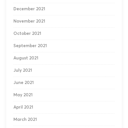
December 2021
November 2021
October 2021
September 2021
August 2021
July 2021
June 2021
May 2021
April 2021
March 2021