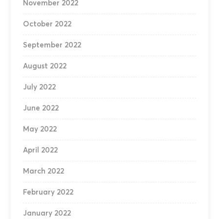
November 2022
October 2022
September 2022
August 2022
July 2022
June 2022
May 2022
April 2022
March 2022
February 2022
January 2022