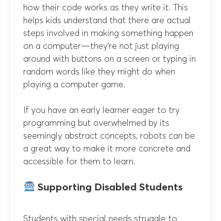
how their code works as they write it. This
helps kids understand that there are actual
steps involved in making something happen
on a computer—they’re not just playing
around with buttons on a screen or typing in
random words like they might do when
playing a computer game.
If you have an early learner eager to try
programming but overwhelmed by its
seemingly abstract concepts, robots can be
a great way to make it more concrete and
accessible for them to learn.
Supporting Disabled Students
Students with special needs struggle to