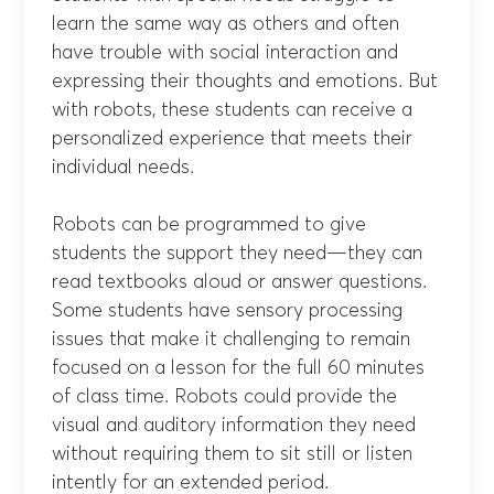
learn the same way as others and often
have trouble with social interaction and
expressing their thoughts and emotions. But
with robots, these students can receive a
personalized experience that meets their
individual needs.
Robots can be programmed to give
students the support they need—they can
read textbooks aloud or answer questions.
Some students have sensory processing
issues that make it challenging to remain
focused on a lesson for the full 60 minutes
of class time. Robots could provide the
visual and auditory information they need
without requiring them to sit still or listen
intently for an extended period.