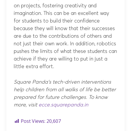
on projects, fostering creativity and
imagination. This can be an excellent way
for students to build their confidence
because they will know that their successes
are due to the contributions of others and
not just their own work. In addition, robotics
pushes the limits of what these students can
achieve if they are willing to put in just a
little extra effort.
Square Panda’s tech-driven interventions
help children from all walks of life be better
prepared for future challenges. To know
more, visit
ecce.squarepanda.in
Post Views:
20,607