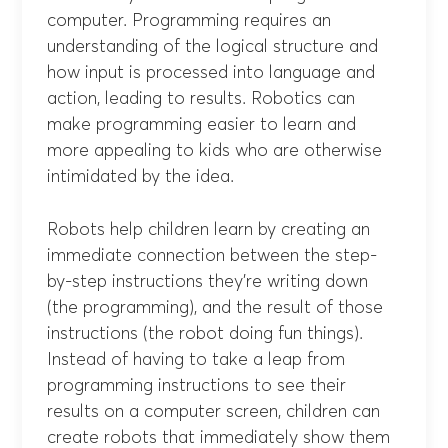
computer. Programming requires an
understanding of the logical structure and
how input is processed into language and
action, leading to results. Robotics can
make programming easier to learn and
more appealing to kids who are otherwise
intimidated by the idea.
Robots help children learn by creating an
immediate connection between the step-
by-step instructions they’re writing down
(the programming), and the result of those
instructions (the robot doing fun things).
Instead of having to take a leap from
programming instructions to see their
results on a computer screen, children can
create robots that immediately show them