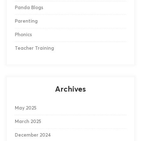
Panda Blogs
Parenting
Phonics
Teacher Training
Archives
May 2025
March 2025
December 2024