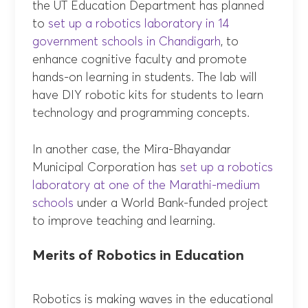
the UT Education Department has planned
to
set up a robotics laboratory in 14
government schools in Chandigarh
, to
enhance cognitive faculty and promote
hands-on learning in students. The lab will
have DIY robotic kits for students to learn
technology and programming concepts.
In another case, the Mira-Bhayandar
Municipal Corporation has
set up a robotics
laboratory at one of the Marathi-medium
schools
under a World Bank-funded project
to improve teaching and learning.
Merits of Robotics in Education
Robotics is making waves in the educational