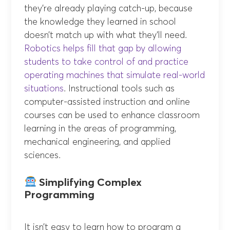
they’re already playing catch-up, because
the knowledge they learned in school
doesn’t match up with what they’ll need.
Robotics helps fill that gap by allowing
students to take control of and practice
operating machines that simulate real-world
situations
. Instructional tools such as
computer-assisted instruction and online
courses can be used to enhance classroom
learning in the areas of programming,
mechanical engineering, and applied
sciences.
Simplifying Complex
Programming
It isn’t easy to learn how to program a