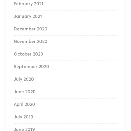
February 2021
January 2021
December 2020
November 2020
October 2020
September 2020
July 2020
June 2020
April 2020
July 2019
June 2019