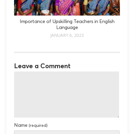
Importance of Upskilling Teachers in English
Language
JANUARY 6, 2023
Leave a Comment
Name
(required)