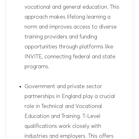
vocational and general education. This
approach makes lifelong learning a
norm and improves access to diverse
training providers and funding
opportunities through platforms like
INVITE, connecting federal and state
programs.
Government and private sector
partnerships in England play a crucial
role in Technical and Vocational
Education and Training. T-Level
qualifications work closely with
industries and employers. This offers