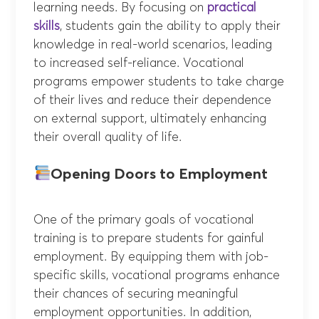
learning needs. By focusing on
practical
skills
, students gain the ability to apply their
knowledge in real-world scenarios, leading
to increased self-reliance. Vocational
programs empower students to take charge
of their lives and reduce their dependence
on external support, ultimately enhancing
their overall quality of life.
Opening Doors to Employment
One of the primary goals of vocational
training is to prepare students for gainful
employment. By equipping them with job-
specific skills, vocational programs enhance
their chances of securing meaningful
employment opportunities. In addition,