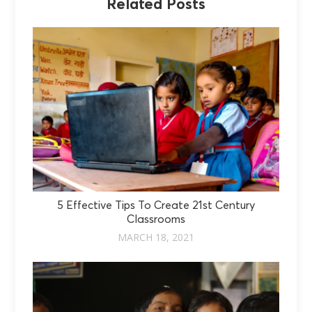
Related Posts
5 Effective Tips To Create 21st Century
Classrooms
MARCH 18, 2021