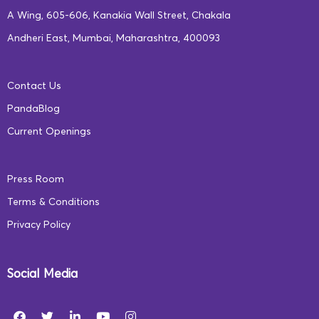
A Wing, 605-606, Kanakia Wall Street, Chakala
Andheri East, Mumbai, Maharashtra, 400093
Contact Us
PandaBlog
Current Openings
Press Room
Terms & Conditions
Privacy Policy
Social Media