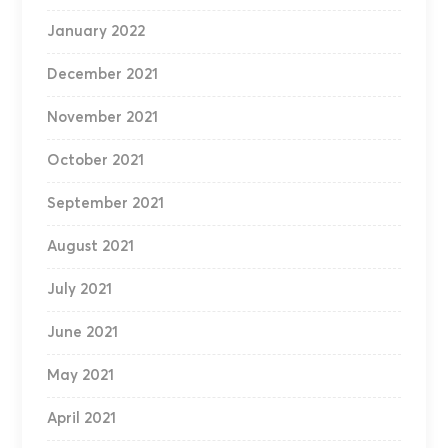
January 2022
December 2021
November 2021
October 2021
September 2021
August 2021
July 2021
June 2021
May 2021
April 2021