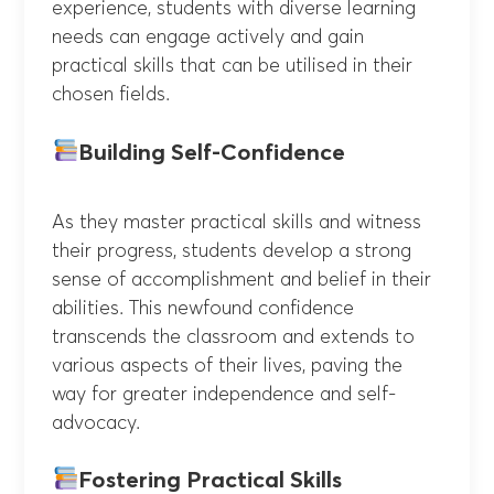
experience, students with diverse learning
needs can engage actively and gain
practical skills that can be utilised in their
chosen fields.
Building Self-Confidence
As they master practical skills and witness
their progress, students develop a strong
sense of accomplishment and belief in their
abilities. This newfound confidence
transcends the classroom and extends to
various aspects of their lives, paving the
way for greater independence and self-
advocacy.
Fostering Practical Skills