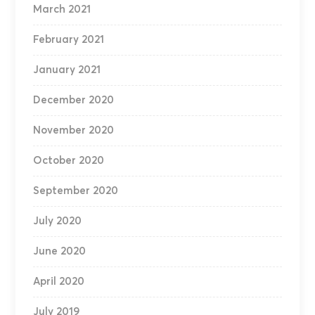
March 2021
February 2021
January 2021
December 2020
November 2020
October 2020
September 2020
July 2020
June 2020
April 2020
July 2019