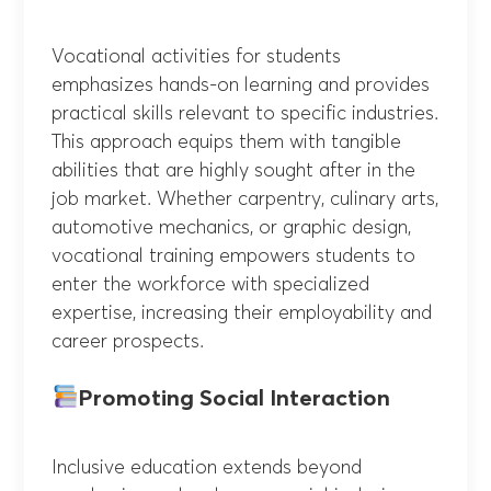
Vocational activities for students
emphasizes hands-on learning and provides
practical skills relevant to specific industries.
This approach equips them with tangible
abilities that are highly sought after in the
job market. Whether carpentry, culinary arts,
automotive mechanics, or graphic design,
vocational training empowers students to
enter the workforce with specialized
expertise, increasing their employability and
career prospects.
Promoting Social Interaction
Inclusive education extends beyond