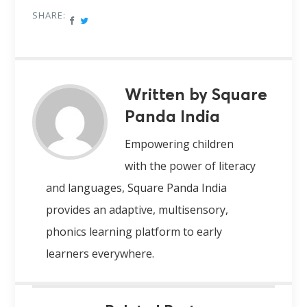
SHARE:
Written by Square
Panda India
Empowering children
with the power of literacy
and languages, Square Panda India
provides an adaptive, multisensory,
phonics learning platform to early
learners everywhere.