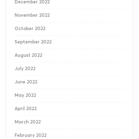
December 2022
November 2022
October 2022
September 2022
August 2022
July 2022
June 2022
May 2022
April 2022
March 2022
February 2022