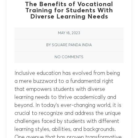
The Benefits of Vocational
Training for Students With
Diverse Learning Needs
MAY 18, 2023
BY SQUARE PANDA INDIA
NO COMMENTS
Inclusive education has evolved from being
a mere buzzword to a fundamental right
that empowers students with diverse
learning needs to thrive academically and
beyond. In today’s ever-changing world, it is
crucial to recognize and address the unique
challenges faced by students with different
learning styles, abilities, and backgrounds.
One avenue that has proven transformative