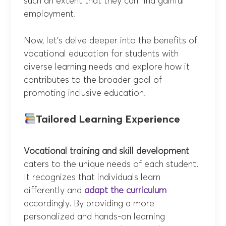
such an extent that they can find gainful
employment.
Now, let’s delve deeper into the benefits of
vocational education for students with
diverse learning needs and explore how it
contributes to the broader goal of
promoting inclusive education.
Tailored Learning Experience
Vocational training and skill development
caters to the unique needs of each student.
It recognizes that individuals learn
differently and
adapt the curriculum
accordingly. By providing a more
personalized and hands-on learning