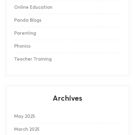
Online Education
Panda Blogs
Parenting
Phonics
Teacher Training
Archives
May 2025
March 2025