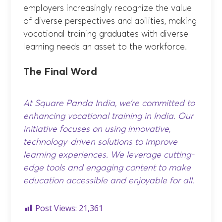
employers increasingly recognize the value
of diverse perspectives and abilities, making
vocational training graduates with diverse
learning needs an asset to the workforce.
The Final Word
At Square Panda India, we’re committed to
enhancing vocational training in India. Our
initiative focuses on using innovative,
technology-driven solutions to improve
learning experiences. We leverage cutting-
edge tools and engaging content to make
education accessible and enjoyable for all.
Post Views:
21,361