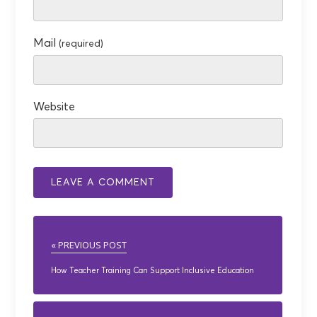
Mail
(required)
Website
« PREVIOUS POST
How Teacher Training Can Support Inclusive Education