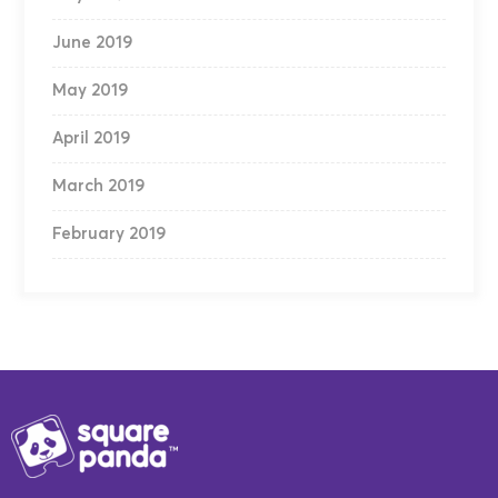
June 2019
May 2019
April 2019
March 2019
February 2019