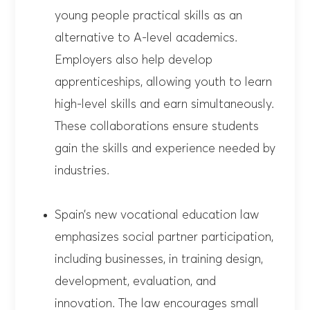
young people practical skills as an
alternative to A-level academics.
Employers also help develop
apprenticeships, allowing youth to learn
high-level skills and earn simultaneously.
These collaborations ensure students
gain the skills and experience needed by
industries.
Spain’s new vocational education law
emphasizes social partner participation,
including businesses, in training design,
development, evaluation, and
innovation. The law encourages small