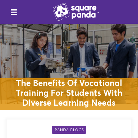
The Benefits Of Vocational
Training For Students With
Diverse Learning Needs
PANDA BLOGS