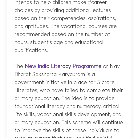
intends to help children make #career
choices by providing additional lectures
based on their competencies, aspirations,
and aptitudes. The vocational courses are
recommended based on the number of
hours, student’s age and educational
qualifications.
The
New India Literacy Programme
or Nav
Bharat Saksharta Karyakram is a
government initiative in place for 5 crore
illiterates, who have failed to complete their
primary education. The idea is to provide
foundational literacy and numeracy, critical
life skills, vocational skills development, and
primary education. This scheme will continue
to improve the skills of these individuals to