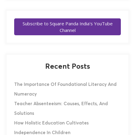
Subscribe to Square Panda India's YouTube
Channel
Recent Posts
The Importance Of Foundational Literacy And
Numeracy
Teacher Absenteeism: Causes, Effects, And
Solutions
How Holistic Education Cultivates
Independence In Children