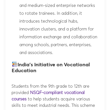
and medium-sized enterprise networks
to rotate trainees. In addition, it
introduces technological hubs,
innovation clusters, and a platform for
information exchange and collaboration
among schools, partners, enterprises,
and associations.
India’s Initiative on Vocational
Education
Students from the 9th grade to 12th are
provided
NSQF-compliant vocational
courses
to help students acquire various
skills to meet industrial needs. This scheme