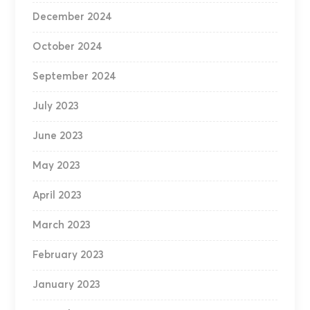
December 2024
October 2024
September 2024
July 2023
June 2023
May 2023
April 2023
March 2023
February 2023
January 2023