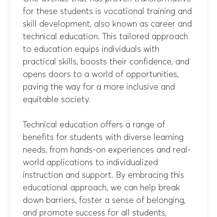
for these students is vocational training and
skill development, also known as career and
technical education. This tailored approach
to education equips individuals with
practical skills, boosts their confidence, and
opens doors to a world of opportunities,
paving the way for a more inclusive and
equitable society.
Technical education offers a range of
benefits for students with diverse learning
needs, from hands-on experiences and real-
world applications to individualized
instruction and support. By embracing this
educational approach, we can help break
down barriers, foster a sense of belonging,
and promote success for all students,