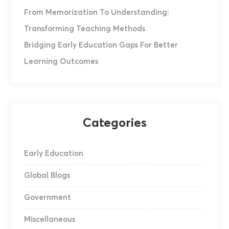
From Memorization To Understanding:
Transforming Teaching Methods
Bridging Early Education Gaps For Better
Learning Outcomes
Categories
Early Education
Global Blogs
Government
Miscellaneous