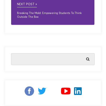
NEXT POST »
Breaking The Mold: Empowering Students To Think
Outside The Box