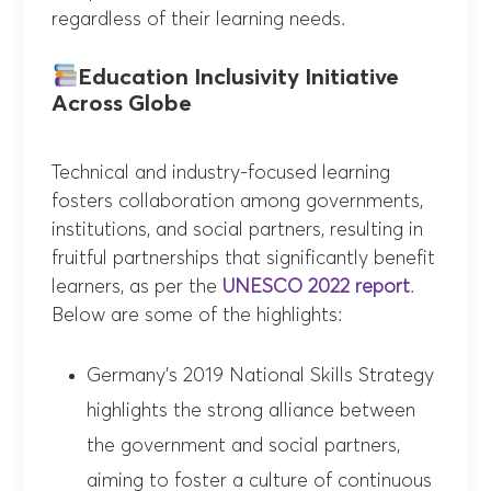
regardless of their learning needs.
Education Inclusivity Initiative
Across Globe
Technical and industry-focused learning
fosters collaboration among governments,
institutions, and social partners, resulting in
fruitful partnerships that significantly benefit
learners, as per the
UNESCO 2022 report
.
Below are some of the highlights:
Germany’s 2019 National Skills Strategy
highlights the strong alliance between
the government and social partners,
aiming to foster a culture of continuous