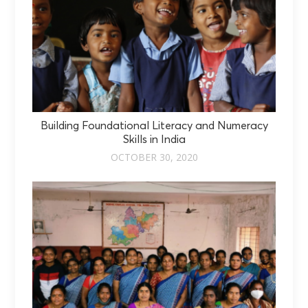
Building Foundational Literacy and Numeracy
Skills in India
OCTOBER 30, 2020