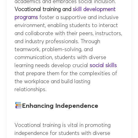
academics and embraces social inclusion.
Vocational training and
skill development
programs
foster a supportive and inclusive
environment, enabling students to interact
and collaborate with their peers, instructors,
and industry professionals. Through
teamwork, problem-solving, and
communication, students with diverse
learning needs develop crucial
social skills
that prepare them for the complexities of
the workplace and build lasting
relationships.
Enhancing Independence
Vocational training is vital in promoting
independence for students with diverse