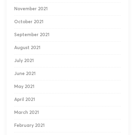
November 2021
October 2021
September 2021
August 2021
July 2021
June 2021
May 2021
April 2021
March 2021
February 2021