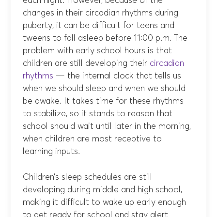
each night. However, because of the
changes in their circadian rhythms during
puberty, it can be difficult for teens and
tweens to fall asleep before 11:00 p.m. The
problem with early school hours is that
children are still developing their
circadian
rhythms
— the internal clock that tells us
when we should sleep and when we should
be awake. It takes time for these rhythms
to stabilize, so it stands to reason that
school should wait until later in the morning,
when children are most receptive to
learning inputs.
Children’s sleep schedules are still
developing during middle and high school,
making it difficult to wake up early enough
to get ready for school and stay alert