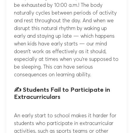
be exhausted by 10:00 a.m.! The body
naturally cycles between periods of activity
and rest throughout the day. And when we
disrupt this natural rhythm by waking up
early and staying up late — which happens
when kids have early starts — our mind
doesn’t work as effectively as it should,
especially at times when you’re supposed to
be sleeping. This can have serious
consequences on learning ability.
✍️ Students Fail to Participate in
Extracurriculars
An early start to school makes it harder for
students who participate in extracurricular
activities, such as sports teams or other