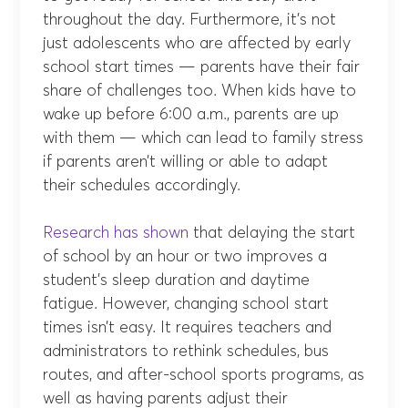
throughout the day. Furthermore, it’s not
just adolescents who are affected by early
school start times — parents have their fair
share of challenges too. When kids have to
wake up before 6:00 a.m., parents are up
with them — which can lead to family stress
if parents aren’t willing or able to adapt
their schedules accordingly.
Research has shown
that delaying the start
of school by an hour or two improves a
student’s sleep duration and daytime
fatigue. However, changing school start
times isn’t easy. It requires teachers and
administrators to rethink schedules, bus
routes, and after-school sports programs, as
well as having parents adjust their