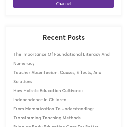
Channel
Recent Posts
The Importance Of Foundational Literacy And
Numeracy
Teacher Absenteeism: Causes, Effects, And
Solutions
How Holistic Education Cultivates
Independence In Children
From Memorization To Understanding:
Transforming Teaching Methods