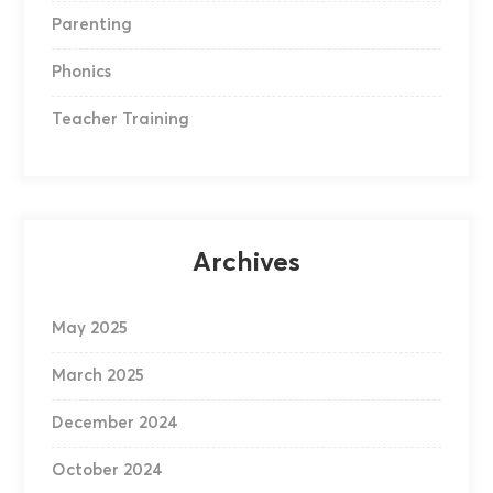
Parenting
Phonics
Teacher Training
Archives
May 2025
March 2025
December 2024
October 2024