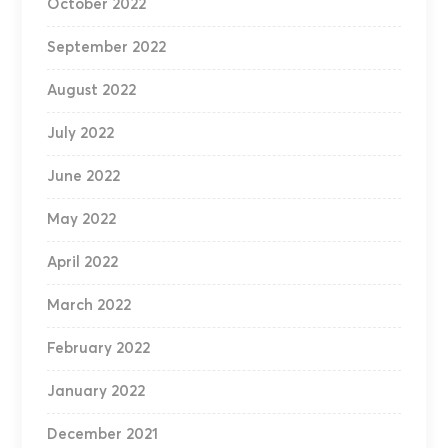
October 2022
September 2022
August 2022
July 2022
June 2022
May 2022
April 2022
March 2022
February 2022
January 2022
December 2021