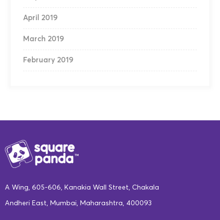
April 2019
March 2019
February 2019
A Wing, 605-606, Kanakia Wall Street, Chakala
Andheri East, Mumbai, Maharashtra, 400093