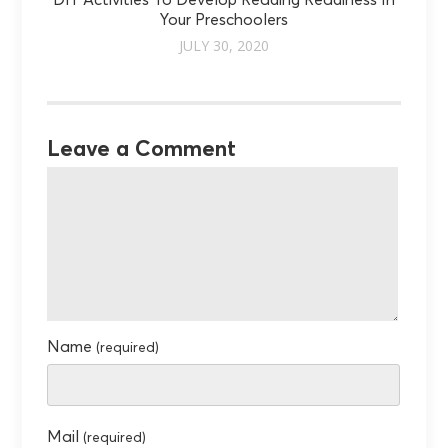
DIY Activities To Develop Reading Readiness In
Your Preschoolers
JULY 30, 2020
Leave a Comment
Name
(required)
Mail
(required)