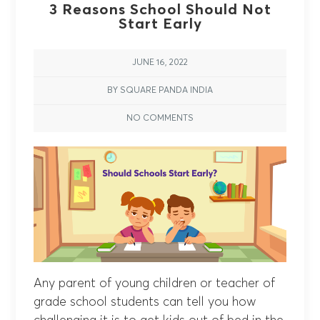
3 Reasons School Should Not
Start Early
JUNE 16, 2022
BY SQUARE PANDA INDIA
NO COMMENTS
Any parent of young children or teacher of
grade school students can tell you how