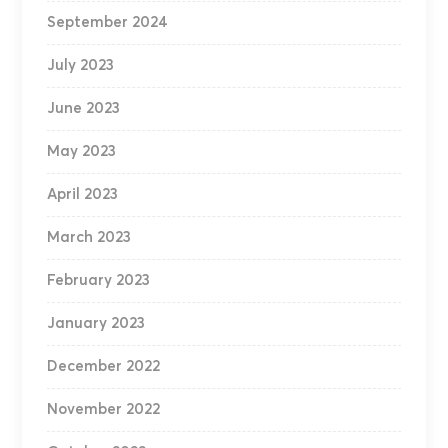
September 2024
July 2023
June 2023
May 2023
April 2023
March 2023
February 2023
January 2023
December 2022
November 2022