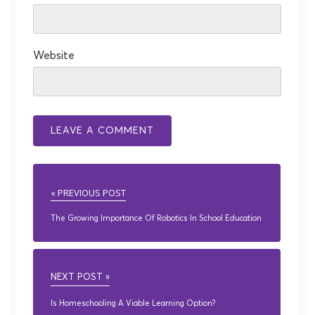
Website
« PREVIOUS POST
The Growing Importance Of Robotics In School Education
NEXT POST »
Is Homeschooling A Viable Learning Option?