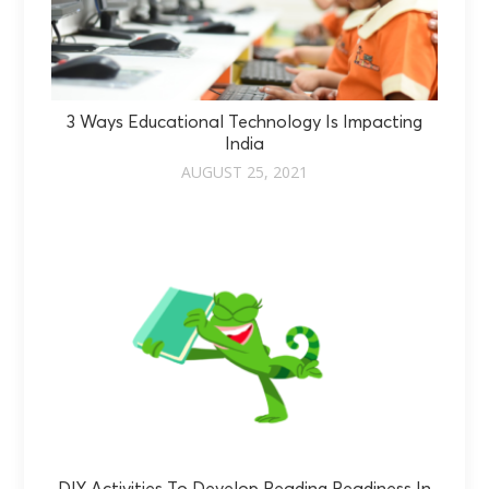
3 Ways Educational Technology Is Impacting
India
AUGUST 25, 2021