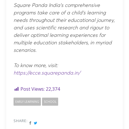
Square Panda India’s comprehensive
programs take care of a child’s learning
needs throughout their educational journey,
and uses scientific research and rigour to
deliver optimal learning experiences for
multiple education stakeholders, in myriad
scenarios.
To know more, visit:
https://ecce.squarepanda.in/
Post Views:
22,374
EARLY LEARNING
SCHOOL
SHARE: