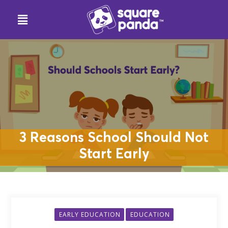
3 Reasons School Should Not
Start Early
EARLY EDUCATION
EDUCATION