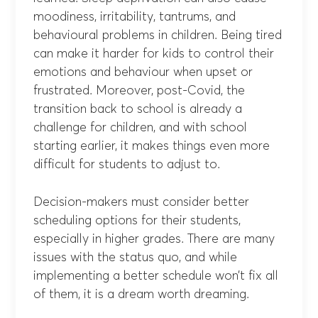
moodiness, irritability, tantrums, and
behavioural problems in children. Being tired
can make it harder for kids to control their
emotions and behaviour when upset or
frustrated. Moreover, post-Covid, the
transition back to school is already a
challenge for children, and with school
starting earlier, it makes things even more
difficult for students to adjust to.
Decision-makers must consider better
scheduling options for their students,
especially in higher grades. There are many
issues with the status quo, and while
implementing a better schedule won’t fix all
of them, it is a dream worth dreaming.