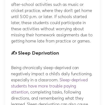
after-school activities such as music or
cricket practice, where they don’t get home
until 5:00 p.m. or later. If schools started
later, these students could participate in
these activities without worrying about
missing their homework assignments due to
getting home late from practice or games.
✍️ Sleep Deprivation
Being chronically sleep-deprived can
negatively impact a child’s daily functioning,
especially in a classroom.
Sleep-deprived
students have more trouble paying
attention
, completing tasks, following
directions, and remembering what they
learned. Sleep deprivation can also cause