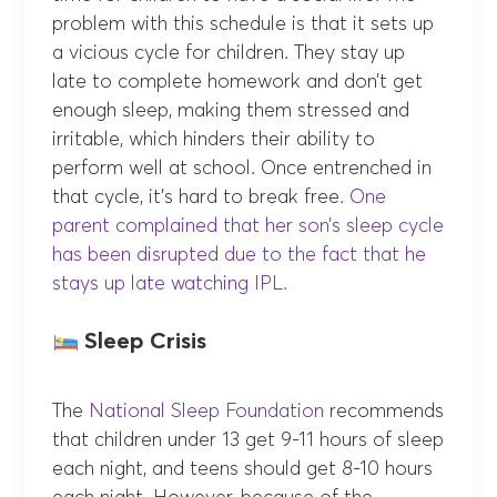
problem with this schedule is that it sets up
a vicious cycle for children. They stay up
late to complete homework and don’t get
enough sleep, making them stressed and
irritable, which hinders their ability to
perform well at school. Once entrenched in
that cycle, it’s hard to break free.
One
parent complained that her son’s sleep cycle
has been disrupted due to the fact that he
stays up late watching IPL.
Sleep Crisis
The
National Sleep Foundation
recommends
that children under 13 get 9-11 hours of sleep
each night, and teens should get 8-10 hours