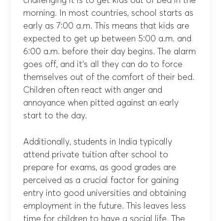
challenging it is to get kids out of bed in the
morning. In most countries, school starts as
early as 7:00 a.m. This means that kids are
expected to get up between 5:00 a.m. and
6:00 a.m. before their day begins. The alarm
goes off, and it’s all they can do to force
themselves out of the comfort of their bed.
Children often react with anger and
annoyance when pitted against an early
start to the day.
Additionally, students in India typically
attend private tuition after school to
prepare for exams, as good grades are
perceived as a crucial factor for gaining
entry into good universities and obtaining
employment in the future. This leaves less
time for children to have a social life. The