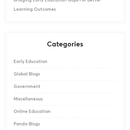
Bridging Early Education Gaps For Better
Learning Outcomes
Categories
Early Education
Global Blogs
Government
Miscellaneous
Online Education
Panda Blogs