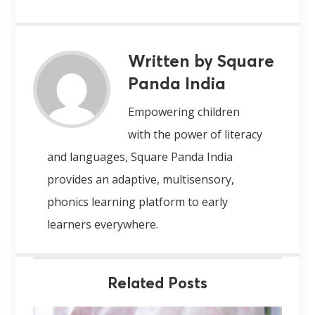
Written by Square
Panda India
Empowering children
with the power of literacy
and languages, Square Panda India
provides an adaptive, multisensory,
phonics learning platform to early
learners everywhere.
Related Posts