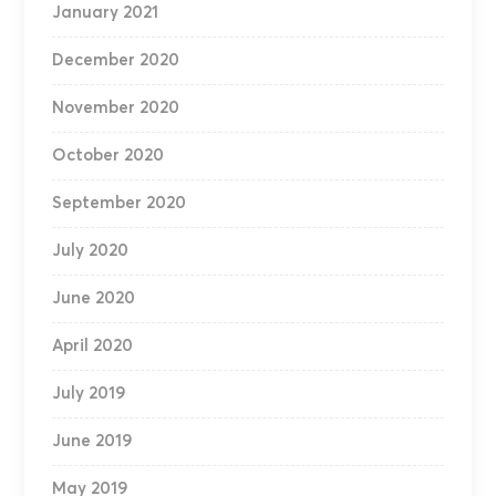
January 2021
December 2020
November 2020
October 2020
September 2020
July 2020
June 2020
April 2020
July 2019
June 2019
May 2019