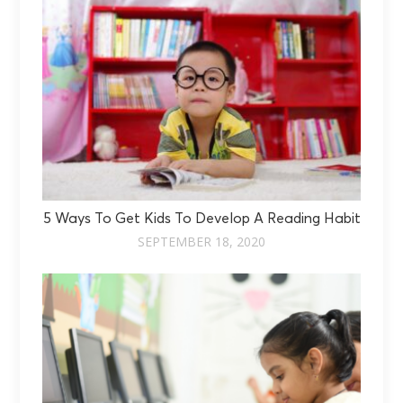
5 Ways To Get Kids To Develop A Reading Habit
SEPTEMBER 18, 2020