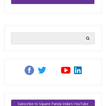
Subscribe to Square Panda India's YouTube