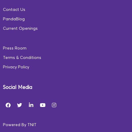
Contact Us
PandaBlog
Current Openings
Press Room
Terms & Conditions
Privacy Policy
Social Media
Powered By
TNIT