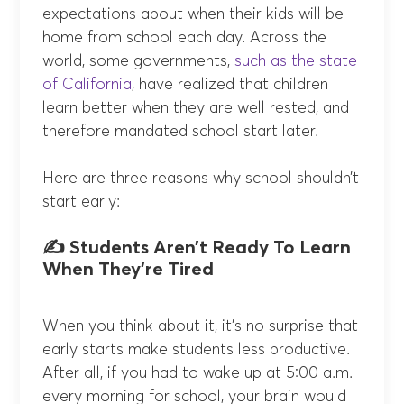
expectations about when their kids will be
home from school each day. Across the
world, some governments,
such as the state
of California
, have realized that children
learn better when they are well rested, and
therefore mandated school start later.
Here are three reasons why school shouldn’t
start early:
✍️ Students Aren’t Ready To Learn
When They’re Tired
When you think about it, it’s no surprise that
early starts make students less productive.
After all, if you had to wake up at 5:00 a.m.
every morning for school, your brain would