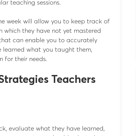
lar teaching sessions.
he week will allow you to keep track of
in which they have not yet mastered
 that can enable you to accurately
e learned what you taught them,
n for their needs.
Strategies Teachers
ck, evaluate what they have learned,