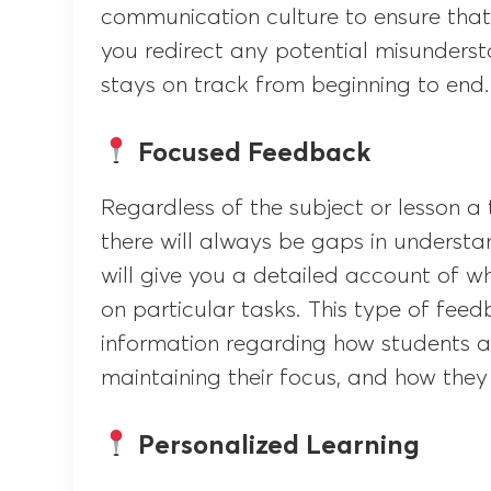
communication culture to ensure that 
you redirect any potential misunderst
stays on track from beginning to end.
Focused Feedback
Regardless of the subject or lesson a 
there will always be gaps in understa
will give you a detailed account of w
on particular tasks. This type of fee
information regarding how students a
maintaining their focus, and how they 
Personalized Learning