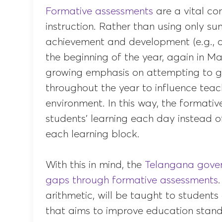
Formative assessments
are a vital c
instruction. Rather than using only 
achievement and development (e.g., a
the beginning of the year, again in May
growing emphasis on attempting to g
throughout the year to influence teac
environment. In this way, the formati
students’ learning each day instead o
each learning block.
With this in mind, the
Telangana gover
gaps through formative assessments
arithmetic, will be taught to studen
that aims to improve education standa