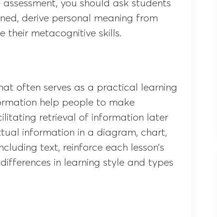
ve assessment, you should ask students
rned, derive personal meaning from
e their metacognitive skills.
mat often serves as a practical learning
formation help people to make
itating retrieval of information later
ual information in a diagram, chart,
ncluding text, reinforce each lesson’s
differences in learning style and types