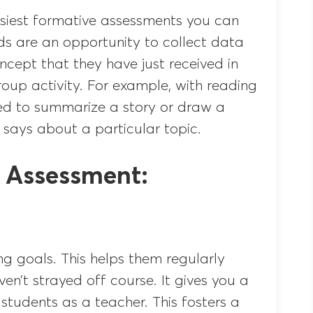
easiest formative assessments you can
ds are an opportunity to collect data
cept that they have just received in
roup activity. For example, with reading
d to summarize a story or draw a
 says about a particular topic.
e Assessment:
g goals. This helps them regularly
ven’t strayed off course. It gives you a
 students as a teacher. This fosters a