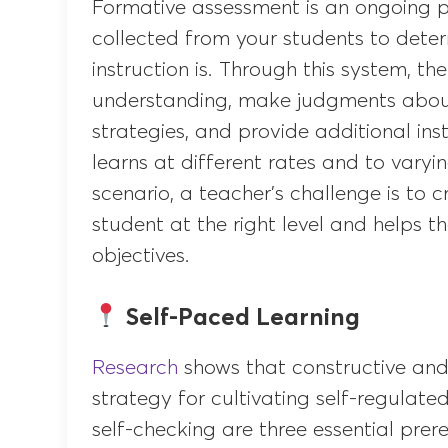
Formative assessment is an ongoing p
collected from your students to deter
instruction is. Through this system, t
understanding, make judgments about 
strategies, and provide additional in
learns at different rates and to varyin
scenario, a teacher’s challenge is to c
student at the right level and helps t
objectives.
Self-Paced Learning
Research
shows that constructive and
strategy for cultivating self-regulate
self-checking are three essential pre