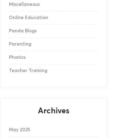
Miscellaneous
Online Education
Panda Blogs
Parenting
Phonics
Teacher Training
Archives
May 2025