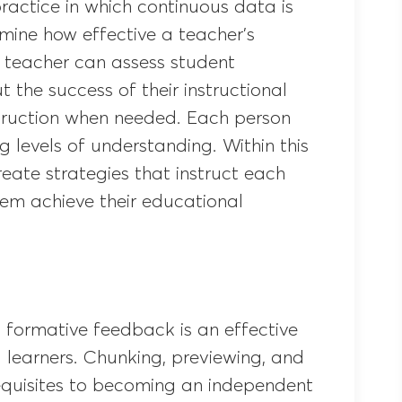
ractice in which continuous data is
mine how effective a teacher’s
he teacher can assess student
the success of their instructional
struction when needed. Each person
g levels of understanding. Within this
reate strategies that instruct each
hem achieve their educational
 formative feedback is an effective
d learners. Chunking, previewing, and
requisites to becoming an independent