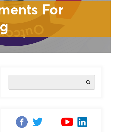
ments For
ng