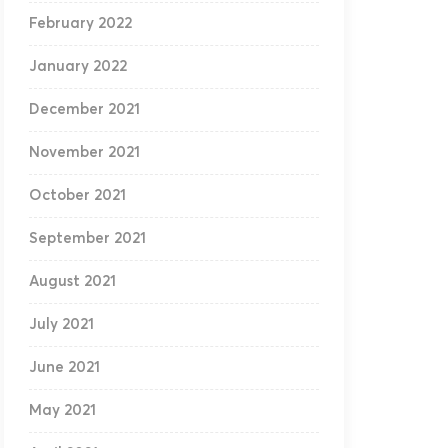
February 2022
January 2022
December 2021
November 2021
October 2021
September 2021
August 2021
July 2021
June 2021
May 2021