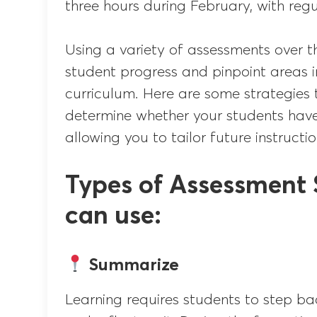
three hours during February, with regu
Using a variety of assessments over t
student progress and pinpoint areas 
curriculum. Here are some strategies
determine whether your students hav
allowing you to tailor future instructio
Types of Assessment 
can use:
Summarize
Learning requires students to step ba