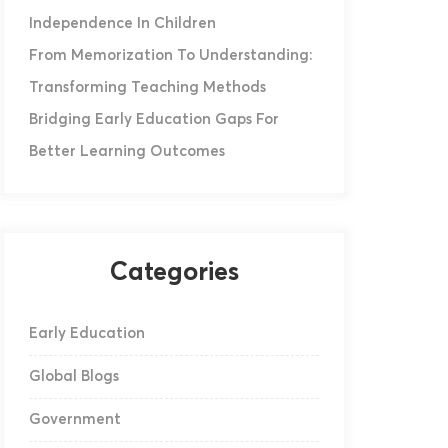
Independence In Children
From Memorization To Understanding:
Transforming Teaching Methods
Bridging Early Education Gaps For
Better Learning Outcomes
Categories
Early Education
Global Blogs
Government