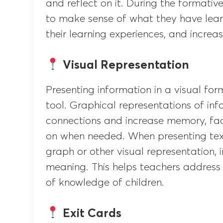
and reflect on it. During the formati
to make sense of what they have lea
their learning experiences, and increas
Visual Representation
Presenting information in a visual for
tool. Graphical representations of in
connections and increase memory, facil
on when needed. When presenting text
graph or other visual representation, i
meaning. This helps teachers address 
of knowledge of children.
Exit Cards