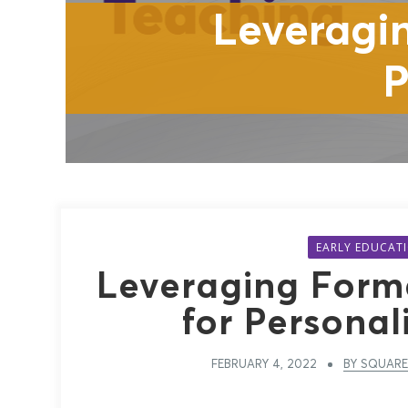
Leveragi
P
EARLY EDUCAT
Leveraging Form
for Personal
FEBRUARY 4, 2022
BY SQUARE