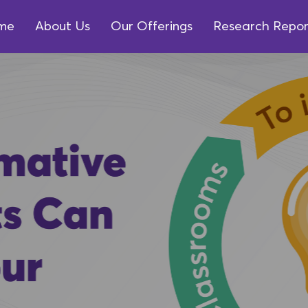
me
About Us
Our Offerings
Research Repor