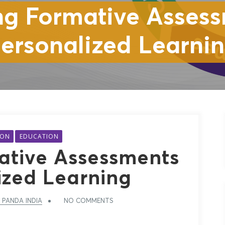
ng Formative Assess
ersonalized Learni
ION
EDUCATION
ative Assessments
ized Learning
 PANDA INDIA
NO COMMENTS