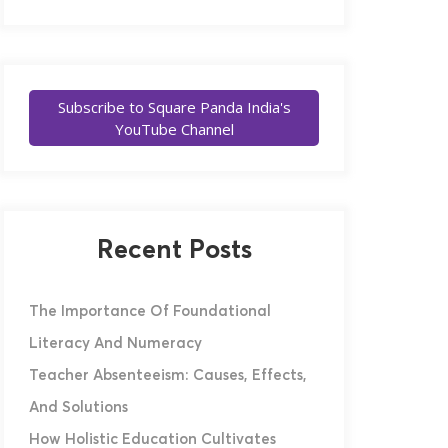
Subscribe to Square Panda India's
YouTube Channel
Recent Posts
The Importance Of Foundational
Literacy And Numeracy
Teacher Absenteeism: Causes, Effects,
And Solutions
How Holistic Education Cultivates