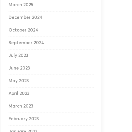
March 2025
December 2024
October 2024
September 2024
July 2023
June 2023
May 2023
April 2023
March 2023
February 2023
January 2023