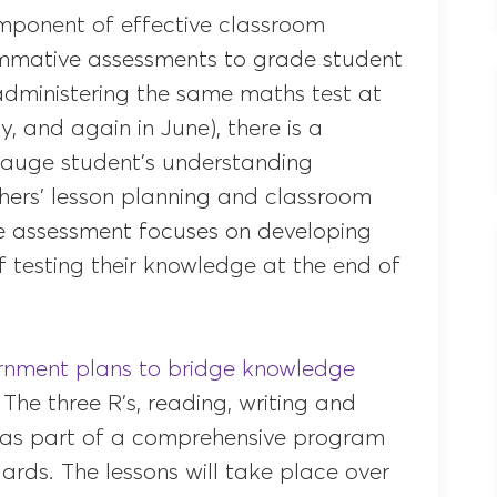
omponent of effective classroom
summative assessments to grade student
dministering the same maths test at
, and again in June), there is a
auge student’s understanding
hers’ lesson planning and classroom
ve assessment focuses on developing
f testing their knowledge at the end of
nment plans to bridge knowledge
. The three R’s, reading, writing and
ts as part of a comprehensive program
rds. The lessons will take place over