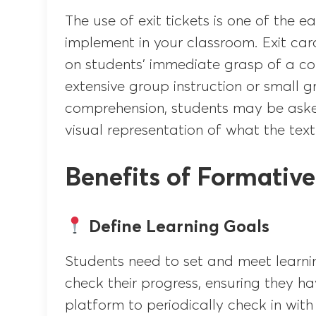
The use of exit tickets is one of the 
implement in your classroom. Exit car
on students’ immediate grasp of a con
extensive group instruction or small g
comprehension, students may be aske
visual representation of what the text
Benefits of Formativ
Define Learning Goals
Students need to set and meet learnin
check their progress, ensuring they ha
platform to periodically check in with