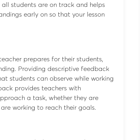
all students are on track and helps
andings early on so that your lesson
teacher prepares for their students,
nding. Providing descriptive feedback
hat students can observe while working
dback provides teachers with
pproach a task, whether they are
are working to reach their goals.