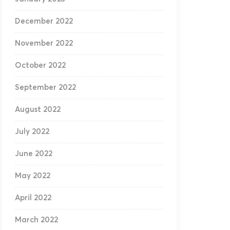
December 2022
November 2022
October 2022
September 2022
August 2022
July 2022
June 2022
May 2022
April 2022
March 2022