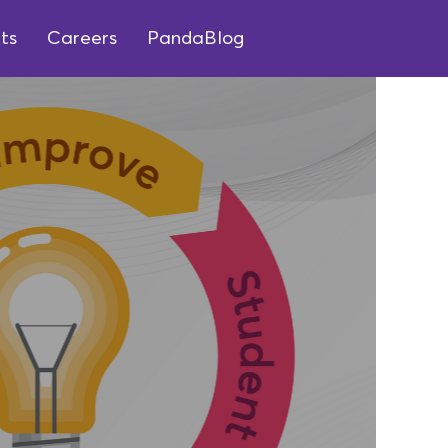
ts
Careers
PandaBlog