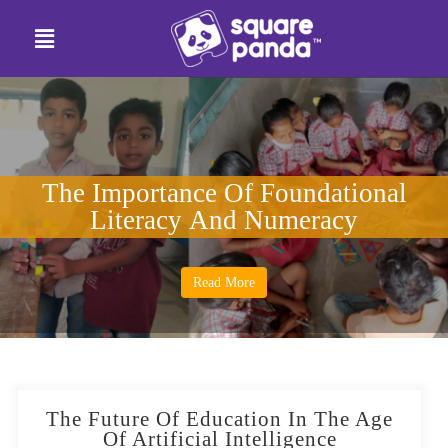
The Importance Of Foundational
Literacy And Numeracy
Read More
The Future Of Education In The Age
Of Artificial Intelligence