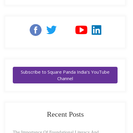
who very kindly agreed to sit down with us for a
‘Machine Intelligence’, and describes the artificial
special interview, where he divulges details about his
simulation of human intelligence, by machines.
journey to Square Panda, early education, and his
Examples of AI include Apple’s SIRI, self-driving cars,
favourite character from our games.
Presentation Translator for PowerPoint (it creates real-
time subtitles for what the teacher is saying), and more.
What Is ‘Machine Learning (ML)’:
A branch of
Artificial Intelligence (AI), ML helps systems and
Subscribe to Square Panda India's YouTube
Channel
software analyze and interpret patterns, by experience
and exposure to repeated tasks. ML gets computers to
perform tasks without being explicitly programmed for
them. Apart from Siri, Alexa, and all the others, ML is
Recent Posts
used in GPS navigation services, social media platforms
(Facebook can recognize a photo of your friend the
The Importance Of Foundational Literacy And