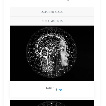
OCTOBER 5, 2020
NO COMMENTS
SHARE: