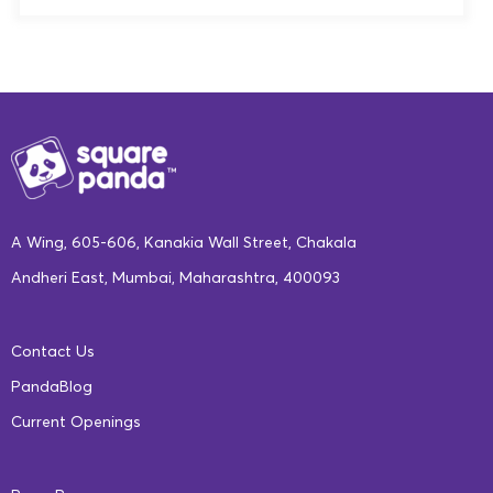
internet connectivity in such areas, the tech can even be
“What sets us apart at Square Panda is realistically, our
customized to work offline for long periods of time. AI
ability to be adaptive. Like I said, every child learns
can enable easier access to offline content, and even
differently. That’s what Square Panda is all about. Now,
provide automated tutoring and mentoring programs for
obviously, we have many other important aspects too,
different learning styles. The near future could see a
but what differentiates us; one being ‘multisensory’.
greater degree of interlinking and connection between
Our playset is unique in what it offers. It gives the child
the schools and students, allowing students to take
(the ability) to still continue to develop motor skills, etc.
A Wing, 605-606, Kanakia Wall Street, Chakala
courses and classes that were otherwise out of reach for
while using the digital adaptive platform. Now, let’s not
Andheri East, Mumbai, Maharashtra, 400093
them.
discount the amount of research that has gone into
building our curriculum. Though the user is seeing the
Skilling
: The performance matrix in AI algorithms
Contact Us
games, the children playing it interact with the game,
helps the machine determine what the child is likely to
PandaBlog
there is a large amount of curriculum that helps them
excel in, while enhancing skills that are applicable in
Current Openings
learn, and there are learning goals for everything that
the real world. AI and ML can also help train teachers,
the child is doing in our games.
skilling them to solve quality issues in the education