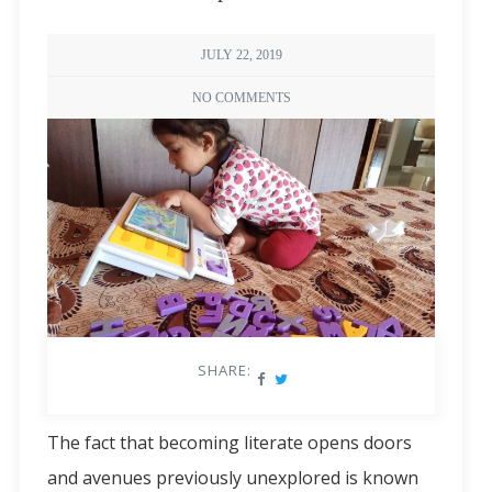
JULY 22, 2019
NO COMMENTS
SHARE:
The fact that becoming literate opens doors
and avenues previously unexplored is known