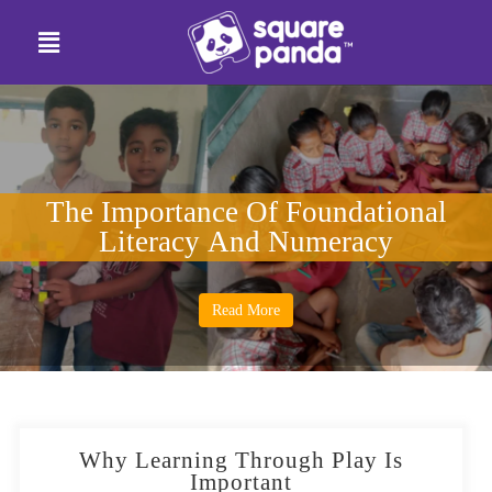
The Importance Of Foundational
Literacy And Numeracy
Read More
Why Learning Through Play Is
Important