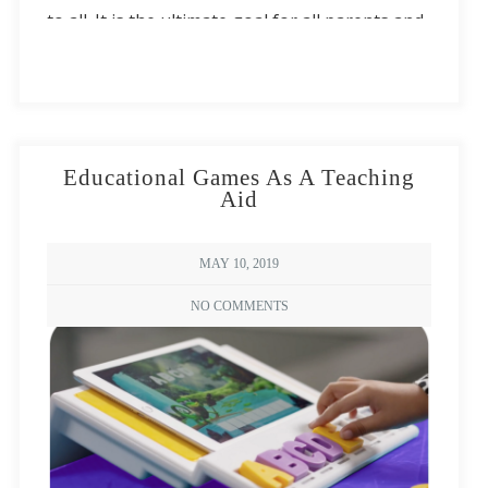
to all. It is the ultimate goal for all parents and
teachers, something they spend their lives and
careers striving to achieve. Learning to be
literate is more than simply having knowledge
of the alphabet and the language, however.
Educational Games As A Teaching
Literacy also involves developing cognitive
Aid
skills, preferably during the preschool and
kindergarten years.
MAY 10, 2019
NO COMMENTS