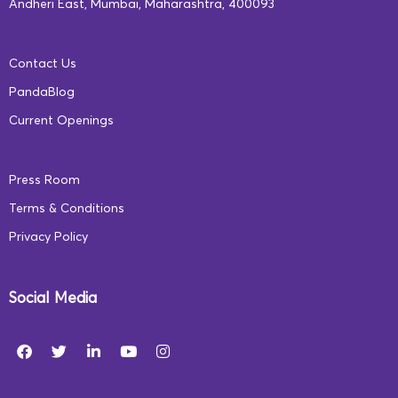
Andheri East, Mumbai, Maharashtra, 400093
Contact Us
PandaBlog
Current Openings
Press Room
Terms & Conditions
Privacy Policy
Social Media