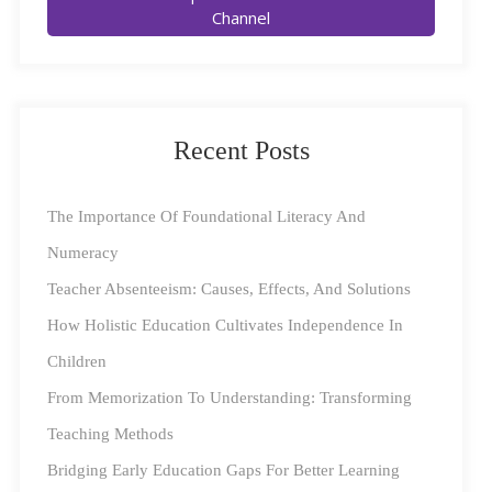
Channel
ensuring students can continue learning without
interruption. India’s National Education Policy 2020
(NEP 2020) focuses on technology-driven, learner-
centric education. It proposes adopting hybrid learning
Recent Posts
to address the challenges such as limited access to
resources and inadequate infrastructure. The policy
The Importance Of Foundational Literacy And
emphasizes developing digital infrastructure and
Numeracy
creating accessible, high-quality digital resources.
NEP
Teacher Absenteeism: Causes, Effects, And Solutions
2020 envisions a future where hybrid education
How Holistic Education Cultivates Independence In
bridges gaps, providing equal opportunities for all
Children
learners.
From Memorization To Understanding: Transforming
Benefits of Hybrid Education
Teaching Methods
Bridging Early Education Gaps For Better Learning
1. Flexibility