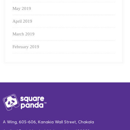
May 2019
April 2019
March 2019
February 2019
A Wing, 605-606, Kanakia Wall Street, Chakala