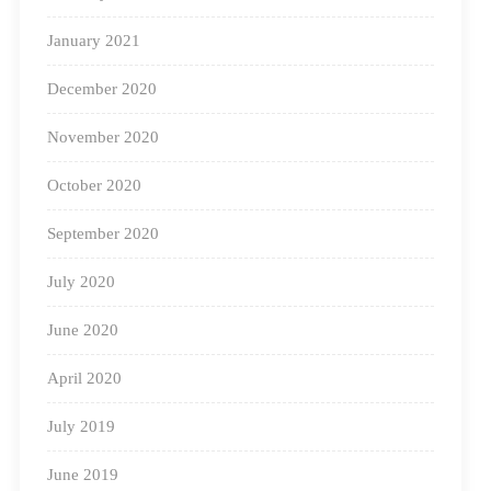
we aim to make hybrid education a fulfilling and
January 2021
impactful experience for learners.
December 2020
November 2020
October 2020
September 2020
July 2020
June 2020
April 2020
July 2019
June 2019