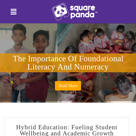
The Importance Of Foundational
Literacy And Numeracy
Read More
Hybrid Education: Fueling Student
Wellbeing and Academic Growth