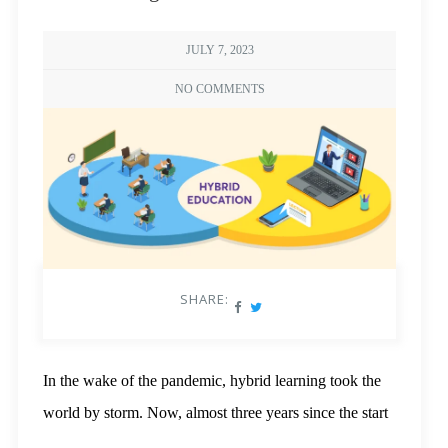
JULY 7, 2023
NO COMMENTS
SHARE:
In the wake of the pandemic, hybrid learning took the
world by storm. Now, almost three years since the start
of the lockdown, it has become an invaluable tool,