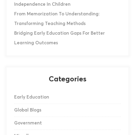
Independence In Children
From Memorization To Understanding:
Transforming Teaching Methods
Bridging Early Education Gaps For Better
Learning Outcomes
Categories
Early Education
Global Blogs
Government