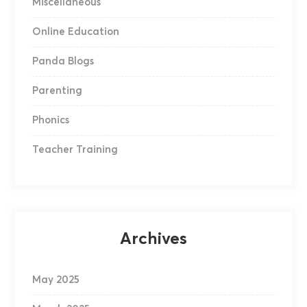
Miscellaneous
Online Education
Panda Blogs
Parenting
Phonics
Teacher Training
Archives
May 2025