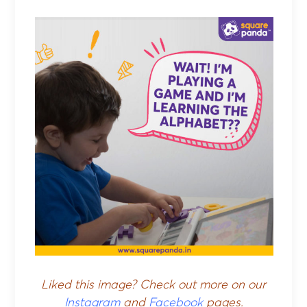
Liked this image? Check out more on our
Instagram
and
Facebook
pages.