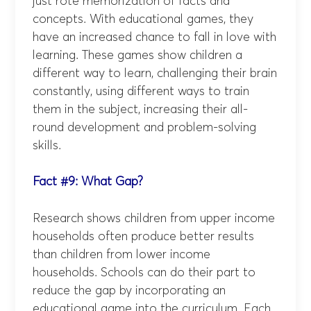
just rote memorization of facts and
concepts. With educational games, they
have an increased chance to fall in love with
learning. These games show children a
different way to learn, challenging their brain
constantly, using different ways to train
them in the subject, increasing their all-
round development and problem-solving
skills.
Fact #9: What Gap?
Research shows children from upper income
households often produce better results
than children from lower income
households. Schools can do their part to
reduce the gap by incorporating an
educational game into the curriculum. Each