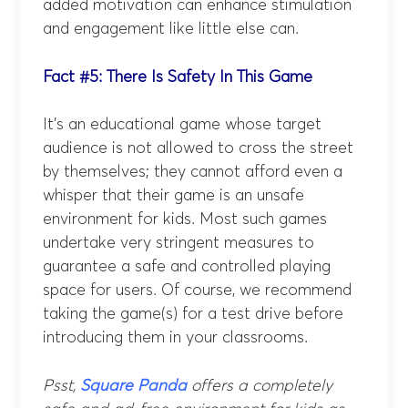
added motivation can enhance stimulation
and engagement like little else can.
Fact #5: There Is Safety In This Game
It’s an educational game whose target
audience is not allowed to cross the street
by themselves; they cannot afford even a
whisper that their game is an unsafe
environment for kids. Most such games
undertake very stringent measures to
guarantee a safe and controlled playing
space for users. Of course, we recommend
taking the game(s) for a test drive before
introducing them in your classrooms.
Psst,
Square Panda
offers a completely