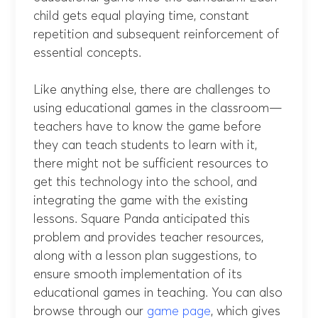
child gets equal playing time, constant
repetition and subsequent reinforcement of
essential concepts.
Like anything else, there are challenges to
using educational games in the classroom—
teachers have to know the game before
they can teach students to learn with it,
there might not be sufficient resources to
get this technology into the school, and
integrating the game with the existing
lessons. Square Panda anticipated this
problem and provides teacher resources,
along with a lesson plan suggestions, to
ensure smooth implementation of its
educational games in teaching. You can also
browse through our
game page
, which gives