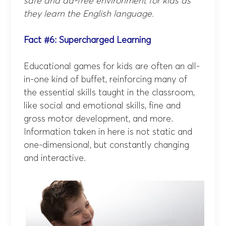
safe and ad-free environment for kids as
they learn the English language.
Fact #6: Supercharged Learning
Educational games for kids are often an all-
in-one kind of buffet, reinforcing many of
the essential skills taught in the classroom,
like social and emotional skills, fine and
gross motor development, and more.
Information taken in here is not static and
one-dimensional, but constantly changing
and interactive.