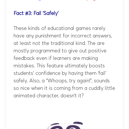
Fact #3: Fail ‘Safely’
These kinds of educational games rarely
have any punishment for incorrect answers,
at least not the traditional kind. The are
mostly programmed to give out positive
feedback even if learners are making
mistakes. This feature ultimately boosts
students’ confidence by having them ‘fail’
safely. Also, a “Whoops, try again!”, sounds
so nice when it is coming from a cuddly little
animated character, doesn’t it?