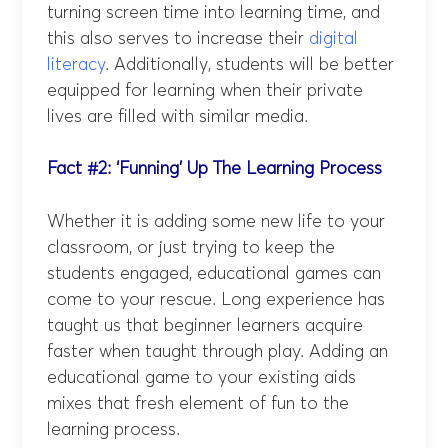
turning screen time into learning time, and
this also serves to increase their
digital
literacy
. Additionally, students will be better
equipped for learning when their private
lives are filled with similar media.
Fact #2: ‘Funning’ Up The Learning Process
Whether it is adding some new life to your
classroom, or just trying to keep the
students engaged, educational games can
come to your rescue. Long experience has
taught us that beginner learners acquire
faster when taught through play. Adding an
educational game to your existing aids
mixes that fresh element of fun to the
learning process.