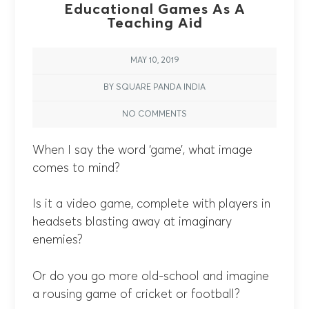
Educational Games As A
Teaching Aid
MAY 10, 2019
BY SQUARE PANDA INDIA
NO COMMENTS
When I say the word ‘game’, what image
comes to mind?
Is it a video game, complete with players in
headsets blasting away at imaginary
enemies?
Or do you go more old-school and imagine
a rousing game of cricket or football?