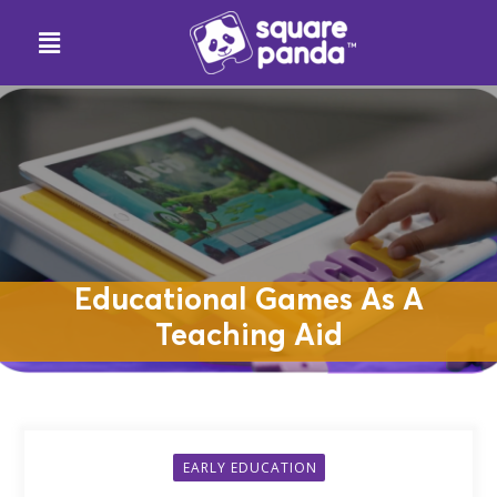
Educational Games As A
Teaching Aid
EARLY EDUCATION