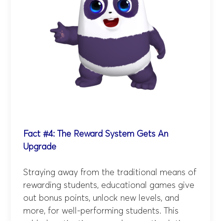
Fact #4: The Reward System Gets An
Upgrade
Straying away from the traditional means of
rewarding students, educational games give
out bonus points, unlock new levels, and
more, for well-performing students. This