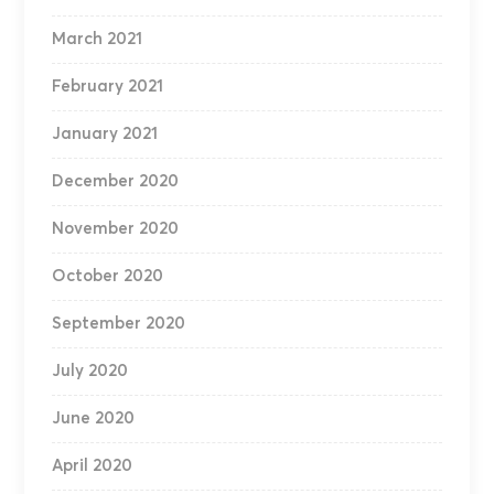
March 2021
February 2021
January 2021
December 2020
November 2020
October 2020
September 2020
July 2020
June 2020
April 2020