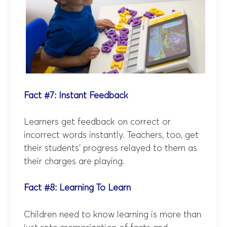
Fact #7: Instant Feedback
Learners get feedback on correct or
incorrect words instantly. Teachers, too, get
their students’ progress relayed to them as
their charges are playing.
Fact #8: Learning To Learn
Children need to know learning is more than