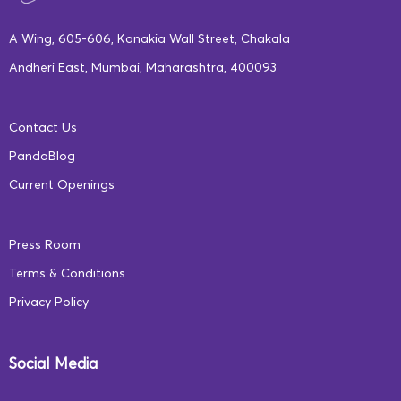
A Wing, 605-606, Kanakia Wall Street, Chakala
Andheri East, Mumbai, Maharashtra, 400093
Contact Us
PandaBlog
Current Openings
Press Room
Terms & Conditions
Privacy Policy
Social Media