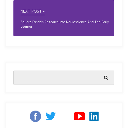
NEXT POST »
Square Panda’s Research Into Neuroscience And The Early
Learner