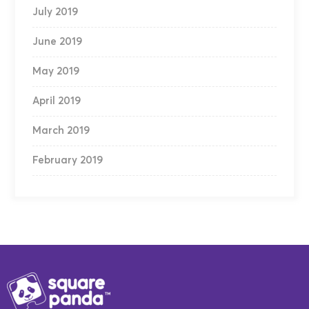
July 2019
June 2019
May 2019
April 2019
March 2019
February 2019