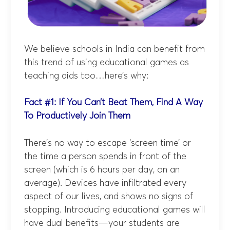
We believe schools in India can benefit from
this trend of using educational games as
teaching aids too…here’s why:
Fact #1: If You Can’t Beat Them, Find A Way
To Productively Join Them
There’s no way to escape ‘screen time’ or
the time a person spends in front of the
screen (which is 6 hours per day, on an
average). Devices have infiltrated every
aspect of our lives, and shows no signs of
stopping. Introducing educational games will
have dual benefits—your students are