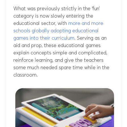
What was previously strictly in the ‘fun’
category is now slowly entering the
educational sector, with
more and more
schools globally adopting educational
games into their curriculum
. Serving as an
aid and prop, these educational games
explain concepts simple and complicated,
reinforce learning, and give the teachers
some much needed spare time while in the
classroom.