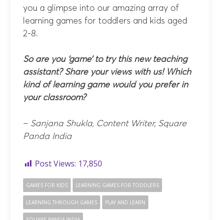
you a glimpse into our amazing array of
learning games for toddlers and kids aged
2-8.
So are you ‘game’ to try this new teaching
assistant? Share your views with us! Which
kind of learning game would you prefer in
your classroom?
–
Sanjana Shukla, Content Writer, Square
Panda India
Post Views:
17,850
GAMES FOR KIDS
LEARNING GAMES FOR TODDLERS
LEARNING THROUGH GAMES
PLAY AND LEARN
SQUARE PANDA INDIA