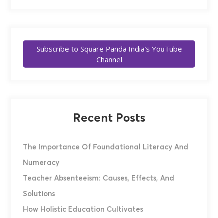
Subscribe to Square Panda India's YouTube
Channel
Recent Posts
The Importance Of Foundational Literacy And
Numeracy
Teacher Absenteeism: Causes, Effects, And
Solutions
How Holistic Education Cultivates