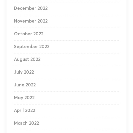
December 2022
November 2022
October 2022
September 2022
August 2022
July 2022
June 2022
May 2022
April 2022
March 2022