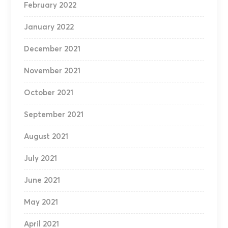
February 2022
January 2022
December 2021
November 2021
October 2021
September 2021
August 2021
July 2021
June 2021
May 2021
April 2021