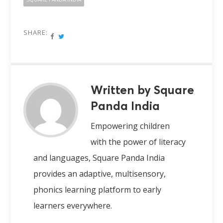
SHARE:
Written by Square
Panda India
Empowering children
with the power of literacy
and languages, Square Panda India
provides an adaptive, multisensory,
phonics learning platform to early
learners everywhere.