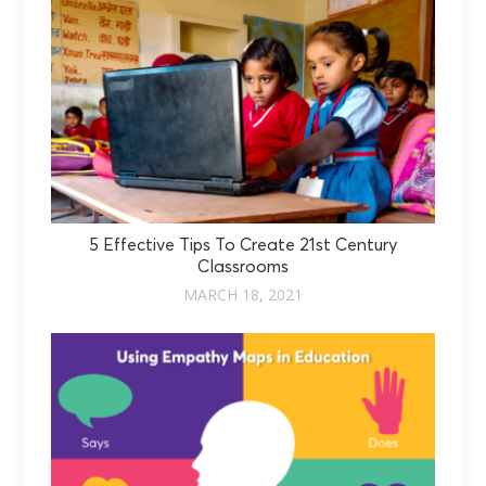
5 Effective Tips To Create 21st Century
Classrooms
MARCH 18, 2021