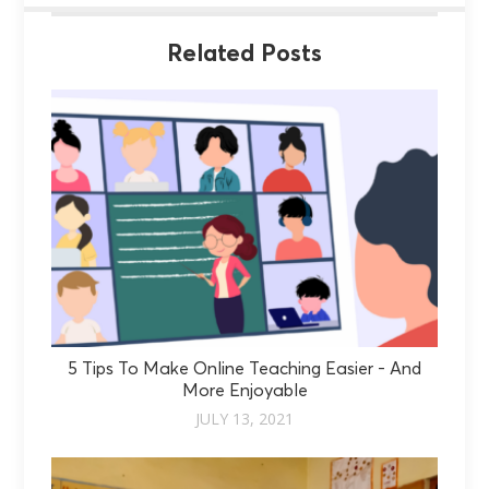
Related Posts
5 Tips To Make Online Teaching Easier - And
More Enjoyable
JULY 13, 2021