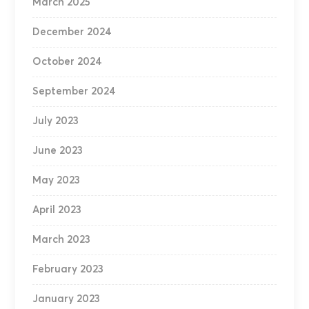
March 2025
December 2024
October 2024
September 2024
July 2023
June 2023
May 2023
April 2023
March 2023
February 2023
January 2023