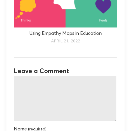
Using Empathy Maps in Education
APRIL 21, 2022
Leave a Comment
Name
(required)