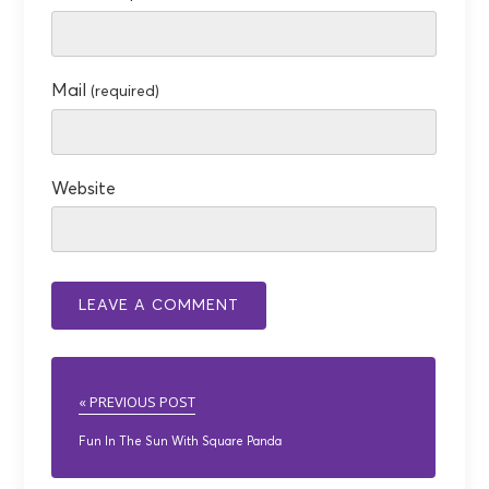
Mail
(required)
Website
« PREVIOUS POST
Fun In The Sun With Square Panda