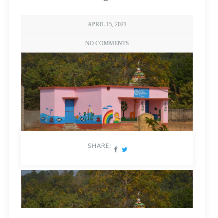
APRIL 15, 2021
NO COMMENTS
SHARE: