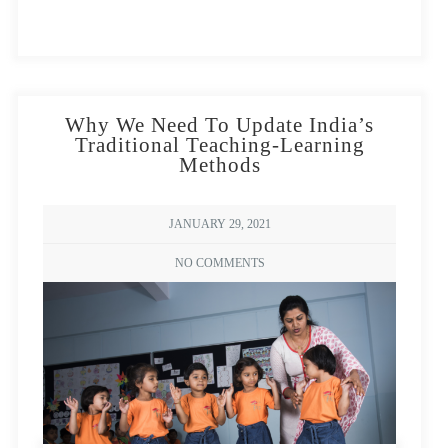
Why We Need To Update India’s
Traditional Teaching-Learning
By Biswarup Ganguly, CC BY 3.0,
Methods
https://commons.wikimedia.org/w/index.php?
curid=66481004
JANUARY 29, 2021
The largest child care program in the world, the
NO COMMENTS
Integrated Child Development Services (ICDS), is a
powerful testament to our nation’s commitment to
children and their development. Spanning each region
in India, Anganwadi centres aim to reach children
across rural areas and marginalised and disadvantaged