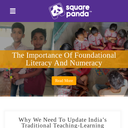
The Importance Of Foundational
Literacy And Numeracy
Read More
Why We Need To Update India’s
Traditional Teaching-Learning