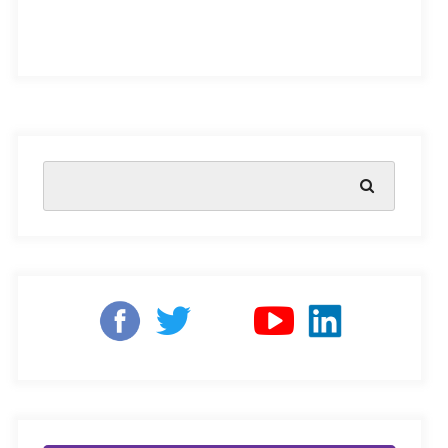
The early years are the most crucial period of brain
development, research shows. In this time frame, young
learners need to be introduced to essential life skills like
cognitive reasoning, socio-emotional development,
motor skills, foundational literacy and numeracy, and
more, to enhance their future success, as well as
impact
the future of the entire nation
.