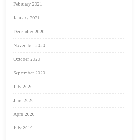
February 2021
January 2021
December 2020
November 2020
October 2020
September 2020
July 2020
A fast-paced world demands academic improvement,
June 2020
and the Indian educational landscape can fare much
April 2020
better when traditional learning is updated with
experiential teaching and learning techniques.
July 2019