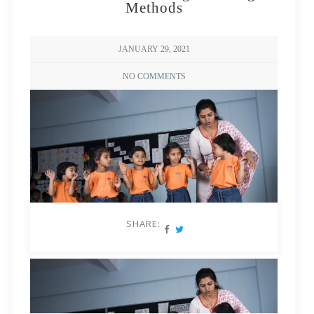
Methods
JANUARY 29, 2021
NO COMMENTS
SHARE: