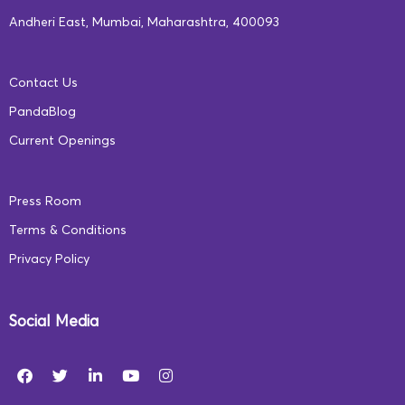
Andheri East, Mumbai, Maharashtra, 400093
Contact Us
PandaBlog
Current Openings
Press Room
Terms & Conditions
Privacy Policy
Social Media