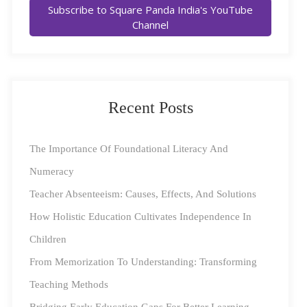
Subscribe to Square Panda India's YouTube
The revolutionary National Education Policy released
Channel
in June 2020 reviewed the definition of Early
Childhood Care and Education (ECCE), stating,
“ECCE ideally consists of flexible, multi-faceted, multi-
level, play-based, activity-based, and inquiry-based
Recent Posts
learning, comprising of alphabets, languages, numbers,
counting, colours, shapes, indoor and outdoor play,
The Importance Of Foundational Literacy And
puzzles and logical thinking, problem-solving, drawing,
Numeracy
painting and other visual art, craft, drama and puppetry,
Teacher Absenteeism: Causes, Effects, And Solutions
music and movement”.
How Holistic Education Cultivates Independence In
Children
According to NCERT
data
, only 14% of the Indian
From Memorization To Understanding: Transforming
classrooms utilize teaching materials beyond the
Teaching Methods
content-heavy textbooks. With the new direction as the