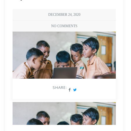
DECEMBER 24, 2020
NO COMMENTS
SHARE: