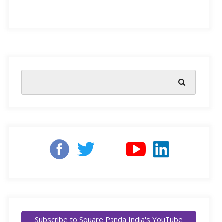
India has one of the largest education systems in the
world, providing learning to more than 260 million
students with around 1.5 million schools. Most of these
schools depended on traditional methods of teaching
and learning in the classroom, until the COVID
pandemic pushed us to revise our existing techniques.
The blended learning model, defined as ‘a style of
education in which students learn via electronic and
Subscribe to Square Panda India's YouTube