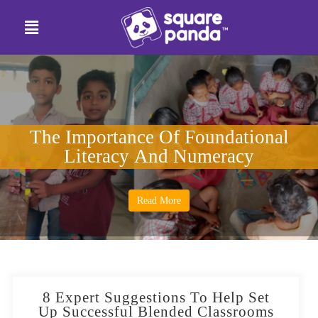
The Importance Of Foundational
Literacy And Numeracy
Read More
8 Expert Suggestions To Help Set
Up Successful Blended Classrooms