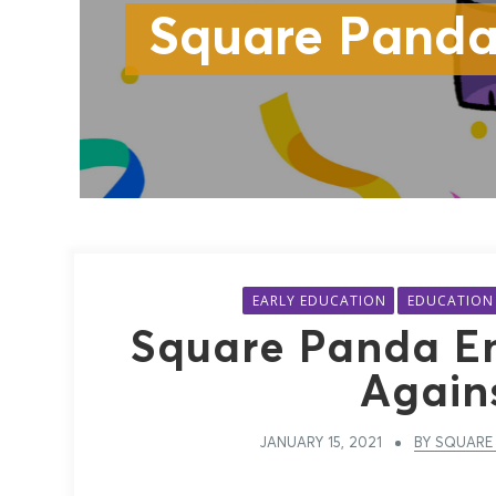
Square Panda
EARLY EDUCATION
EDUCATION
Square Panda Em
Again
JANUARY 15, 2021
BY SQUARE 