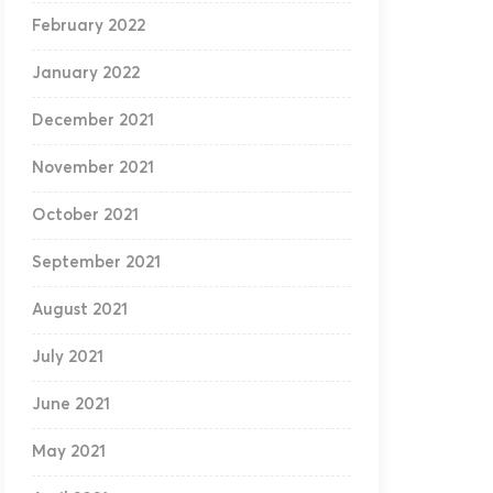
February 2022
January 2022
December 2021
November 2021
October 2021
September 2021
August 2021
July 2021
June 2021
May 2021