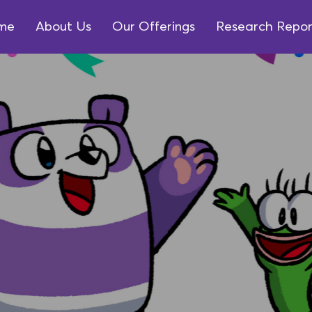
me
About Us
Our Offerings
Research Repor