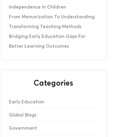
Independence In Children
From Memorization To Understanding:
Transforming Teaching Methods
Bridging Early Education Gaps For
Better Learning Outcomes
Categories
Early Education
Global Blogs
Government