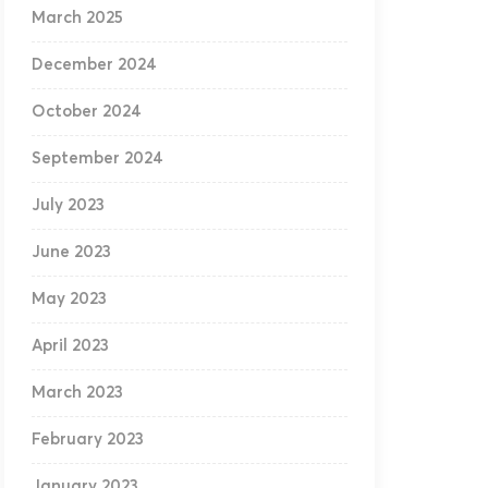
March 2025
December 2024
October 2024
September 2024
July 2023
June 2023
May 2023
April 2023
March 2023
February 2023
January 2023