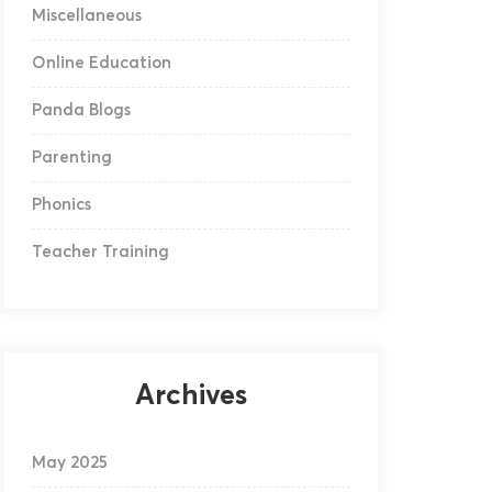
Miscellaneous
Online Education
Panda Blogs
Parenting
Phonics
Teacher Training
Archives
May 2025