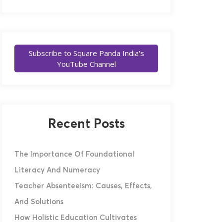
Subscribe to Square Panda India's
YouTube Channel
Recent Posts
The Importance Of Foundational
Literacy And Numeracy
Teacher Absenteeism: Causes, Effects,
And Solutions
How Holistic Education Cultivates