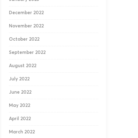
December 2022
November 2022
October 2022
September 2022
August 2022
July 2022
June 2022
May 2022
April 2022
March 2022