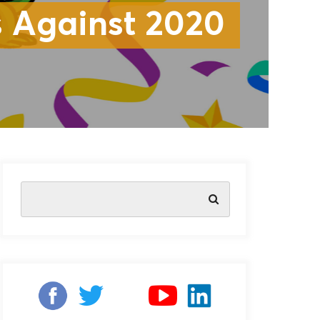
 Against 2020