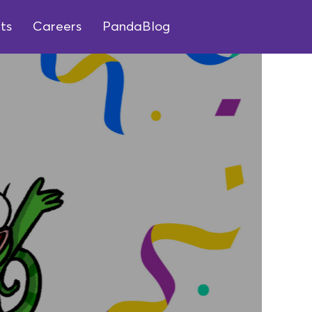
ts
Careers
PandaBlog