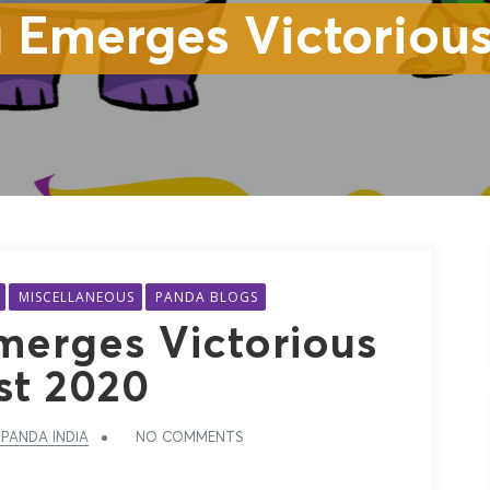
 Emerges Victorious
MISCELLANEOUS
PANDA BLOGS
erges Victorious
st 2020
PANDA INDIA
NO COMMENTS