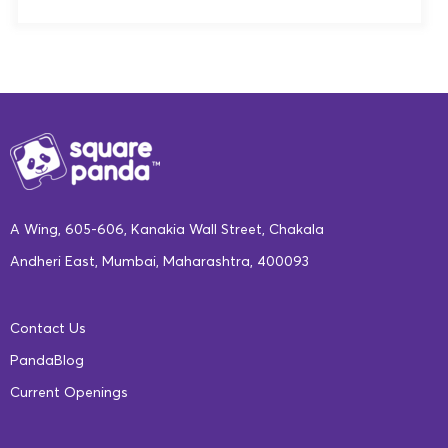
A Wing, 605-606, Kanakia Wall Street, Chakala
Andheri East, Mumbai, Maharashtra, 400093
Contact Us
PandaBlog
Current Openings