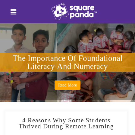
The Importance Of Foundational
Literacy And Numeracy
Read More
4 Reasons Why Some Students
Thrived During Remote Learning