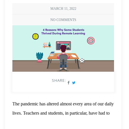
MARCH 11, 2022
NO COMMENTS
SHARE:
The pandemic has altered almost every area of our daily
lives. Teachers and students, in particular, have had to
adapt to online education, which has proved difficult for