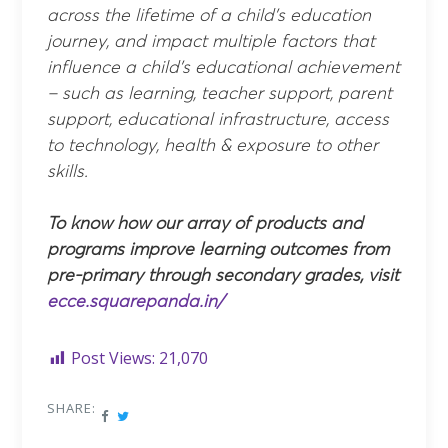
across the lifetime of a child’s education
journey, and impact multiple factors that
influence a child’s educational achievement
– such as learning, teacher support, parent
support, educational infrastructure, access
to technology, health & exposure to other
skills.
To know how our array of products and
programs improve learning outcomes from
pre-primary through secondary grades, visit
ecce.squarepanda.in/
Post Views:
21,070
SHARE: