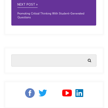
NEXT POST »
Promoting Critical Thinking With Student-Generated
Questions