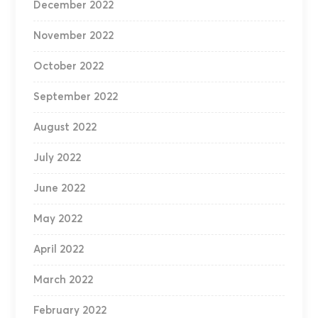
December 2022
November 2022
October 2022
September 2022
August 2022
July 2022
June 2022
May 2022
April 2022
March 2022
February 2022