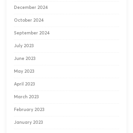
December 2024
October 2024
September 2024
July 2023
June 2023
May 2023
April 2023
March 2023
February 2023
January 2023