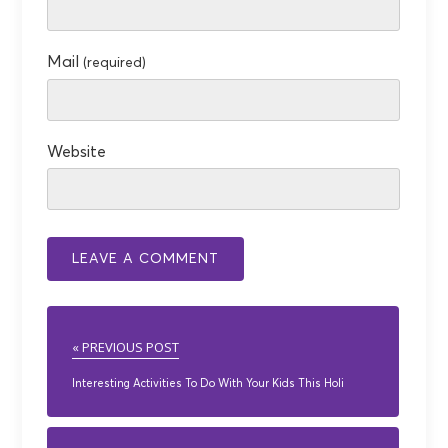
Mail
(required)
Website
« PREVIOUS POST
Interesting Activities To Do With Your Kids This Holi