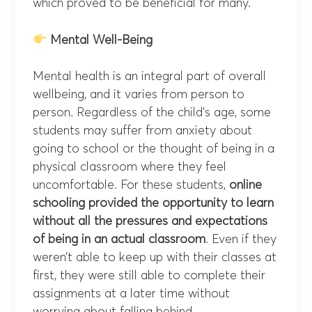
which proved to be beneficial for many.
Mental Well-Being
Mental health is an integral part of overall
wellbeing, and it varies from person to
person. Regardless of the child’s age, some
students may suffer from anxiety about
going to school or the thought of being in a
physical classroom where they feel
uncomfortable. For these students,
online
schooling provided the opportunity to learn
without all the pressures and expectations
of being in an actual classroom
. Even if they
weren’t able to keep up with their classes at
first, they were still able to complete their
assignments at a later time without