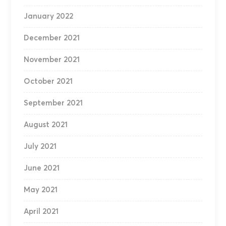
January 2022
December 2021
November 2021
October 2021
September 2021
August 2021
July 2021
June 2021
May 2021
April 2021