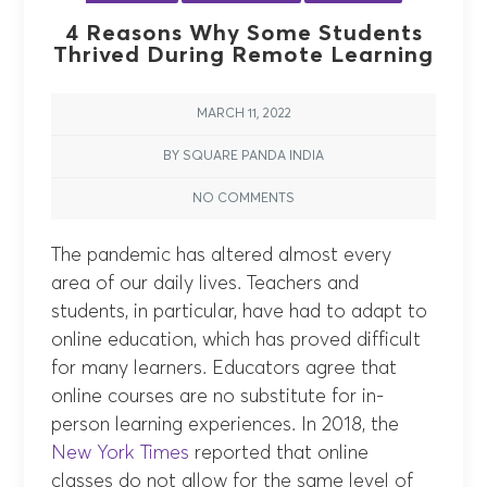
4 Reasons Why Some Students
Thrived During Remote Learning
MARCH 11, 2022
BY SQUARE PANDA INDIA
NO COMMENTS
The pandemic has altered almost every
area of our daily lives. Teachers and
students, in particular, have had to adapt to
online education, which has proved difficult
for many learners. Educators agree that
online courses are no substitute for in-
person learning experiences. In 2018, the
New York Times
reported that online
classes do not allow for the same level of