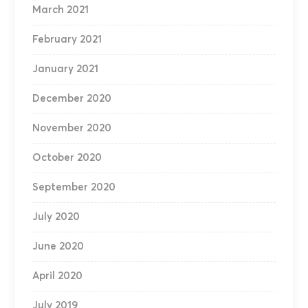
March 2021
February 2021
January 2021
December 2020
November 2020
October 2020
September 2020
July 2020
June 2020
April 2020
July 2019