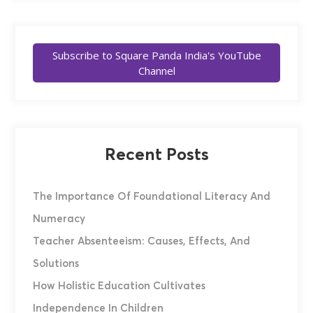
Subscribe to Square Panda India's YouTube
Channel
Recent Posts
The Importance Of Foundational Literacy And
Numeracy
Teacher Absenteeism: Causes, Effects, And
Solutions
How Holistic Education Cultivates
Independence In Children