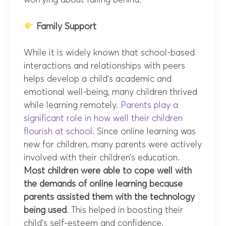
worrying about falling behind.
Family Support
While it is widely known that school-based
interactions and relationships with peers
helps develop a child’s academic and
emotional well-being, many children thrived
while learning remotely.
Parents play a
significant role in how well their children
flourish at school
. Since online learning was
new for children, many parents were actively
involved with their children’s education.
Most children were able to cope well with
the demands of online learning because
parents assisted them with the technology
being used
. This helped in boosting their
child’s self-esteem and confidence.