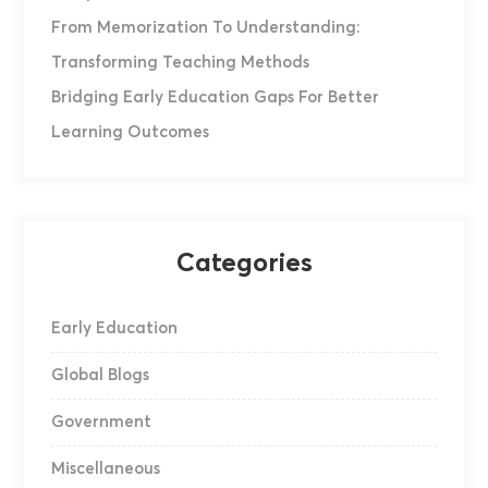
From Memorization To Understanding:
Transforming Teaching Methods
Bridging Early Education Gaps For Better
Learning Outcomes
Categories
Early Education
Global Blogs
Government
Miscellaneous