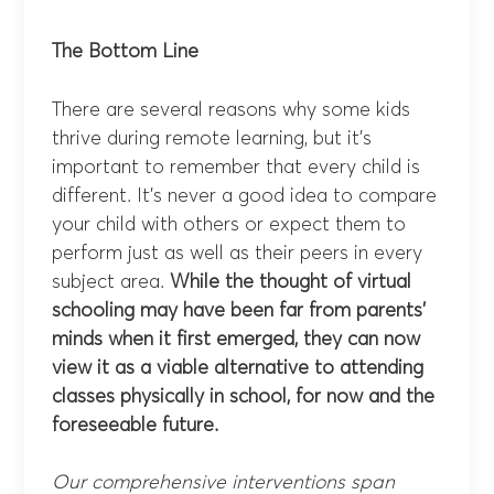
The Bottom Line
There are several reasons why some kids
thrive during remote learning, but it’s
important to remember that every child is
different. It’s never a good idea to compare
your child with others or expect them to
perform just as well as their peers in every
subject area.
While the thought of virtual
schooling may have been far from parents’
minds when it first emerged, they can now
view it as a viable alternative to attending
classes physically in school, for now and the
foreseeable future.
Our comprehensive interventions span