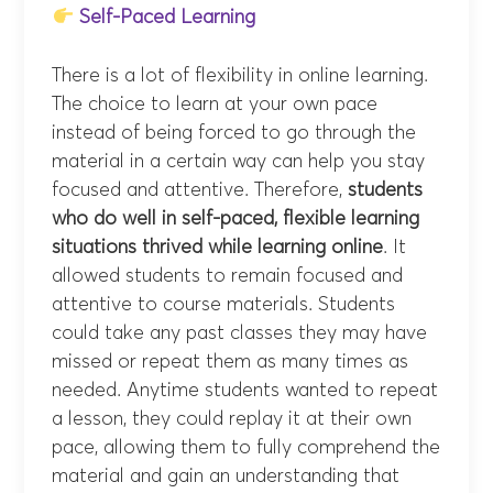
Self-Paced Learning
There is a lot of flexibility in online learning.
The choice to learn at your own pace
instead of being forced to go through the
material in a certain way can help you stay
focused and attentive. Therefore,
students
who do well in self-paced, flexible learning
situations thrived while learning online
. It
allowed students to remain focused and
attentive to course materials. Students
could take any past classes they may have
missed or repeat them as many times as
needed. Anytime students wanted to repeat
a lesson, they could replay it at their own
pace, allowing them to fully comprehend the
material and gain an understanding that