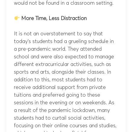
would not be found in a classroom setting.
More Time, Less Distraction
It is not an overstatement to say that
today’s students had a grueling schedule in
a pre-pandemic world. They attended
school and were also expected to manage
different extracurricular activities, such as
sports and arts, alongside their classes. In
addition to this, most students had to
receive additional support from private
tuitions and preferred going to these
sessions in the evening or on weekends. As
a result of the pandemic lockdown, many
students had to curtail social activities,
focusing on their online courses and studies,