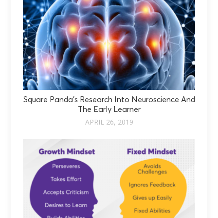
Square Panda’s Research Into Neuroscience And
The Early Learner
APRIL 26, 2019