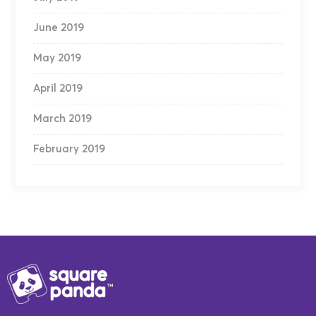
June 2019
May 2019
April 2019
March 2019
February 2019