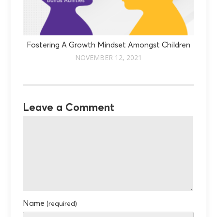
Fostering A Growth Mindset Amongst Children
NOVEMBER 12, 2021
Leave a Comment
Name
(required)