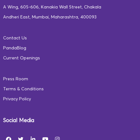
A Wing, 605-606, Kanakia Wall Street, Chakala
Andheri East, Mumbai, Maharashtra, 400093
Contact Us
PandaBlog
Current Openings
Press Room
Terms & Conditions
Privacy Policy
Social Media