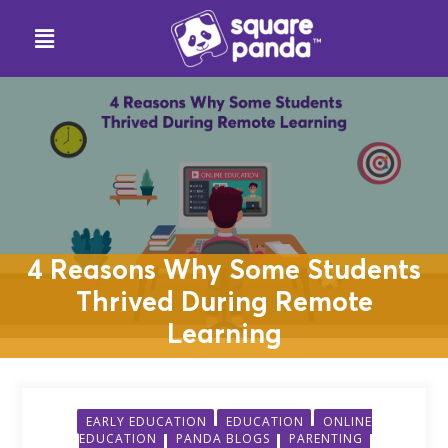
4 Reasons Why Some Students
Thrived During Remote
Learning
EARLY EDUCATION
EDUCATION
ONLINE
EDUCATION
PANDA BLOGS
PARENTING