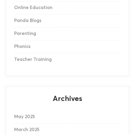
Online Education
Panda Blogs
Parenting
Phonics
Teacher Training
Archives
May 2025
March 2025