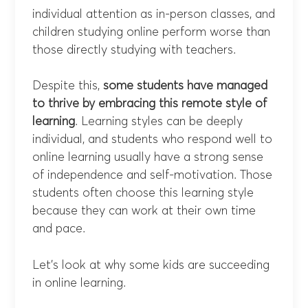
individual attention as in-person classes, and
children studying online perform worse than
those directly studying with teachers.
Despite this,
some students have managed
to thrive by embracing this remote style of
learning
. Learning styles can be deeply
individual, and students who respond well to
online learning usually have a strong sense
of independence and self-motivation. Those
students often choose this learning style
because they can work at their own time
and pace.
Let’s look at why some kids are succeeding
in online learning.