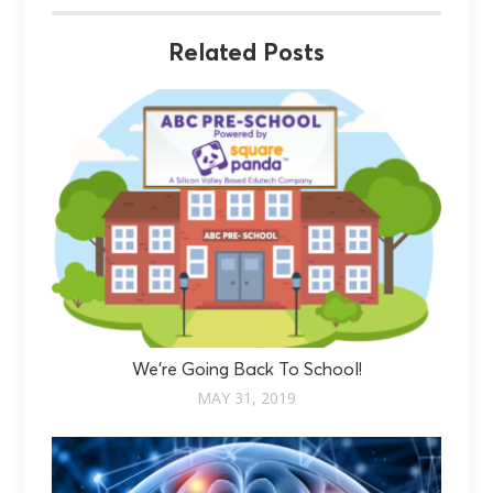
Related Posts
We’re Going Back To School!
MAY 31, 2019