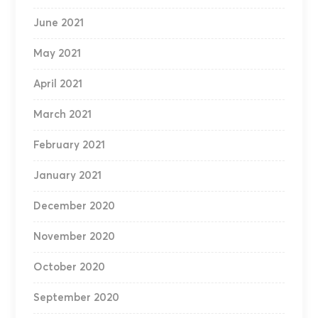
June 2021
May 2021
April 2021
March 2021
February 2021
January 2021
December 2020
November 2020
October 2020
September 2020