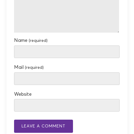
Name
(required)
Mail
(required)
Website