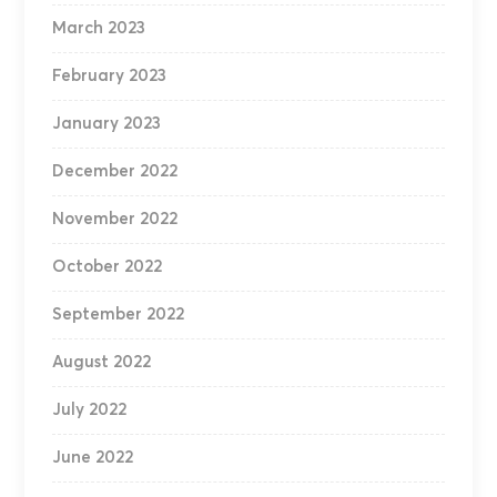
March 2023
February 2023
January 2023
December 2022
November 2022
October 2022
September 2022
August 2022
July 2022
June 2022