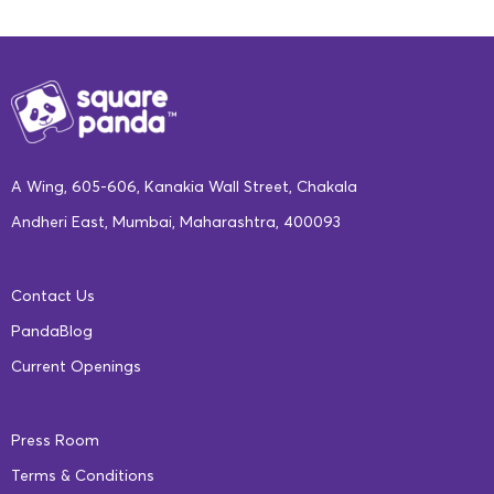
A Wing, 605-606, Kanakia Wall Street, Chakala
Andheri East, Mumbai, Maharashtra, 400093
Contact Us
PandaBlog
Current Openings
Press Room
Terms & Conditions