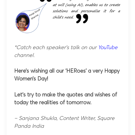
*Catch each speaker’s talk on our
YouTube
channel.
Here’s wishing all our ‘HERoes’ a very Happy
Women’s Day!
Let’s try to make the quotes and wishes of
today the realities of tomorrow.
– Sanjana Shukla, Content Writer, Square
Panda India