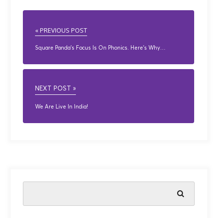
« PREVIOUS POST
Square Panda’s Focus Is On Phonics. Here’s Why…
NEXT POST »
We Are Live In India!