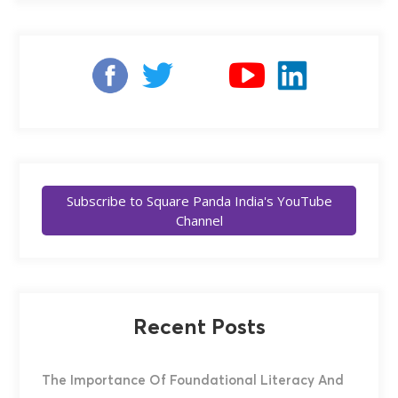
Subscribe to Square Panda India's YouTube
Channel
Recent Posts
The Importance Of Foundational Literacy And