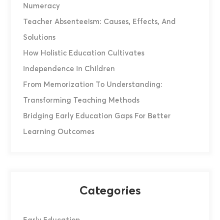
Numeracy
Teacher Absenteeism: Causes, Effects, And
Solutions
How Holistic Education Cultivates
Independence In Children
From Memorization To Understanding:
Transforming Teaching Methods
Bridging Early Education Gaps For Better
Learning Outcomes
Categories