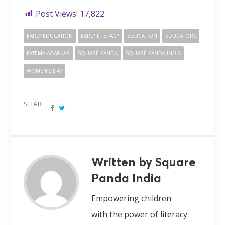
Post Views:
17,822
EARLY EDUCATION
EARLY LITERACY
EDUCATION
EDUCATORS
FATEMA AGARKAR
SQUARE PANDA
SQUARE PANDA INDIA
WOMEN'S DAY
SHARE:
Written by Square
Panda India
Empowering children
with the power of literacy