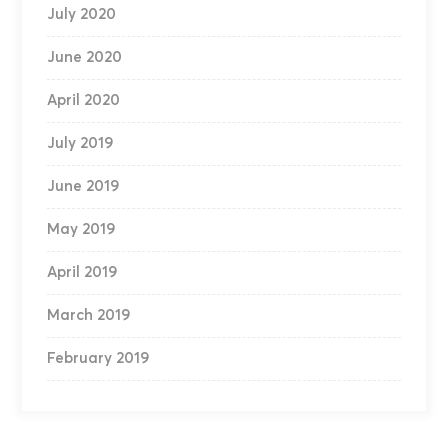
July 2020
June 2020
April 2020
July 2019
June 2019
May 2019
April 2019
March 2019
February 2019