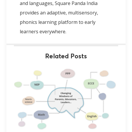
and languages, Square Panda India
provides an adaptive, multisensory,
phonics learning platform to early
learners everywhere.
Related Posts