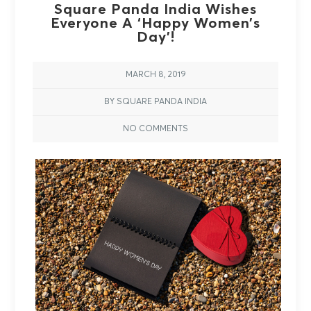
Square Panda India Wishes
Everyone A ‘Happy Women’s
Day’!
MARCH 8, 2019
BY SQUARE PANDA INDIA
NO COMMENTS