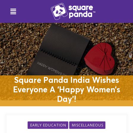
Square Panda India Wishes
Everyone A ‘Happy Women’s
Day’!
EARLY EDUCATION
MISCELLANEOUS