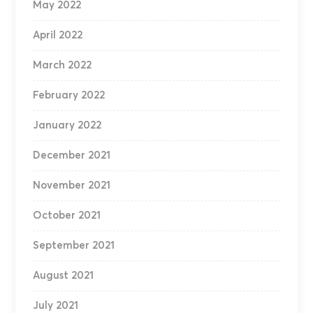
May 2022
April 2022
March 2022
February 2022
January 2022
December 2021
November 2021
October 2021
September 2021
August 2021
July 2021