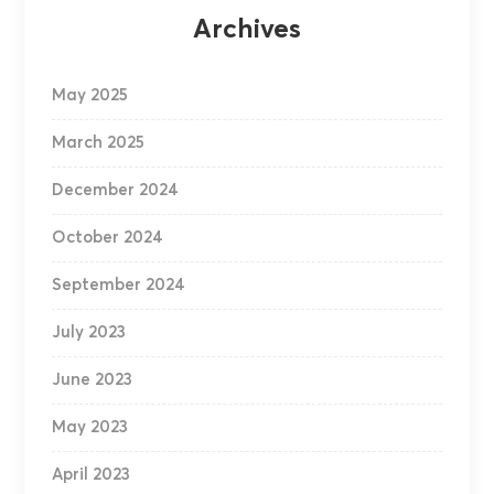
Archives
May 2025
March 2025
December 2024
October 2024
September 2024
July 2023
June 2023
May 2023
April 2023