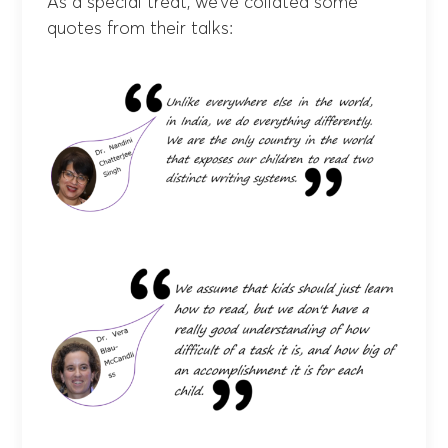
As a special treat, we’ve collated some
quotes from their talks: