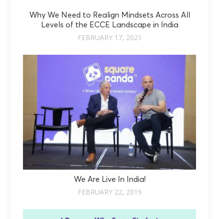
Why We Need to Realign Mindsets Across All
Levels of the ECCE Landscape in India
FEBRUARY 17, 2021
We Are Live In India!
FEBRUARY 22, 2019