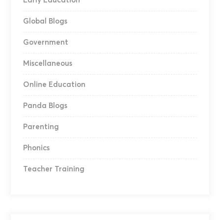
Early Education
Global Blogs
Government
Miscellaneous
Online Education
Panda Blogs
Parenting
Phonics
Teacher Training