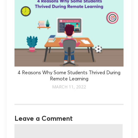
4 Reasons Why Some Students Thrived During
Remote Learning
MARCH 11, 2022
Leave a Comment