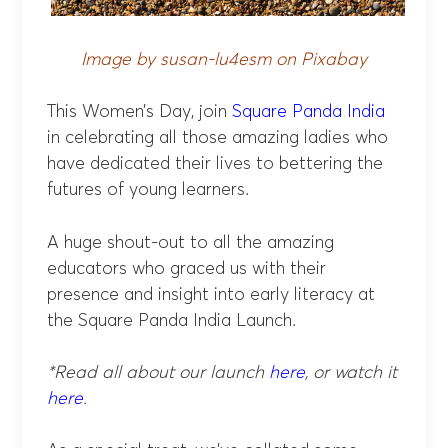
Image by susan-lu4esm on Pixabay
This Women’s Day, join
Square Panda India
in celebrating all those amazing ladies who
have dedicated their lives to bettering the
futures of young learners.
A huge shout-out to all the amazing
educators who graced us with their
presence and insight into early literacy at
the Square Panda India Launch.
*Read all about our launch
here
, or watch it
here
.