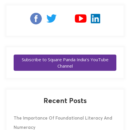
Subscribe to Square Panda India's YouTube
Channel
Recent Posts
The Importance Of Foundational Literacy And
Numeracy