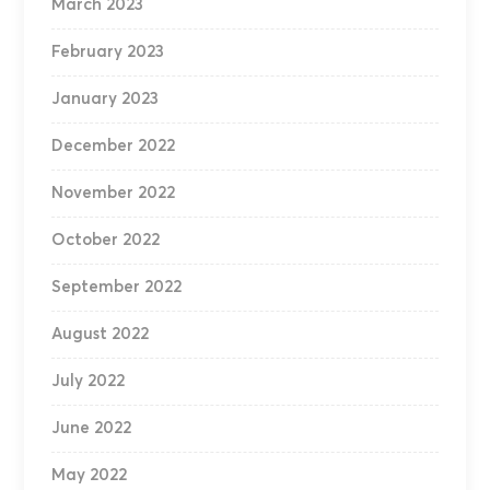
March 2023
February 2023
January 2023
December 2022
November 2022
October 2022
September 2022
August 2022
July 2022
June 2022
May 2022