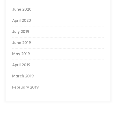
June 2020
April 2020
July 2019
June 2019
May 2019
April 2019
March 2019
February 2019