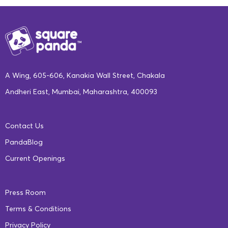
A Wing, 605-606, Kanakia Wall Street, Chakala
Andheri East, Mumbai, Maharashtra, 400093
Contact Us
PandaBlog
Current Openings
Press Room
Terms & Conditions
Privacy Policy