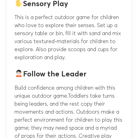
Sensory Play
This is a perfect outdoor game for children
who love to explore their senses. Set up a
sensory table or bin, fill it with sand and mix
various textured-materials for children to
explore. Also provide scoops and cups for
exploration and play.
Follow the Leader
Build confidence among children with this
unique outdoor game.Toddlers take turns
being leaders, and the rest copy their
movements and actions. Outdoors make a
perfect environment for children to play this
game; they may need space and a myriad
of props for their actions. Creative play