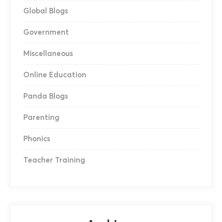
Global Blogs
Government
Miscellaneous
Online Education
Panda Blogs
Parenting
Phonics
Teacher Training