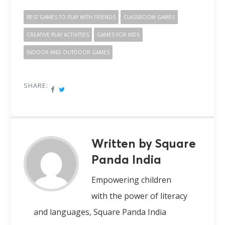
BEST GAMES TO PLAY WITH FRIENDS
CLASSROOM GAMES
CREATIVE PLAY ACTIVITIES
GAMES FOR KIDS
INDOOR AND OUTDOOR GAMES
SHARE:
Written by Square
Panda India
Empowering children
with the power of literacy
and languages, Square Panda India