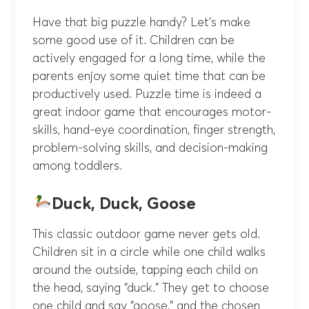
Have that big puzzle handy? Let’s make
some good use of it. Children can be
actively engaged for a long time, while the
parents enjoy some quiet time that can be
productively used. Puzzle time is indeed a
great indoor game that encourages motor-
skills, hand-eye coordination, finger strength,
problem-solving skills, and decision-making
among toddlers.
Duck, Duck, Goose
This classic outdoor game never gets old.
Children sit in a circle while
one child walks
around the outside, tapping each child on
the head, saying “duck.” They get to choose
one child and say “goose,” and the chosen