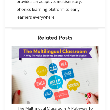
provides an adaptive, multisensory,
phonics learning platform to early
learners everywhere.
Related Posts
The Multilingual Classroom: A Pathway To